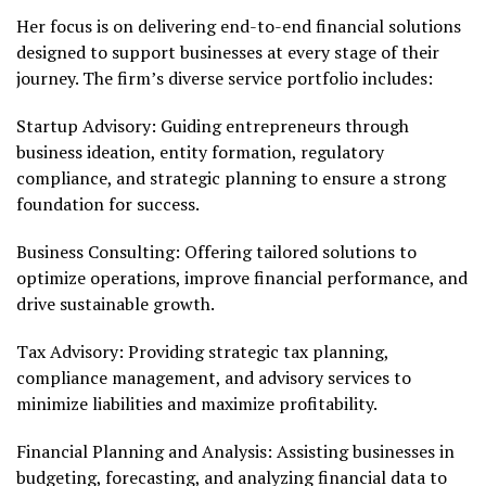
Her focus is on delivering end-to-end financial solutions
designed to support businesses at every stage of their
journey. The firm’s diverse service portfolio includes:
Startup Advisory: Guiding entrepreneurs through
business ideation, entity formation, regulatory
compliance, and strategic planning to ensure a strong
foundation for success.
Business Consulting: Offering tailored solutions to
optimize operations, improve financial performance, and
drive sustainable growth.
Tax Advisory: Providing strategic tax planning,
compliance management, and advisory services to
minimize liabilities and maximize profitability.
Financial Planning and Analysis: Assisting businesses in
budgeting, forecasting, and analyzing financial data to