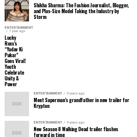
Shikha Sharma: The Fashion Journalist, Blogger,
and Plus-Size Model Taking the Industry by
Storm
ENTERTAINMENT
1 year ago
Lucky
Roxx’s
“Yadav Ki
Pukar”
Goes Viral!
Youth
Celebrate
Unity &
Power
ENTERTAINMENT
9 years ago
Meet Superman’s grandfather in new trailer for
Krypton
ENTERTAINMENT
9 years ago
New Season 8 Walking Dead trailer flashes
forward in time