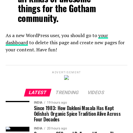
things for the Gotham
community.
As a new WordPress user, you should go to
your
dashboard
to delete this page and create new pages for
your content. Have fun!
ADVERTISEMENT
LATEST
TRENDING
VIDEOS
INDIA
19 hours ago
Since 1983: How Dakloni Masala Has Kept
Odisha’s Organic Spice Tradition Alive Across
Four Decades
INDIA
20 hours ago