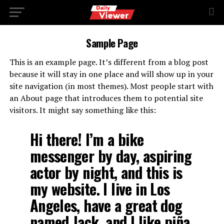
Sample Page
This is an example page. It’s different from a blog post
because it will stay in one place and will show up in your
site navigation (in most themes). Most people start with
an About page that introduces them to potential site
visitors. It might say something like this:
Hi there! I’m a bike
messenger by day, aspiring
actor by night, and this is
my website. I live in Los
Angeles, have a great dog
named Jack, and I like piña