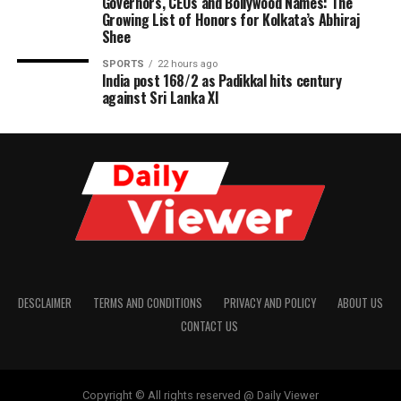
Governors, CEOs and Bollywood Names: The
Growing List of Honors for Kolkata’s Abhiraj
Shee
SPORTS
22 hours ago
India post 168/2 as Padikkal hits century
against Sri Lanka XI
DESCLAIMER
TERMS AND CONDITIONS
PRIVACY AND POLICY
ABOUT US
CONTACT US
Copyright © All rights reserved @ Daily Viewer