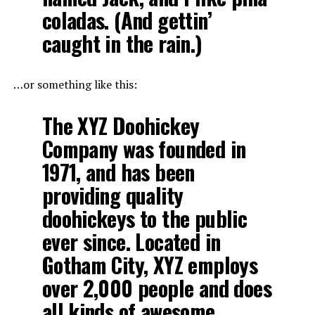
coladas. (And gettin’
caught in the rain.)
…or something like this:
The XYZ Doohickey
Company was founded in
1971, and has been
providing quality
doohickeys to the public
ever since. Located in
Gotham City, XYZ employs
over 2,000 people and does
all kinds of awesome