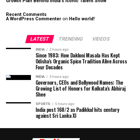
Growth Plan Behind India’s Iconic Talent Show
Recent Comments
A WordPress Commenter
on
Hello world!
LATEST
TRENDING
VIDEOS
INDIA
2 hours ago
Since 1983: How Dakloni Masala Has Kept
Odisha’s Organic Spice Tradition Alive Across
Four Decades
INDIA
3 hours ago
Governors, CEOs and Bollywood Names: The
Growing List of Honors for Kolkata’s Abhiraj
Shee
SPORTS
5 hours ago
India post 168/2 as Padikkal hits century
against Sri Lanka XI