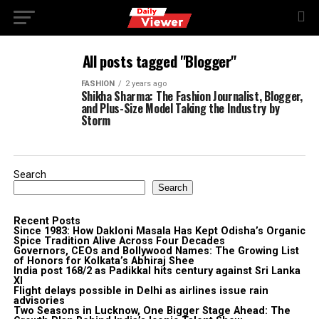
All posts tagged "Blogger"
FASHION
2 years ago
Shikha Sharma: The Fashion Journalist, Blogger,
and Plus-Size Model Taking the Industry by
Storm
Search
Search
Recent Posts
Since 1983: How Dakloni Masala Has Kept Odisha’s Organic
Spice Tradition Alive Across Four Decades
Governors, CEOs and Bollywood Names: The Growing List
of Honors for Kolkata’s Abhiraj Shee
India post 168/2 as Padikkal hits century against Sri Lanka
XI
Flight delays possible in Delhi as airlines issue rain
advisories
Two Seasons in Lucknow, One Bigger Stage Ahead: The