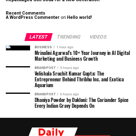
Recent Comments
A WordPress Commenter
on
Hello world!
LATEST
TRENDING
VIDEOS
BUSINESS
1 hour ago
Mrinalini Agarwal’s 10+ Year Journey in AI Digital
Marketing and Business Growth
BRANDPOST
5 hours ago
Velishala Sruchit Kumar Gupta: The
Entrepreneur Behind Thribhu Inc. and Exotica
Aquarium
BRANDPOST
6 hours ago
Dhaniya Powder by Dakloni: The Coriander Spice
Every Indian Gravy Depends On