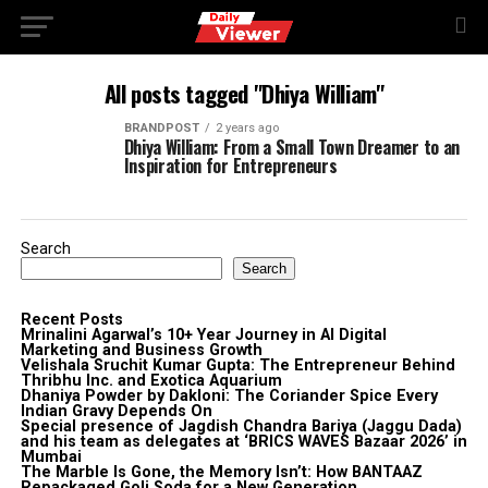
All posts tagged "Dhiya William"
BRANDPOST
2 years ago
Dhiya William: From a Small Town Dreamer to an
Inspiration for Entrepreneurs
Search
Search
Recent Posts
Mrinalini Agarwal’s 10+ Year Journey in AI Digital
Marketing and Business Growth
Velishala Sruchit Kumar Gupta: The Entrepreneur Behind
Thribhu Inc. and Exotica Aquarium
Dhaniya Powder by Dakloni: The Coriander Spice Every
Indian Gravy Depends On
Special presence of Jagdish Chandra Bariya (Jaggu Dada)
and his team as delegates at ‘BRICS WAVES Bazaar 2026’ in
Mumbai
The Marble Is Gone, the Memory Isn’t: How BANTAAZ
Repackaged Goli Soda for a New Generation