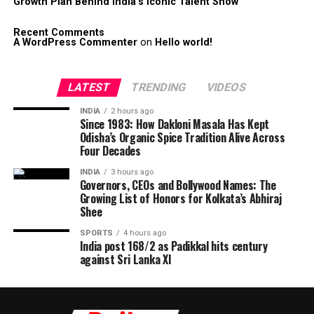
Growth Plan Behind India’s Iconic Talent Show
Recent Comments
A WordPress Commenter
on
Hello world!
LATEST
TRENDING
VIDEOS
INDIA
2 hours ago
Since 1983: How Dakloni Masala Has Kept
Odisha’s Organic Spice Tradition Alive Across
Four Decades
INDIA
3 hours ago
Governors, CEOs and Bollywood Names: The
Growing List of Honors for Kolkata’s Abhiraj
Shee
SPORTS
4 hours ago
India post 168/2 as Padikkal hits century
against Sri Lanka XI