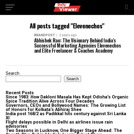
All posts tagged "Elevenechos"
BRANDPOST
2 years ago
Abhishek Rao: The Visionary Behind India’s
Successful Marketing Agencies Elevenechos
and Elite Freelancer & Coaches Academy
Search
Search
Recent Posts
Since 1983: How Dakloni Masala Has Kept Odisha’s Organic
Spice Tradition Alive Across Four Decades
Governors, CEOs and Bollywood Names: The Growing List
of Honors for Kolkata’s Abhiraj Shee
India post 168/2 as Padikkal hits century against Sri Lanka
XI
Flight delays possible in Delhi as airlines issue rain
advisories
Two Seasons in Lucknow, One Bigger Stage Ahead: The