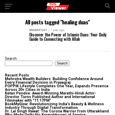
All posts tagged "healing duas"
BRANDPOST
1 year ago
Discover the Power of Islamic Duas: Your Daily
Guide to Connecting with Allah
Search
Search
Recent Posts
Mehrotra Wealth Builders: Building Confidence Around
Every Financial Decision in Prayagraj
POPPIK Lifestyle Completes One Year, Expands Presence
Across 20+ Cities in India
Ketan Pendse: Award-Winning Marathi-Hindi Actor-
Director Turns Published Author and International
Filmmaker with “11:17PM”
BookMyGlow: Revolutionizing India’s Beauty & Wellness
Industry Through Digital Transformation
Dr. Lal Singh Rawat: The Corona Warrior from Uttarakhand
Who Made Delhi His Karmabhoomi of Service