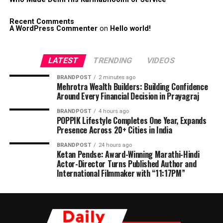
Recent Comments
A WordPress Commenter
on
Hello world!
LATEST
TRENDING
VIDEOS
BRANDPOST
2 minutes ago
Mehrotra Wealth Builders: Building Confidence
Around Every Financial Decision in Prayagraj
BRANDPOST
4 hours ago
POPPIK Lifestyle Completes One Year, Expands
Presence Across 20+ Cities in India
BRANDPOST
24 hours ago
Ketan Pendse: Award-Winning Marathi-Hindi
Actor-Director Turns Published Author and
International Filmmaker with “11:17PM”