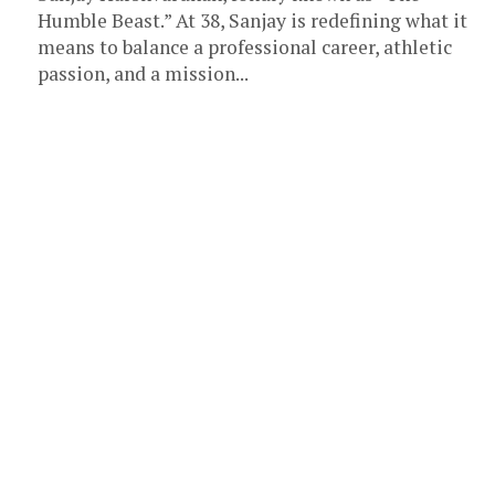
Humble Beast.” At 38, Sanjay is redefining what it
means to balance a professional career, athletic
passion, and a mission...