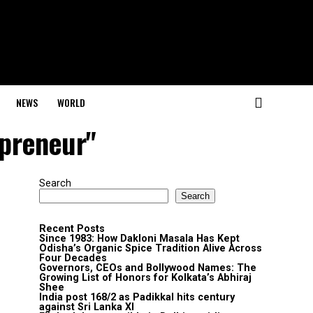
NEWS
WORLD
epreneur"
Search
Search
Recent Posts
Since 1983: How Dakloni Masala Has Kept
Odisha’s Organic Spice Tradition Alive Across
Four Decades
Governors, CEOs and Bollywood Names: The
Growing List of Honors for Kolkata’s Abhiraj
Shee
India post 168/2 as Padikkal hits century
against Sri Lanka XI