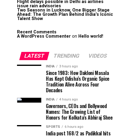
Flight delays possible in Delhi as airlines
issue rain advisories
Two Seasons in Lucknow, One Bigger Stage
Ahead: The Growth Plan Behind India’s Iconic
Talent Show
Recent Comments
A WordPress Commenter
on
Hello world!
LATEST
TRENDING
VIDEOS
INDIA
3 hours ago
Since 1983: How Dakloni Masala
Has Kept Odisha’s Organic Spice
Tradition Alive Across Four
Decades
INDIA
4 hours ago
Governors, CEOs and Bollywood
Names: The Growing List of
Honors for Kolkata’s Abhiraj Shee
SPORTS
6 hours ago
India post 168/2 as Padikkal hits