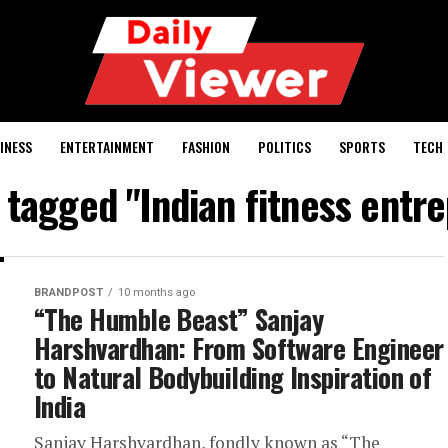
INESS
ENTERTAINMENT
FASHION
POLITICS
SPORTS
TECH
s tagged "Indian fitness entr
BRANDPOST
10 months ago
“The Humble Beast” Sanjay
Harshvardhan: From Software Engineer
to Natural Bodybuilding Inspiration of
India
Sanjay Harshvardhan, fondly known as “The