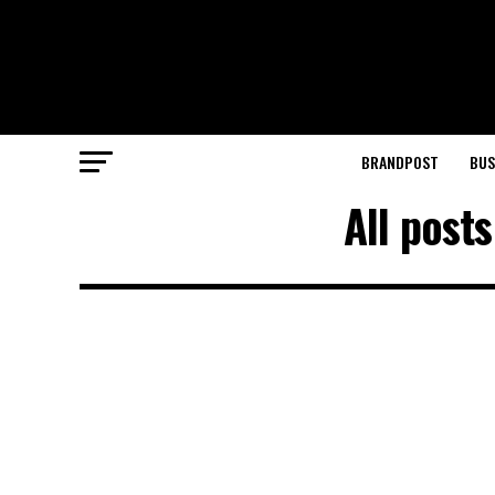
BRANDPOST
BUS
All post