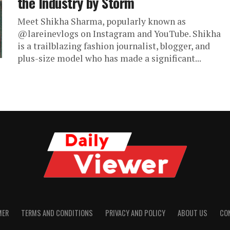
the Industry by Storm
Meet Shikha Sharma, popularly known as
@lareinevlogs on Instagram and YouTube. Shikha
is a trailblazing fashion journalist, blogger, and
plus-size model who has made a significant...
MER
TERMS AND CONDITIONS
PRIVACY AND POLICY
ABOUT US
CO