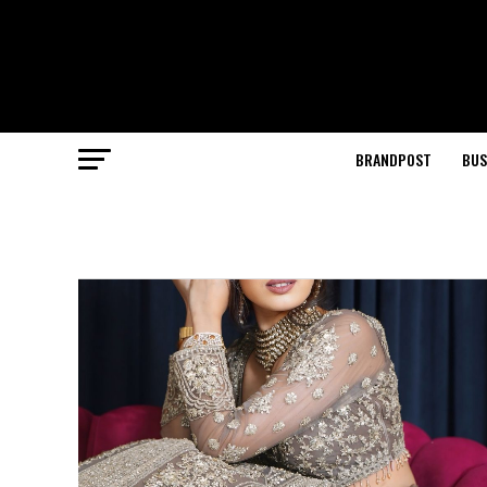
BRANDPOST
BUS