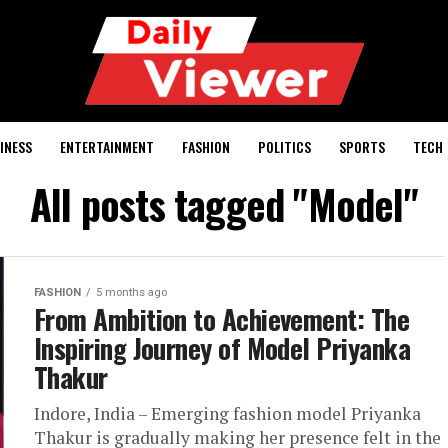
INESS
ENTERTAINMENT
FASHION
POLITICS
SPORTS
TECH
All posts tagged "Model"
FASHION
5 months ago
From Ambition to Achievement: The
Inspiring Journey of Model Priyanka
Thakur
Indore, India – Emerging fashion model Priyanka
Thakur is gradually making her presence felt in the