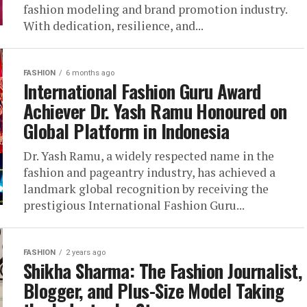
fashion modeling and brand promotion industry.
With dedication, resilience, and...
FASHION
6 months ago
International Fashion Guru Award
Achiever Dr. Yash Ramu Honoured on
Global Platform in Indonesia
Dr. Yash Ramu, a widely respected name in the
fashion and pageantry industry, has achieved a
landmark global recognition by receiving the
prestigious International Fashion Guru...
FASHION
2 years ago
Shikha Sharma: The Fashion Journalist,
Blogger, and Plus-Size Model Taking