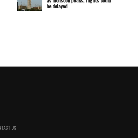
as monsoon peaks, flights could
be delayed
NTACT US