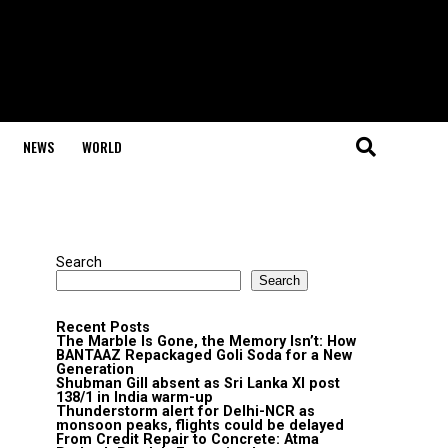
NEWS
WORLD
Search
Search
Recent Posts
The Marble Is Gone, the Memory Isn’t: How
BANTAAZ Repackaged Goli Soda for a New
Generation
Shubman Gill absent as Sri Lanka XI post
138/1 in India warm-up
Thunderstorm alert for Delhi-NCR as
monsoon peaks, flights could be delayed
From Credit Repair to Concrete: Atma