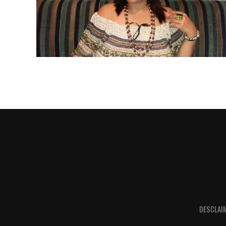
DESCLAI