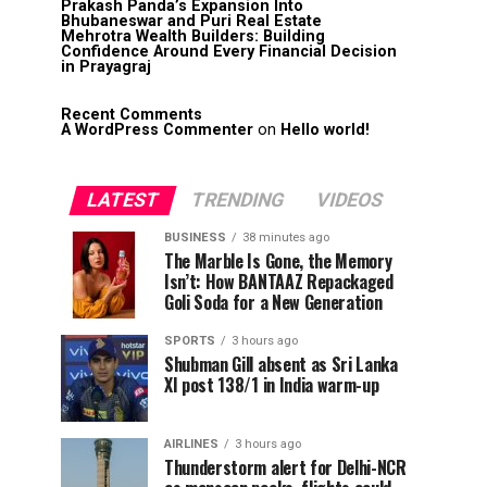
Prakash Panda’s Expansion Into
Bhubaneswar and Puri Real Estate
Mehrotra Wealth Builders: Building
Confidence Around Every Financial Decision
in Prayagraj
Recent Comments
A WordPress Commenter
on
Hello world!
LATEST
TRENDING
VIDEOS
BUSINESS
38 minutes ago
The Marble Is Gone, the Memory
Isn’t: How BANTAAZ Repackaged
Goli Soda for a New Generation
SPORTS
3 hours ago
Shubman Gill absent as Sri Lanka
XI post 138/1 in India warm-up
AIRLINES
3 hours ago
Thunderstorm alert for Delhi-NCR