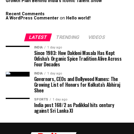
Growth Plan Behind India’s Iconic Talent Show
Recent Comments
A WordPress Commenter
on
Hello world!
LATEST
TRENDING
VIDEOS
INDIA
1 day ago
Since 1983: How Dakloni Masala Has Kept
Odisha’s Organic Spice Tradition Alive Across
Four Decades
INDIA
1 day ago
Governors, CEOs and Bollywood Names: The
Growing List of Honors for Kolkata’s Abhiraj
Shee
SPORTS
1 day ago
India post 168/2 as Padikkal hits century
against Sri Lanka XI