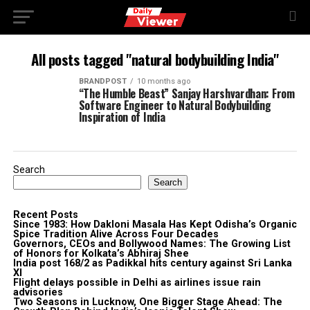
All posts tagged "natural bodybuilding India"
BRANDPOST
10 months ago
“The Humble Beast” Sanjay Harshvardhan: From
Software Engineer to Natural Bodybuilding
Inspiration of India
Search
Search
Recent Posts
Since 1983: How Dakloni Masala Has Kept Odisha’s Organic
Spice Tradition Alive Across Four Decades
Governors, CEOs and Bollywood Names: The Growing List
of Honors for Kolkata’s Abhiraj Shee
India post 168/2 as Padikkal hits century against Sri Lanka
XI
Flight delays possible in Delhi as airlines issue rain
advisories
Two Seasons in Lucknow, One Bigger Stage Ahead: The