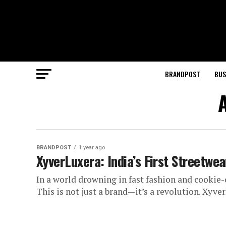
BRANDPOST
BUS
A
BRANDPOST
1 year ago
XyverLuxera: India’s First Streetwe
In a world drowning in fast fashion and cookie-
This is not just a brand—it’s a revolution. Xyver