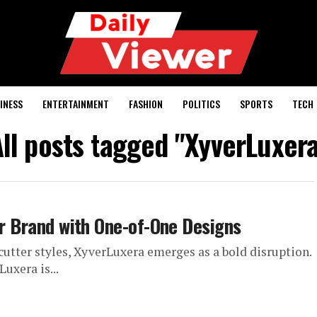
INESS
ENTERTAINMENT
FASHION
POLITICS
SPORTS
TECH
ll posts tagged "XyverLuxer
ar Brand with One-of-One Designs
cutter styles, XyverLuxera emerges as a bold disruption.
Luxera is...