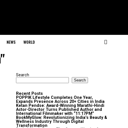
NEWS
WORLD
a"
Search
Search
Recent Posts
POPPIK Lifestyle Completes One Year,
Expands Presence Across 20+ Cities in India
Ketan Pendse: Award-Winning Marathi-Hindi
Actor-Director Turns Published Author and
International Filmmaker with “11:17PM”
BookMyGlow: Revolutionizing India’s Beauty &
Wellness Industry Through Digital
Transformation