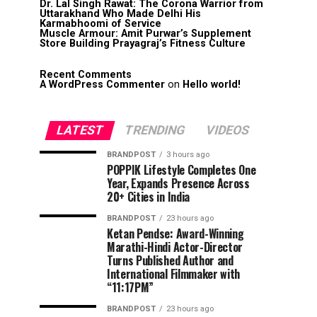
Dr. Lal Singh Rawat: The Corona Warrior from
Uttarakhand Who Made Delhi His
Karmabhoomi of Service
Muscle Armour: Amit Purwar’s Supplement
Store Building Prayagraj’s Fitness Culture
Recent Comments
A WordPress Commenter
on
Hello world!
LATEST
TRENDING
VIDEOS
BRANDPOST
3 hours ago
POPPIK Lifestyle Completes One
Year, Expands Presence Across
20+ Cities in India
BRANDPOST
23 hours ago
Ketan Pendse: Award-Winning
Marathi-Hindi Actor-Director
Turns Published Author and
International Filmmaker with
“11:17PM”
BRANDPOST
23 hours ago