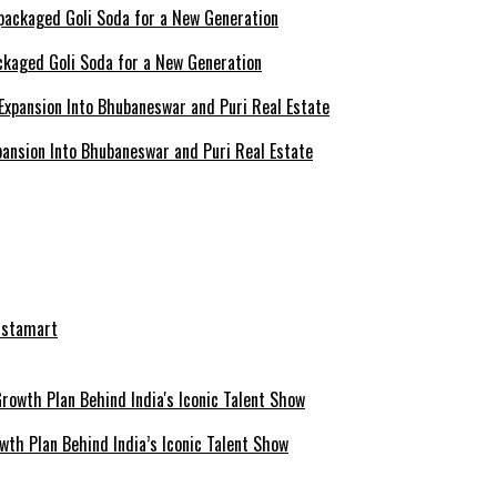
ckaged Goli Soda for a New Generation
ansion Into Bhubaneswar and Puri Real Estate
nstamart
th Plan Behind India’s Iconic Talent Show