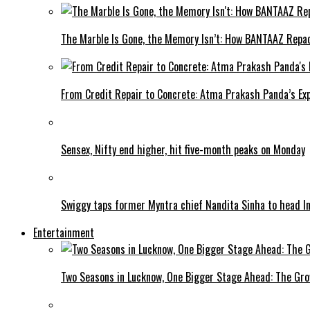
The Marble Is Gone, the Memory Isn’t: How BANTAAZ Repa
From Credit Repair to Concrete: Atma Prakash Panda’s Exp
Sensex, Nifty end higher, hit five-month peaks on Monday
Swiggy taps former Myntra chief Nandita Sinha to head I
Entertainment
Two Seasons in Lucknow, One Bigger Stage Ahead: The Grow