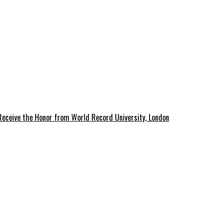
 Receive the Honor from World Record University, London