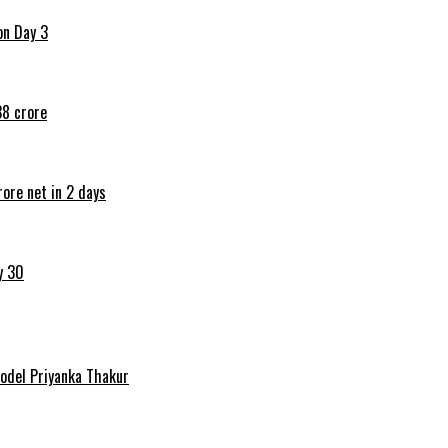
on Day 3
38 crore
ore net in 2 days
y 30
Model Priyanka Thakur