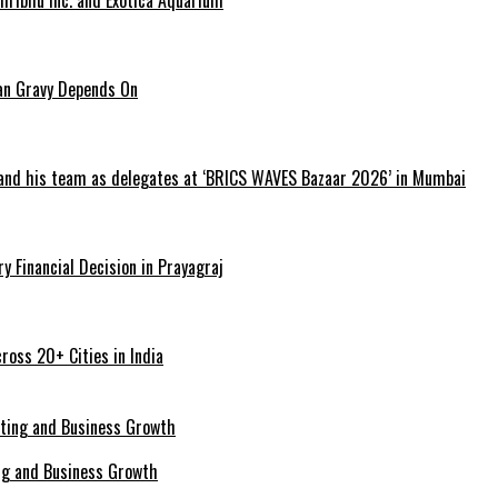
ian Gravy Depends On
 and his team as delegates at ‘BRICS WAVES Bazaar 2026’ in Mumbai
y Financial Decision in Prayagraj
ross 20+ Cities in India
ing and Business Growth