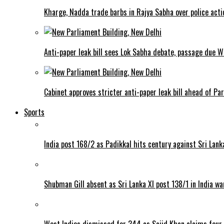
Kharge, Nadda trade barbs in Rajya Sabha over police acti
Anti-paper leak bill sees Lok Sabha debate, passage due 
Cabinet approves stricter anti-paper leak bill ahead of Pa
Sports
India post 168/2 as Padikkal hits century against Sri Lank
Shubman Gill absent as Sri Lanka XI post 138/1 in India w
West Indies dismissed for 344 as Sajid Khan claims four