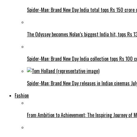
Spider-Man: Brand New Day India total tops Rs 150 crore 
The Odyssey becomes Nolan’s biggest India hit, tops Rs 1
Spider-Man: Brand New Day India collection tops Rs 100 cr
Spider-Man: Brand New Day releases in Indian cinemas Jul
Fashion
From Ambition to Achievement: The Inspiring Journey of 