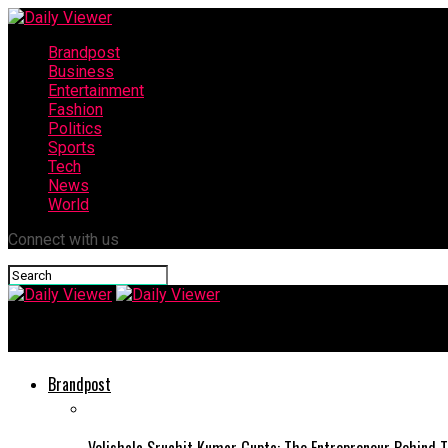
Brandpost
Business
Entertainment
Fashion
Politics
Sports
Tech
News
World
Connect with us
Daily Viewer
Brandpost
Velishala Sruchit Kumar Gupta: The Entrepreneur Behind T