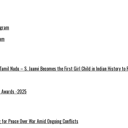
ram
amil Nadu – S. Jaanvi Becomes the First Girl Child in Indian History to
gi Awards -2025
ng for Peace Over War Amid Ongoing Conflicts