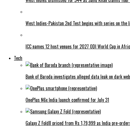
West Indies-Pakistan 2nd Test begins with series on the l
ICC names 12 host venues for 2027 ODI World Cup in Afri
Tech
Bank of Baroda investigates alleged data leak on dark web
OnePlus N6x India launch confirmed for July 31
Galaxy Z Fold8 priced from Rs 1,79,999 as India pre-order