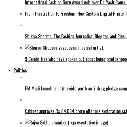
International Fashion Guru Award Achiever Dr. Yash Ramu 
From Frustration to Freedom: How Custom Digital Prints
Shikha Sharma: The Fashion Journalist, Blogger, and Plus
9 Celebrities who have spoken out about being photoshop
Politics
PM Modi launches nationwide youth anti-drug pledge cam
Cabinet approves Rs 84,084 crore offshore exploration 