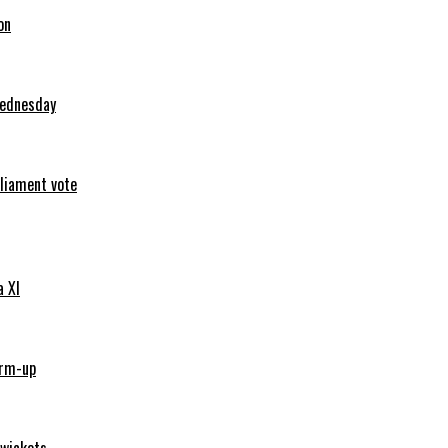
on
Wednesday
rliament vote
a XI
arm-up
 wickets