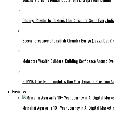
Dhaniya Powder by Dakloni: The Coriander Spice Every Ind
Special presence of Jagdish Chandra Bariya (Jaggu Dada)
Mehrotra Wealth Builders: Building Confidence Around Ever
POPPIK Lifestyle Completes One Year, Expands Presence Ac
Business
Mrinalini Agarwal’s 10+ Year Journey in AI Digital Market