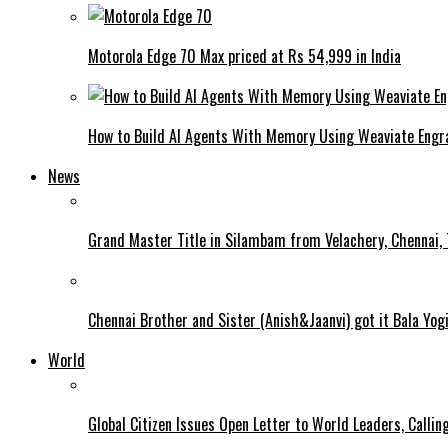
Motorola Edge 70 Max priced at Rs 54,999 in India
How to Build AI Agents With Memory Using Weaviate Eng
News
Grand Master Title in Silambam from Velachery, Chennai, T
Chennai Brother and Sister (Anish&Jaanvi) got it Bala Yo
World
Global Citizen Issues Open Letter to World Leaders, Calli