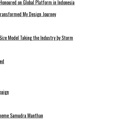
Honoured on Global Platform in Indonesia
 Transformed My Design Journey
-Size Model Taking the Industry by Storm
ped
paign
scheme Samudra Manthan