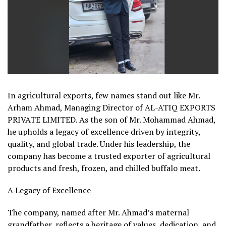
In agricultural exports, few names stand out like Mr.
Arham Ahmad, Managing Director of AL-ATIQ EXPORTS
PRIVATE LIMITED. As the son of Mr. Mohammad Ahmad,
he upholds a legacy of excellence driven by integrity,
quality, and global trade. Under his leadership, the
company has become a trusted exporter of agricultural
products and fresh, frozen, and chilled buffalo meat.
A Legacy of Excellence
The company, named after Mr. Ahmad’s maternal
grandfather, reflects a heritage of values, dedication, and