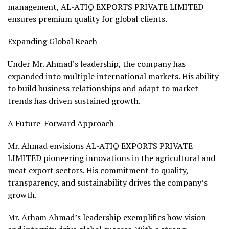
management, AL-ATIQ EXPORTS PRIVATE LIMITED
ensures premium quality for global clients.
Expanding Global Reach
Under Mr. Ahmad’s leadership, the company has
expanded into multiple international markets. His ability
to build business relationships and adapt to market
trends has driven sustained growth.
A Future-Forward Approach
Mr. Ahmad envisions AL-ATIQ EXPORTS PRIVATE
LIMITED pioneering innovations in the agricultural and
meat export sectors. His commitment to quality,
transparency, and sustainability drives the company’s
growth.
Mr. Arham Ahmad’s leadership exemplifies how vision