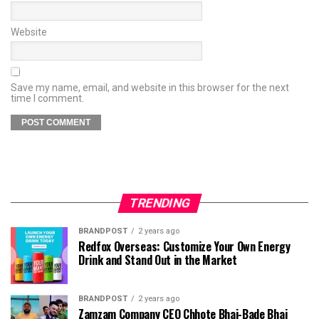
Website
Save my name, email, and website in this browser for the next
time I comment.
TRENDING
BRANDPOST
2 years ago
Redfox Overseas: Customize Your Own Energy
Drink and Stand Out in the Market
BRANDPOST
2 years ago
Zamzam Company CEO Chhote Bhai-Bade Bhai