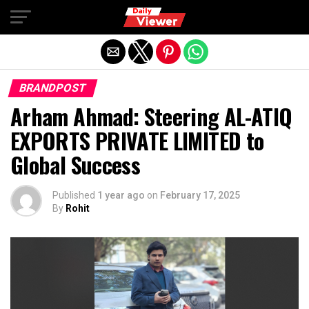
Exit mobile version
BRANDPOST
Arham Ahmad: Steering AL-ATIQ
EXPORTS PRIVATE LIMITED to
Global Success
Published
1 year ago
on
February 17, 2025
By
Rohit