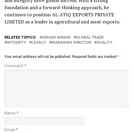
and integrity drive global success. With a strong
foundation and a forward-thinking approach, he
continues to position AL-ATIQ EXPORTS PRIVATE
LIMITED as a leader in agricultural and meat exports.
RELATED TOPICS:
ARHAM AHMAD
GLOBAL TRADE
INTEGRITY
LEGACY
MANAGING DIRECTOR
QUALITY
Your email address will not be published.
Required fields are marked
*
Comment
*
Name
*
Email
*