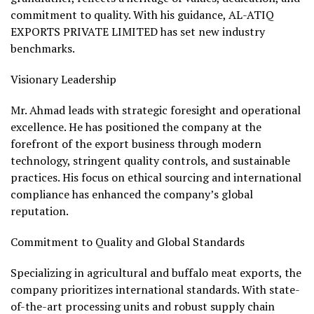
commitment to quality. With his guidance, AL-ATIQ
EXPORTS PRIVATE LIMITED has set new industry
benchmarks.
Visionary Leadership
Mr. Ahmad leads with strategic foresight and operational
excellence. He has positioned the company at the
forefront of the export business through modern
technology, stringent quality controls, and sustainable
practices. His focus on ethical sourcing and international
compliance has enhanced the company’s global
reputation.
Commitment to Quality and Global Standards
Specializing in agricultural and buffalo meat exports, the
company prioritizes international standards. With state-
of-the-art processing units and robust supply chain