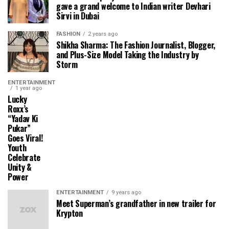
gave a grand welcome to Indian writer Devhari
Sirvi in ​​Dubai
FASHION
2 years ago
Shikha Sharma: The Fashion Journalist, Blogger,
and Plus-Size Model Taking the Industry by
Storm
ENTERTAINMENT
1 year ago
Lucky
Roxx’s
“Yadav Ki
Pukar”
Goes Viral!
Youth
Celebrate
Unity &
Power
ENTERTAINMENT
9 years ago
Meet Superman’s grandfather in new trailer for
Krypton