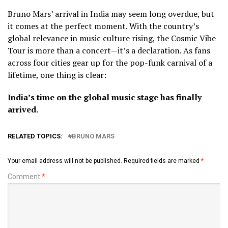
Bruno Mars’ arrival in India may seem long overdue, but
it comes at the perfect moment. With the country’s
global relevance in music culture rising, the Cosmic Vibe
Tour is more than a concert—it’s a declaration. As fans
across four cities gear up for the pop-funk carnival of a
lifetime, one thing is clear:
India’s time on the global music stage has finally
arrived.
RELATED TOPICS:
BRUNO MARS
Your email address will not be published.
Required fields are marked
*
Comment
*