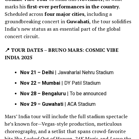
marks his
first-ever performances in the country
.
Scheduled across
four major cities
, including a
groundbreaking concert in
Guwahati
, the tour solidifies
India’s new status as an essential part of the global
concert circuit.
📍
TOUR DATES – BRUNO MARS: COSMIC VIBE
INDIA 2025
Nov 21 – Delhi
| Jawaharlal Nehru Stadium
Nov 22 – Mumbai
| DY Patil Stadium
Nov 28 – Bengaluru
| To be announced
Nov 29 – Guwahati
| ACA Stadium
Mars’ India tour will include the full stadium spectacle
he’s known for—Vegas-style production, meticulous
choreography, and a setlist that spans crowd-favorite
hits like
Locked Out of Heaven
,
24K Magic
, and
Leave the