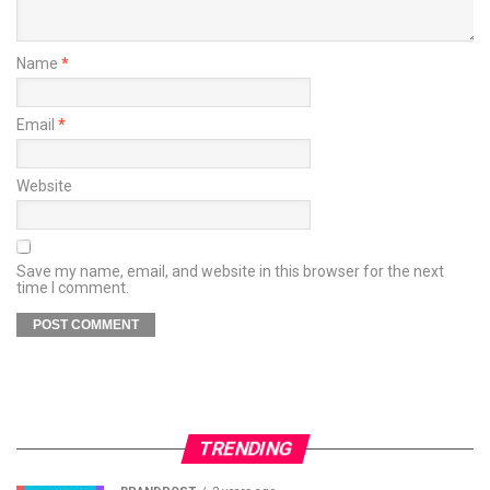
Name
*
Email
*
Website
Save my name, email, and website in this browser for the next
time I comment.
TRENDING