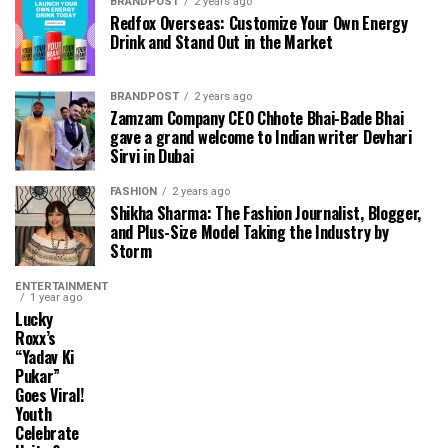
BRANDPOST
2 years ago
Redfox Overseas: Customize Your Own Energy
Drink and Stand Out in the Market
BRANDPOST
2 years ago
Zamzam Company CEO Chhote Bhai-Bade Bhai
gave a grand welcome to Indian writer Devhari
Sirvi in ​​Dubai
FASHION
2 years ago
Shikha Sharma: The Fashion Journalist, Blogger,
and Plus-Size Model Taking the Industry by
Storm
ENTERTAINMENT
1 year ago
Lucky
Roxx’s
“Yadav Ki
Pukar”
Goes Viral!
Youth
Celebrate