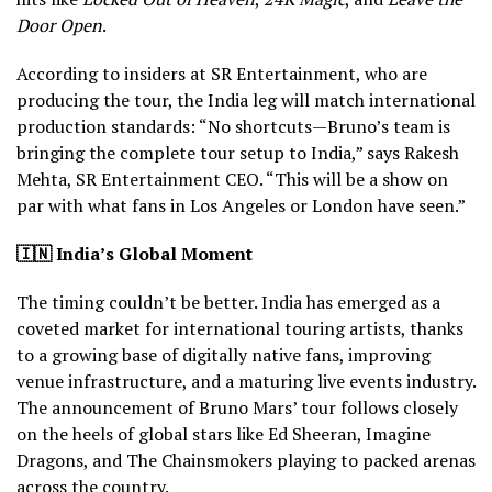
Door Open
.
According to insiders at SR Entertainment, who are
producing the tour, the India leg will match international
production standards: “No shortcuts—Bruno’s team is
bringing the complete tour setup to India,” says Rakesh
Mehta, SR Entertainment CEO. “This will be a show on
par with what fans in Los Angeles or London have seen.”
🇮🇳
India’s Global Moment
The timing couldn’t be better. India has emerged as a
coveted market for international touring artists, thanks
to a growing base of digitally native fans, improving
venue infrastructure, and a maturing live events industry.
The announcement of Bruno Mars’ tour follows closely
on the heels of global stars like Ed Sheeran, Imagine
Dragons, and The Chainsmokers playing to packed arenas
across the country.