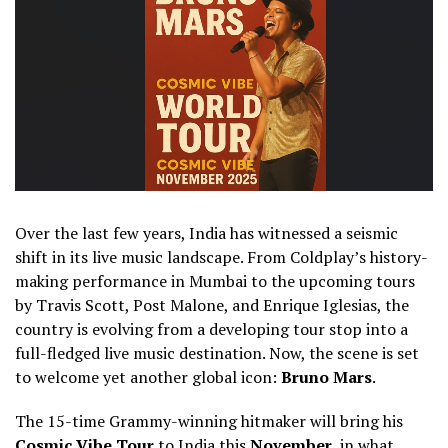
Over the last few years, India has witnessed a seismic
shift in its live music landscape. From Coldplay’s history-
making performance in Mumbai to the upcoming tours
by Travis Scott, Post Malone, and Enrique Iglesias, the
country is evolving from a developing tour stop into a
full-fledged live music destination. Now, the scene is set
to welcome yet another global icon:
Bruno Mars
.
The 15-time Grammy-winning hitmaker will bring his
Cosmic Vibe Tour
to India this
November
, in what