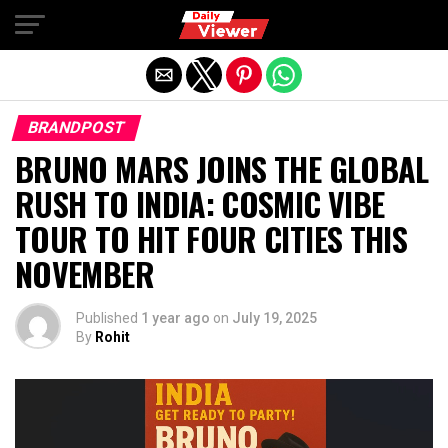
Exit mobile version
BRANDPOST
BRUNO MARS JOINS THE GLOBAL
RUSH TO INDIA: COSMIC VIBE
TOUR TO HIT FOUR CITIES THIS
NOVEMBER
Published
1 year ago
on
July 19, 2025
By
Rohit