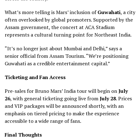
What’s more telling is Mars’ inclusion of
Guwahati
, a city
often overlooked by global promoters. Supported by the
Assam government, the concert at ACA Stadium
represents a cultural turning point for Northeast India.
“It’s no longer just about Mumbai and Delhi,” says a
senior official from Assam Tourism. “We’re positioning
Guwahati as a credible entertainment capital.”
Ticketing and Fan Access
Pre-sales for Bruno Mars’ India tour will begin on
July
26
, with general ticketing going live from
July 28
. Prices
and VIP packages will be announced shortly, with an
emphasis on tiered pricing to make the experience
accessible to a wide range of fans.
Final Thoughts