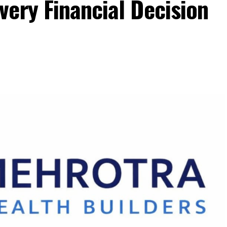
ery Financial Decision