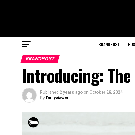
BRANDPOST
BUS
BRANDPOST
Introducing: The
Published
2 years ago
on
October 28, 2024
By
Dailyviewer