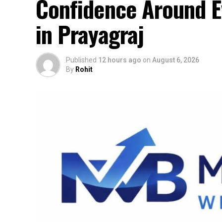
Confidence Around Ev
in Prayagraj
Published
12 hours ago
on
August 6, 2026
By
Rohit