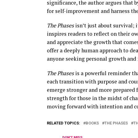
significance, the author argues that 
for self-improvement and harness the 
The Phases
isn’t just about survival; i
inspires readers to reflect on their 
and appreciate the growth that comes
offer a deeply human approach to dea
anyone seeking personal growth and r
The Phases
is a powerful reminder tha
each transition with purpose and cour
emerge stronger and more prepared fo
strength for those in the midst of ch
moving forward with intention and c
RELATED TOPICS:
BOOKS
THE PHASES
T
DON'T MISS