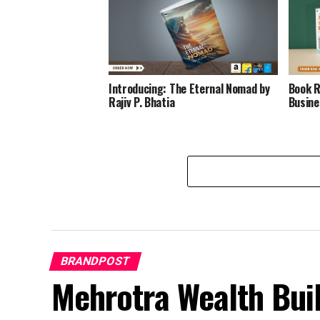
Introducing: The Eternal Nomad by
Book R
Rajiv P. Bhatia
Busine
BRANDPOST
Mehrotra Wealth Buil