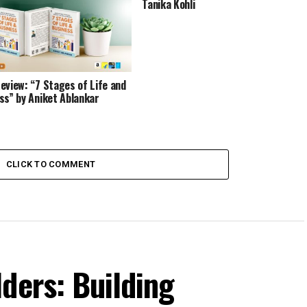
Tanika Kohli
eview: “7 Stages of Life and
ss” by Aniket Ablankar
CLICK TO COMMENT
ders: Building