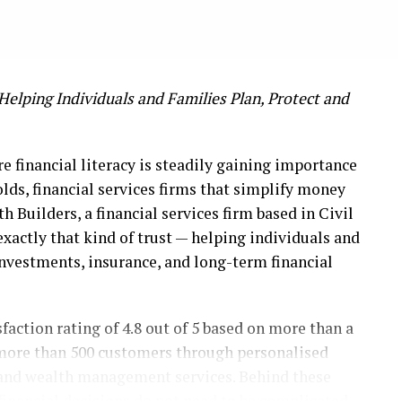
Helping Individuals and Families Plan, Protect and
re financial literacy is steadily gaining importance
lds, financial services firms that simplify money
h Builders, a financial services firm based in Civil
exactly that kind of trust — helping individuals and
investments, insurance, and long-term financial
faction rating of 4.8 out of 5 based on more than a
 more than 500 customers through personalised
, and wealth management services. Behind these
financial decisions do not need to be complicated,