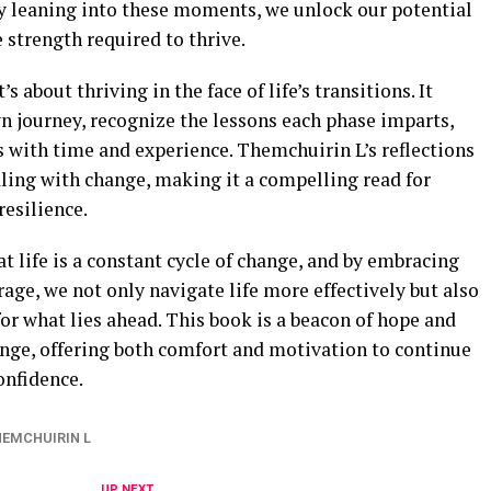
by leaning into these moments, we unlock our potential
strength required to thrive.
t’s about thriving in the face of life’s transitions. It
own journey, recognize the lessons each phase imparts,
 with time and experience. Themchuirin L’s reflections
ling with change, making it a compelling read for
esilience.
t life is a constant cycle of change, and by embracing
age, we not only navigate life more effectively but also
r what lies ahead. This book is a beacon of hope and
ange, offering both comfort and motivation to continue
onfidence.
HEMCHUIRIN L
UP NEXT