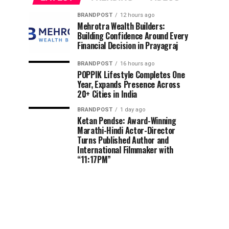
BRANDPOST
12 hours ago
Mehrotra Wealth Builders:
Building Confidence Around Every
Financial Decision in Prayagraj
BRANDPOST
16 hours ago
POPPIK Lifestyle Completes One
Year, Expands Presence Across
20+ Cities in India
BRANDPOST
1 day ago
Ketan Pendse: Award-Winning
Marathi-Hindi Actor-Director
Turns Published Author and
International Filmmaker with
“11:17PM”