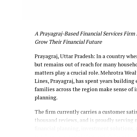
A Prayagraj-Based Financial Services Firm 
Grow Their Financial Future
Prayagraj, Uttar Pradesh: In a country whe
but remains out of reach for many househo
matters play a crucial role. Mehrotra Wealt
Lines, Prayagraj, has spent years building 
families across the region make sense of 
planning.
The firm currently carries a customer satis
thousand reviews, and is proudly serving
financial planning, investment solutions
numbers is a straightforward philosophy: 