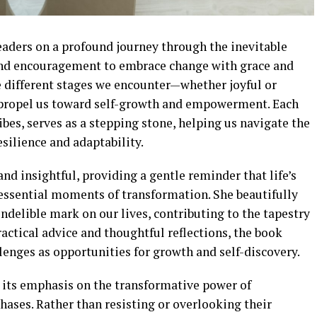
aders on a profound journey through the inevitable
 and encouragement to embrace change with grace and
 different stages we encounter—whether joyful or
 propel us toward self-growth and empowerment. Each
ibes, serves as a stepping stone, helping us navigate the
esilience and adaptability.
and insightful, providing a gentle reminder that life’s
 essential moments of transformation. She beautifully
indelible mark on our lives, contributing to the tapestry
actical advice and thoughtful reflections, the book
llenges as opportunities for growth and self-discovery.
s its emphasis on the transformative power of
ases. Rather than resisting or overlooking their