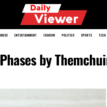
INESS
ENTERTAINMENT
FASHION
POLITICS
SPORTS
TECH
 Phases by Themchui