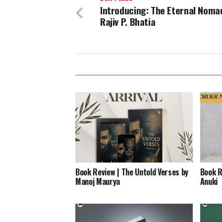
Introducing: The Eternal Noma
Rajiv P. Bhatia
Book Review | The Untold Verses by
Book R
Manoj Maurya
Anuki