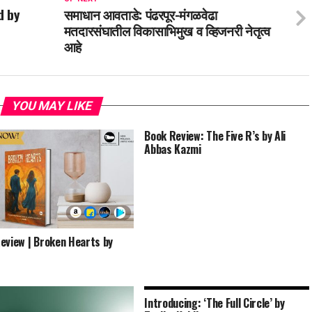
d by
समाधान आवताडे: पंढरपूर-मंगळवेढा
मतदारसंघातील विकासाभिमुख व व्हिजनरी नेतृत्व
आहे
YOU MAY LIKE
Book Review: The Five R’s by Ali
Abbas Kazmi
eview | Broken Hearts by
Introducing: ‘The Full Circle’ by