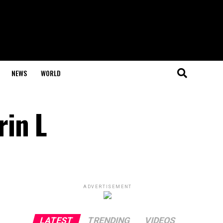
NEWS
WORLD
rin L
ADVERTISEMENT
LATEST
TRENDING
VIDEOS