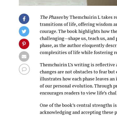
The Phases
by Themchuirin L takes re
transitions of life, offering wisdom
courage. The book highlights how the
challenging—shape us, teach us, and
phase, as the author eloquently descr
complexities of life while fostering r
Themchuirin L’s writing is reflective 
changes are not obstacles to fear but
illustrates how each phase leaves an 
of our personal evolution. Through pr
encourages readers to view life’s cha
One of the book’s central strengths i
acknowledging and accepting these ph