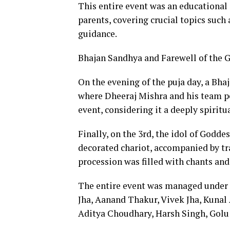
This entire event was an educational 
parents, covering crucial topics such
guidance.
Bhajan Sandhya and Farewell of the
On the evening of the puja day, a Bh
where Dheeraj Mishra and his team p
event, considering it a deeply spiritu
Finally, on the 3rd, the idol of Godd
decorated chariot, accompanied by tr
procession was filled with chants and
The entire event was managed under 
Jha, Aanand Thakur, Vivek Jha, Kunal 
Aditya Choudhary, Harsh Singh, Golu