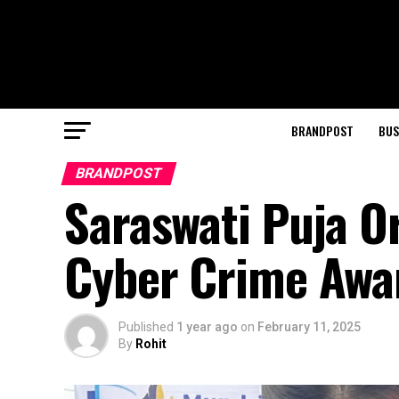
BRANDPOST
BUS
BRANDPOST
Saraswati Puja O
Cyber Crime Aw
Published
1 year ago
on
February 11, 2025
By
Rohit