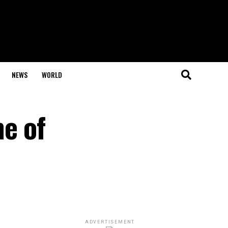
NEWS
WORLD
e of
ADVERTISEMENT