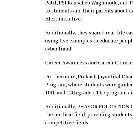
Patil, PSI Rausaheb Waghmode, and P
to students and their parents about 
Alert initiative.
Additionally, they shared real-life c
using live examples to educate peopl
cyber fraud.
Career Awareness and Career Counse
Furthermore, Prakash Jayantilal Cha
Program, where students were guided 
10th and 12th grades. The program ai
Additionally, PHASOR EDUCATION Coa
the medical field, providing students
competitive fields.