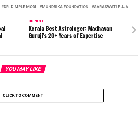
DR. DIMPLE MODI
MUNDRIKA FOUNDATION
SARASWATI PUJA
UP NEXT
bal
Kerala Best Astrologer: Madhavan
l
Guruji’s 20+ Years of Expertise
YOU MAY LIKE
CLICK TO COMMENT