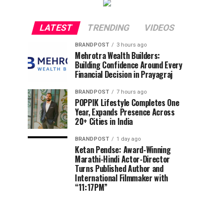
LATEST
TRENDING
VIDEOS
BRANDPOST
3 hours ago
Mehrotra Wealth Builders:
Building Confidence Around Every
Financial Decision in Prayagraj
BRANDPOST
7 hours ago
POPPIK Lifestyle Completes One
Year, Expands Presence Across
20+ Cities in India
BRANDPOST
1 day ago
Ketan Pendse: Award-Winning
Marathi-Hindi Actor-Director
Turns Published Author and
International Filmmaker with
“11:17PM”