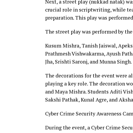
Next, a street play (nukkad natak) wa
crucial role in scriptwriting, while te
preparation. This play was performed 
The street play was performed by the
Kusum Mishra, Tanish Jaiswal, Apeks
Prathmesh Vishwakarma, Ayush Patha
Jha, Srishti Saronj, and Munna Singh.
The decorations for the event were al
playing a key role. The decoration w
and Maya Mishra. Students Aditi Vi
Sakshi Pathak, Kunal Agre, and Aksha
Cyber Crime Security Awareness Ca
During the event, a Cyber Crime Sec