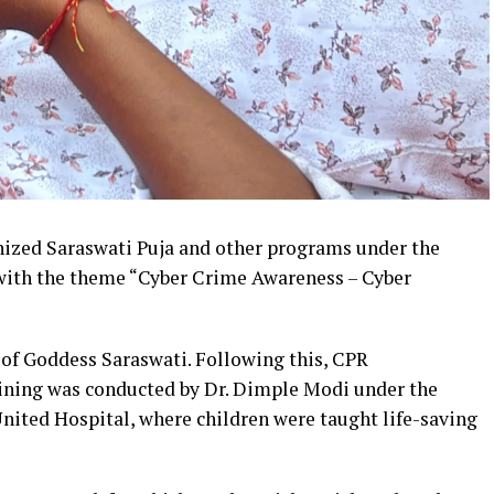
ized Saraswati Puja and other programs under the
with the theme “Cyber Crime Awareness – Cyber
of Goddess Saraswati. Following this, CPR
ining was conducted by Dr. Dimple Modi under the
United Hospital, where children were taught life-saving