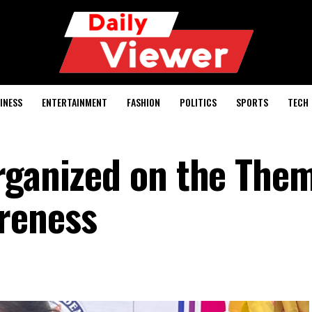
INESS
ENTERTAINMENT
FASHION
POLITICS
SPORTS
TECH
rganized on the Them
areness