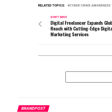
RELATED TOPICS:
CYBER CRIME AWARENESS
DON'T MISS
Digital Freelancer Expands Glo
Reach with Cutting-Edge Digita
Marketing Services
BRANDPOST