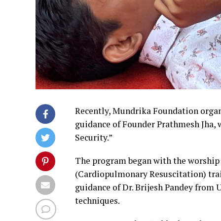
Recently, Mundrika Foundation organ
guidance of Founder Prathmesh Jha, 
Security.”
The program began with the worship 
(Cardiopulmonary Resuscitation) tra
guidance of Dr. Brijesh Pandey from 
techniques.