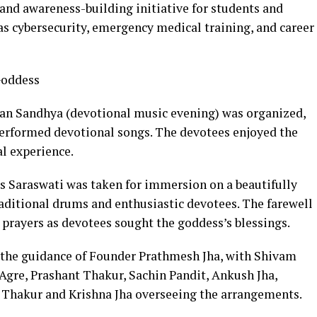
and awareness-building initiative for students and
 as cybersecurity, emergency medical training, and career
 Goddess
ajan Sandhya (devotional music evening) was organized,
erformed devotional songs. The devotees enjoyed the
al experience.
ess Saraswati was taken for immersion on a beautifully
aditional drums and enthusiastic devotees. The farewell
 prayers as devotees sought the goddess’s blessings.
the guidance of Founder Prathmesh Jha, with Shivam
Agre, Prashant Thakur, Sachin Pandit, Ankush Jha,
 Thakur and Krishna Jha overseeing the arrangements.