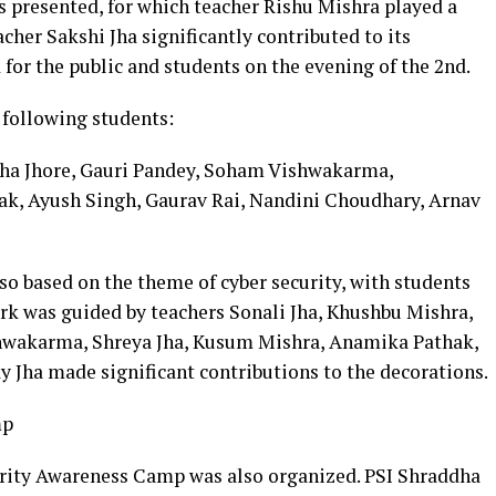
s presented, for which teacher Rishu Mishra played a
acher Sakshi Jha significantly contributed to its
for the public and students on the evening of the 2nd.
 following students:
ha Jhore, Gauri Pandey, Soham Vishwakarma,
k, Ayush Singh, Gaurav Rai, Nandini Choudhary, Arnav
so based on the theme of cyber security, with students
ork was guided by teachers Sonali Jha, Khushbu Mishra,
shwakarma, Shreya Jha, Kusum Mishra, Anamika Pathak,
y Jha made significant contributions to the decorations.
mp
urity Awareness Camp was also organized. PSI Shraddha