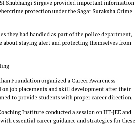
SI Shubhangi Sirgave provided important information
cybercrime protection under the Sagar Suraksha Crime
ases they had handled as part of the police department,
e about staying alert and protecting themselves from
ling
uhan Foundation organized a Career Awareness
on job placements and skill development after their
med to provide students with proper career direction.
ching Institute conducted a session on IIT-JEE and
 with essential career guidance and strategies for these