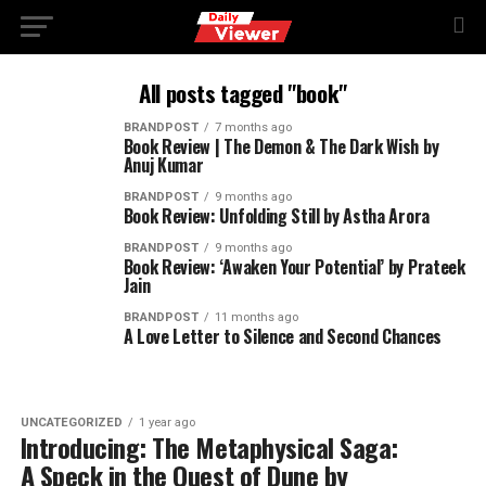
All posts tagged "book"
BRANDPOST
7 months ago
Book Review | The Demon & The Dark Wish by
Anuj Kumar
BRANDPOST
9 months ago
Book Review: Unfolding Still by Astha Arora
BRANDPOST
9 months ago
Book Review: ‘Awaken Your Potential’ by Prateek
Jain
BRANDPOST
11 months ago
A Love Letter to Silence and Second Chances
UNCATEGORIZED
1 year ago
Introducing: The Metaphysical Saga:
A Speck in the Quest of Dune by