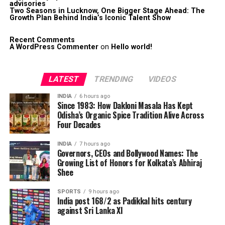
advisories
Two Seasons in Lucknow, One Bigger Stage Ahead: The
Growth Plan Behind India’s Iconic Talent Show
Recent Comments
A WordPress Commenter
on
Hello world!
LATEST
TRENDING
VIDEOS
INDIA
6 hours ago
Since 1983: How Dakloni Masala Has Kept
Odisha’s Organic Spice Tradition Alive Across
Four Decades
INDIA
7 hours ago
Governors, CEOs and Bollywood Names: The
Growing List of Honors for Kolkata’s Abhiraj
Shee
SPORTS
9 hours ago
India post 168/2 as Padikkal hits century
against Sri Lanka XI