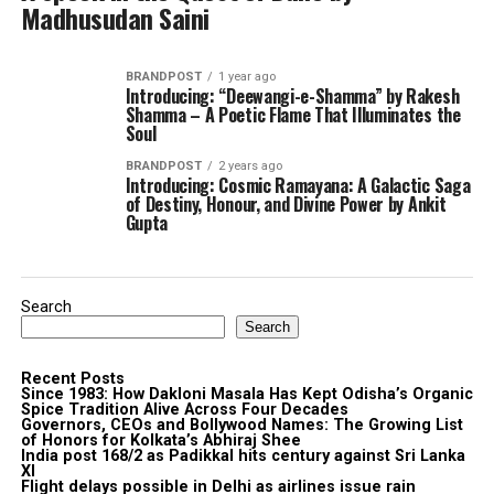
Madhusudan Saini
BRANDPOST
1 year ago
Introducing: “Deewangi-e-Shamma” by Rakesh
Shamma – A Poetic Flame That Illuminates the
Soul
BRANDPOST
2 years ago
Introducing: Cosmic Ramayana: A Galactic Saga
of Destiny, Honour, and Divine Power by Ankit
Gupta
Search
Search
Recent Posts
Since 1983: How Dakloni Masala Has Kept Odisha’s Organic
Spice Tradition Alive Across Four Decades
Governors, CEOs and Bollywood Names: The Growing List
of Honors for Kolkata’s Abhiraj Shee
India post 168/2 as Padikkal hits century against Sri Lanka
XI
Flight delays possible in Delhi as airlines issue rain