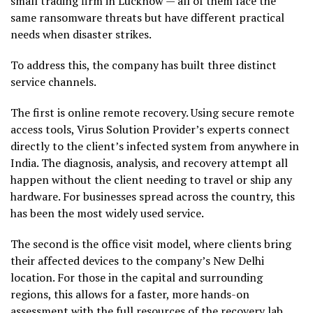
small trading firm in Lucknow — all of them face the
same ransomware threats but have different practical
needs when disaster strikes.
To address this, the company has built three distinct
service channels.
The first is online remote recovery. Using secure remote
access tools, Virus Solution Provider’s experts connect
directly to the client’s infected system from anywhere in
India. The diagnosis, analysis, and recovery attempt all
happen without the client needing to travel or ship any
hardware. For businesses spread across the country, this
has been the most widely used service.
The second is the office visit model, where clients bring
their affected devices to the company’s New Delhi
location. For those in the capital and surrounding
regions, this allows for a faster, more hands-on
assessment with the full resources of the recovery lab