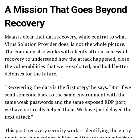
A Mission That Goes Beyond
Recovery
Maan is clear that data recovery, while central to what
Virus Solution Provider does, is not the whole picture.
The company also works with clients after a successful
recovery to understand how the attack happened, close
the vulnerabilities that were exploited, and build better
defenses for the future.
“Recovering the data is the first step,” he says. “But if we
send someone back to the same environment with the
same weak passwords and the same exposed RDP port,
we have not really helped them. We have just delayed the
next attack.”
This post-recovery security work — identifying the entry
point, patching vulnerabilities, setting up proper backup