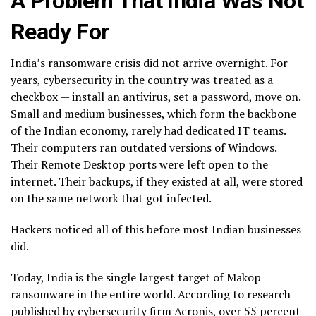
A Problem That India Was Not
Ready For
India’s ransomware crisis did not arrive overnight. For
years, cybersecurity in the country was treated as a
checkbox — install an antivirus, set a password, move on.
Small and medium businesses, which form the backbone
of the Indian economy, rarely had dedicated IT teams.
Their computers ran outdated versions of Windows.
Their Remote Desktop ports were left open to the
internet. Their backups, if they existed at all, were stored
on the same network that got infected.
Hackers noticed all of this before most Indian businesses
did.
Today, India is the single largest target of Makop
ransomware in the entire world. According to research
published by cybersecurity firm Acronis, over 55 percent