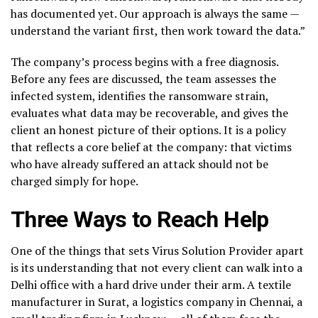
has documented yet. Our approach is always the same —
understand the variant first, then work toward the data.”
The company’s process begins with a free diagnosis.
Before any fees are discussed, the team assesses the
infected system, identifies the ransomware strain,
evaluates what data may be recoverable, and gives the
client an honest picture of their options. It is a policy
that reflects a core belief at the company: that victims
who have already suffered an attack should not be
charged simply for hope.
Three Ways to Reach Help
One of the things that sets Virus Solution Provider apart
is its understanding that not every client can walk into a
Delhi office with a hard drive under their arm. A textile
manufacturer in Surat, a logistics company in Chennai, a