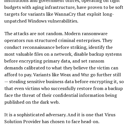
institutions and government offices, operating on tight
budgets with aging infrastructure, have proven to be soft
targets for variants like WannaCry that exploit long-
unpatched Windows vulnerabilities.
The attacks are not random. Modern ransomware
operators run structured criminal enterprises. They
conduct reconnaissance before striking, identify the
most valuable files on a network, disable backup systems
before encrypting primary data, and set ransom
demands calibrated to what they believe the victim can
afford to pay. Variants like Weax and Wxr go further still
— stealing sensitive business data before encrypting it, so
that even victims who successfully restore from a backup
face the threat of their confidential information being
published on the dark web.
It is a sophisticated adversary. And it is one that Virus
Solution Provider has chosen to face head-on.