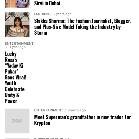
Sirvi in ​​Dubai
FASHION
2 years ago
Shikha Sharma: The Fashion Journalist, Blogger,
and Plus-Size Model Taking the Industry by
Storm
ENTERTAINMENT
1 year ago
Lucky
Roxx’s
“Yadav Ki
Pukar”
Goes Viral!
Youth
Celebrate
Unity &
Power
ENTERTAINMENT
9 years ago
Meet Superman’s grandfather in new trailer for
Krypton