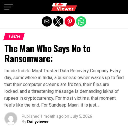
Exit mobile version
TECH
The Man Who Says No to
Ransomware:
Inside India’s Most Trusted Data Recovery Company Every
day, somewhere in India, a business owner wakes up to find
that their computer screens are frozen, their files are
locked, and a threatening message is demanding lakhs of
rupees in cryptocurrency. For most victims, that moment
feels like the end. For Sundeep Maan, it is just…
Published
1 month ago
on
July 5, 2026
By
Dailyviewer