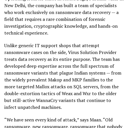
New Delhi, the company has built a team of specialists
who work exclusively on ransomware data recovery — a
field that requires a rare combination of forensic
investigation, cryptographic knowledge, and hands-on
technical experience.
Unlike generic IT support shops that attempt
ransomware cases on the side, Virus Solution Provider
treats data recovery as its entire purpose. The team has
developed deep expertise across the full spectrum of
ransomware variants that plague Indian systems — from
the widely prevalent Makop and MKP families to the
more targeted Mallox attacks on SQL servers, from the
double-extortion tactics of Weax and Wxr to the older
but still-active WannaCry variants that continue to
infect unpatched machines.
“We have seen every kind of attack,” says Maan. “Old
ransomware, new ransomware, ransomware that nobody