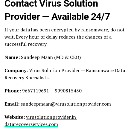
Contact Virus Solution
Provider — Available 24/7
If your data has been encrypted by ransomware, do not
wait. Every hour of delay reduces the chances of a
successful recovery.
Name:
Sundeep Maan (MD & CEO)
Company:
Virus Solution Provider — Ransomware Data
Recovery Specialists
Phone:
9667119691 | 9990815450
Email:
sundeepmaan@virusolutionprovider.com
Website:
virusolutionprovider.in
|
datarecoverservices.com