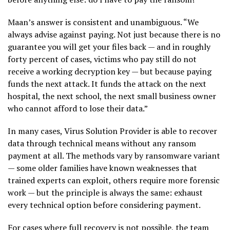
Maan’s answer is consistent and unambiguous. “We
always advise against paying. Not just because there is no
guarantee you will get your files back — and in roughly
forty percent of cases, victims who pay still do not
receive a working decryption key — but because paying
funds the next attack. It funds the attack on the next
hospital, the next school, the next small business owner
who cannot afford to lose their data.”
In many cases, Virus Solution Provider is able to recover
data through technical means without any ransom
payment at all. The methods vary by ransomware variant
— some older families have known weaknesses that
trained experts can exploit, others require more forensic
work — but the principle is always the same: exhaust
every technical option before considering payment.
For cases where full recovery is not possible, the team