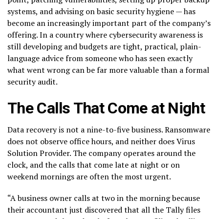
systems, and advising on basic security hygiene — has
become an increasingly important part of the company’s
offering. In a country where cybersecurity awareness is
still developing and budgets are tight, practical, plain-
language advice from someone who has seen exactly
what went wrong can be far more valuable than a formal
security audit.
The Calls That Come at Night
Data recovery is not a nine-to-five business. Ransomware
does not observe office hours, and neither does Virus
Solution Provider. The company operates around the
clock, and the calls that come late at night or on
weekend mornings are often the most urgent.
“A business owner calls at two in the morning because
their accountant just discovered that all the Tally files