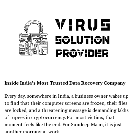
Inside India’s Most Trusted Data Recovery Company
Every day, somewhere in India, a business owner wakes up
to find that their computer screens are frozen, their files
are locked, and a threatening message is demanding lakhs
of rupees in cryptocurrency. For most victims, that
moment feels like the end. For Sundeep Maan, it is just
another morning at work.