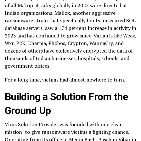
of all Makop attacks globally in 2025 were directed at
Indian organizations. Mallox, another aggressive
ransomware strain that specifically hunts unsecured SQL
database servers, saw a 174 percent increase in activity in
2023 and has continued to grow since. Variants like Weax,
Wxr, P2K, Dharma, Phobos, Crypton, WannaCry, and
dozens of others have collectively encrypted the data of
thousands of Indian businesses, hospitals, schools, and
government offices.
For a long time, victims had almost nowhere to turn.
Building a Solution From the
Ground Up
Virus Solution Provider was founded with one clear
mission: to give ransomware victims a fighting chance.
Operating from its office in Meera Bagh, Paschim Vihar in