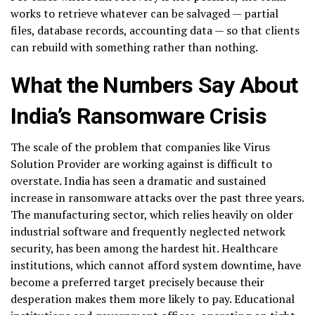
works to retrieve whatever can be salvaged — partial
files, database records, accounting data — so that clients
can rebuild with something rather than nothing.
What the Numbers Say About
India’s Ransomware Crisis
The scale of the problem that companies like Virus
Solution Provider are working against is difficult to
overstate. India has seen a dramatic and sustained
increase in ransomware attacks over the past three years.
The manufacturing sector, which relies heavily on older
industrial software and frequently neglected network
security, has been among the hardest hit. Healthcare
institutions, which cannot afford system downtime, have
become a preferred target precisely because their
desperation makes them more likely to pay. Educational