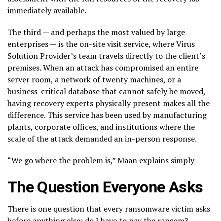
immediately available.
The third — and perhaps the most valued by large
enterprises — is the on-site visit service, where Virus
Solution Provider’s team travels directly to the client’s
premises. When an attack has compromised an entire
server room, a network of twenty machines, or a
business-critical database that cannot safely be moved,
having recovery experts physically present makes all the
difference. This service has been used by manufacturing
plants, corporate offices, and institutions where the
scale of the attack demanded an in-person response.
“We go where the problem is,” Maan explains simply
The Question Everyone Asks
There is one question that every ransomware victim asks
before anything else: do I have to pay the ransom?