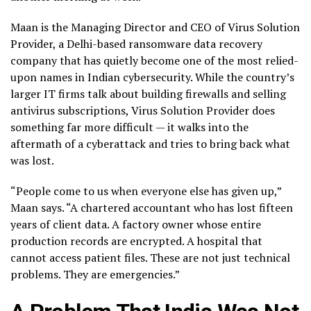
Maan is the Managing Director and CEO of Virus Solution
Provider, a Delhi-based ransomware data recovery
company that has quietly become one of the most relied-
upon names in Indian cybersecurity. While the country’s
larger IT firms talk about building firewalls and selling
antivirus subscriptions, Virus Solution Provider does
something far more difficult — it walks into the
aftermath of a cyberattack and tries to bring back what
was lost.
“People come to us when everyone else has given up,”
Maan says. “A chartered accountant who has lost fifteen
years of client data. A factory owner whose entire
production records are encrypted. A hospital that
cannot access patient files. These are not just technical
problems. They are emergencies.”