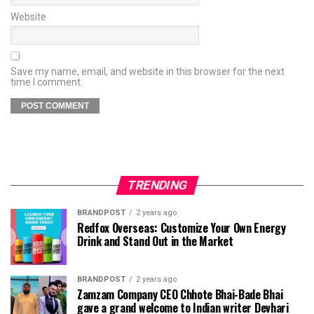
Website
Save my name, email, and website in this browser for the next
time I comment.
TRENDING
BRANDPOST
2 years ago
Redfox Overseas: Customize Your Own Energy
Drink and Stand Out in the Market
BRANDPOST
2 years ago
Zamzam Company CEO Chhote Bhai-Bade Bhai
gave a grand welcome to Indian writer Devhari