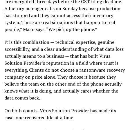
are encrypted three days before the GST filing deadline.
A factory manager calls on Sunday because production
has stopped and they cannot access their inventory
system. These are real situations that happen to real
people,” Maan says. “We pick up the phone.”
It is this combination — technical expertise, genuine
accessibility, and a clear understanding of what data loss
actually means to a business — that has built Virus
Solution Provider’s reputation in a field where trust is
everything. Clients do not choose a ransomware recovery
company on price alone. They choose it because they
believe the team on the other end of the phone actually
knows what it is doing, and actually cares whether the
data comes back.
On both counts, Virus Solution Provider has made its
case, one recovered file at a time.