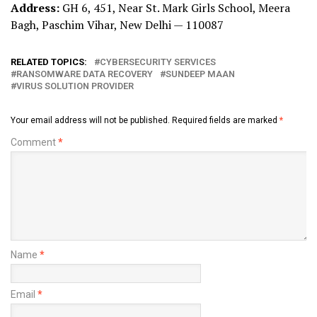
Address:
GH 6, 451, Near St. Mark Girls School, Meera
Bagh, Paschim Vihar, New Delhi — 110087
RELATED TOPICS:
CYBERSECURITY SERVICES
RANSOMWARE DATA RECOVERY
SUNDEEP MAAN
VIRUS SOLUTION PROVIDER
Your email address will not be published.
Required fields are marked
*
Comment
*
Name
*
Email
*