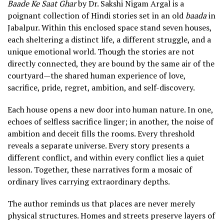
Baade Ke Saat Ghar
by Dr. Sakshi Nigam Argal is a
poignant collection of Hindi stories set in an old
baada
in
Jabalpur. Within this enclosed space stand seven houses,
each sheltering a distinct life, a different struggle, and a
unique emotional world. Though the stories are not
directly connected, they are bound by the same air of the
courtyard—the shared human experience of love,
sacrifice, pride, regret, ambition, and self-discovery.
Each house opens a new door into human nature. In one,
echoes of selfless sacrifice linger; in another, the noise of
ambition and deceit fills the rooms. Every threshold
reveals a separate universe. Every story presents a
different conflict, and within every conflict lies a quiet
lesson. Together, these narratives form a mosaic of
ordinary lives carrying extraordinary depths.
The author reminds us that places are never merely
physical structures. Homes and streets preserve layers of