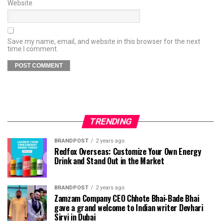
Website
Save my name, email, and website in this browser for the next
time I comment.
TRENDING
BRANDPOST
2 years ago
Redfox Overseas: Customize Your Own Energy
Drink and Stand Out in the Market
BRANDPOST
2 years ago
Zamzam Company CEO Chhote Bhai-Bade Bhai
gave a grand welcome to Indian writer Devhari
Sirvi in ​​Dubai