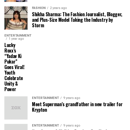
FASHION
2 years ago
Shikha Sharma: The Fashion Journalist, Blogger,
and Plus-Size Model Taking the Industry by
Storm
ENTERTAINMENT
1 year ago
Lucky
Roxx’s
“Yadav Ki
Pukar”
Goes Viral!
Youth
Celebrate
Unity &
Power
ENTERTAINMENT
9 years ago
Meet Superman’s grandfather in new trailer for
Krypton
ENTERTAINMENT
9 years ago