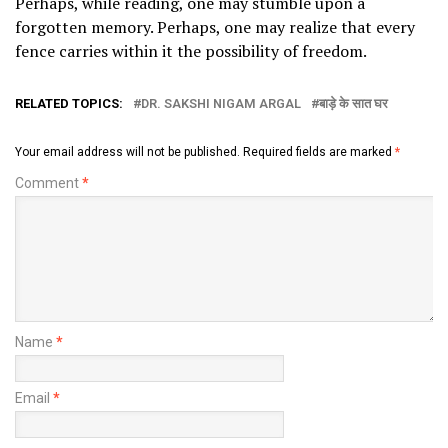
Perhaps, while reading, one may stumble upon a
forgotten memory. Perhaps, one may realize that every
fence carries within it the possibility of freedom.
RELATED TOPICS:
DR. SAKSHI NIGAM ARGAL
बाड़े के सात घर
Your email address will not be published.
Required fields are marked
*
Comment
*
Name
*
Email
*