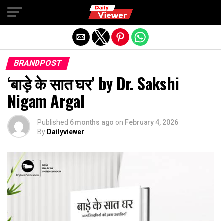
Exit mobile version
BRANDPOST
‘बाड़े के सात घर’ by Dr. Sakshi
Nigam Argal
Published
6 months ago
on
February 4, 2026
By
Dailyviewer