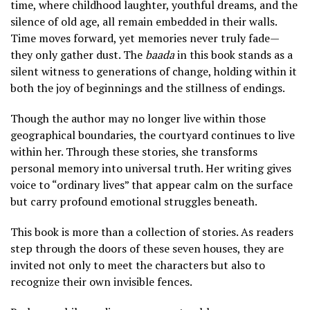
time, where childhood laughter, youthful dreams, and the
silence of old age, all remain embedded in their walls.
Time moves forward, yet memories never truly fade—
they only gather dust. The
baada
in this book stands as a
silent witness to generations of change, holding within it
both the joy of beginnings and the stillness of endings.
Though the author may no longer live within those
geographical boundaries, the courtyard continues to live
within her. Through these stories, she transforms
personal memory into universal truth. Her writing gives
voice to “ordinary lives” that appear calm on the surface
but carry profound emotional struggles beneath.
This book is more than a collection of stories. As readers
step through the doors of these seven houses, they are
invited not only to meet the characters but also to
recognize their own invisible fences.