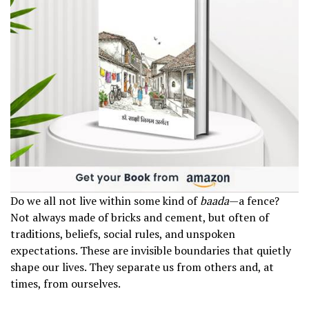
Do we all not live within some kind of
baada
—a fence?
Not always made of bricks and cement, but often of
traditions, beliefs, social rules, and unspoken
expectations. These are invisible boundaries that quietly
shape our lives. They separate us from others and, at
times, from ourselves.