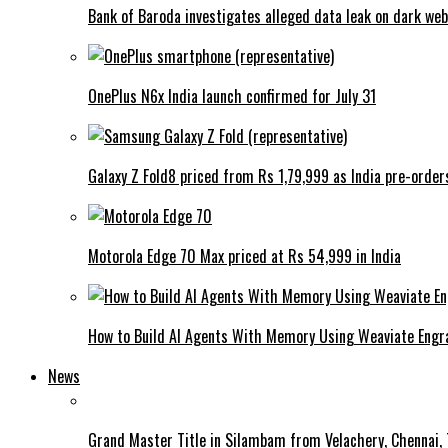
Bank of Baroda investigates alleged data leak on dark web
OnePlus N6x India launch confirmed for July 31
Galaxy Z Fold8 priced from Rs 1,79,999 as India pre-order
Motorola Edge 70 Max priced at Rs 54,999 in India
How to Build AI Agents With Memory Using Weaviate Eng
News
Grand Master Title in Silambam from Velachery, Chennai, T