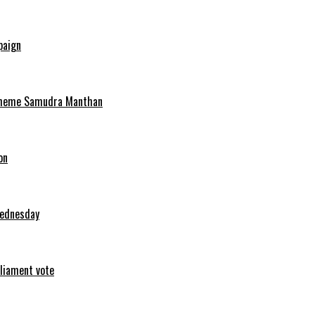
paign
scheme Samudra Manthan
on
Wednesday
rliament vote