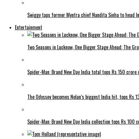
Swiggy taps former Myntra chief Nandita Sinha to head I
Entertainment
Two Seasons in Lucknow, One Bigger Stage Ahead: The Grow
Spider-Man: Brand New Day India total tops Rs 150 crore 
The Odyssey becomes Nolan’s biggest India hit, tops Rs 1
Spider-Man: Brand New Day India collection tops Rs 100 cr