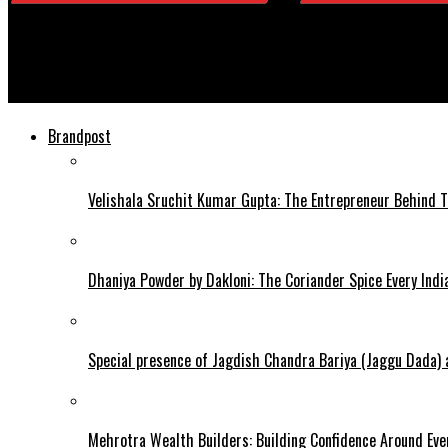
Daily Viewer
Book Review | Broken Hearts by Anuki
Brandpost
Velishala Sruchit Kumar Gupta: The Entrepreneur Behind T
Dhaniya Powder by Dakloni: The Coriander Spice Every Ind
Special presence of Jagdish Chandra Bariya (Jaggu Dada)
Mehrotra Wealth Builders: Building Confidence Around Ever