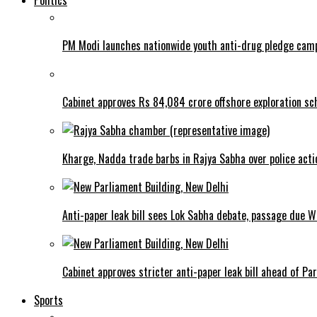
Politics
PM Modi launches nationwide youth anti-drug pledge cam
Cabinet approves Rs 84,084 crore offshore exploration 
Kharge, Nadda trade barbs in Rajya Sabha over police acti
Anti-paper leak bill sees Lok Sabha debate, passage due 
Cabinet approves stricter anti-paper leak bill ahead of Pa
Sports