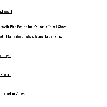
nstamart
th Plan Behind India’s Iconic Talent Show
on Day 3
38 crore
ore net in 2 days