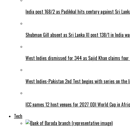
India post 168/2 as Padikkal hits century against Sri Lank
Shubman Gill absent as Sri Lanka XI post 138/1 in India w
West Indies dismissed for 344 as Sajid Khan claims four
West Indies-Pakistan 2nd Test begins with series on the l
ICC names 12 host venues for 2027 ODI World Cup in Afri
Tech