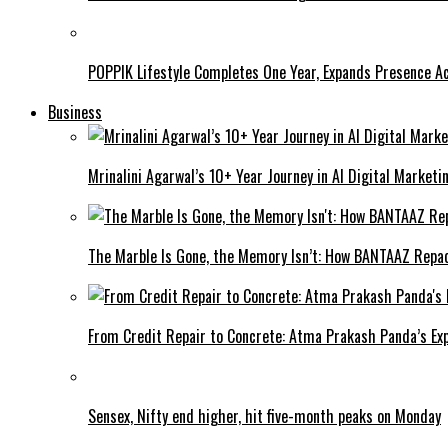
POPPIK Lifestyle Completes One Year, Expands Presence Ac
Business
Mrinalini Agarwal’s 10+ Year Journey in AI Digital Market
The Marble Is Gone, the Memory Isn’t: How BANTAAZ Repa
From Credit Repair to Concrete: Atma Prakash Panda’s Exp
Sensex, Nifty end higher, hit five-month peaks on Monday