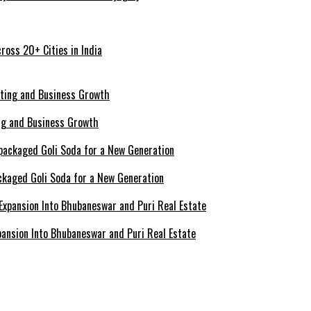
ross 20+ Cities in India
ing and Business Growth
ckaged Goli Soda for a New Generation
ansion Into Bhubaneswar and Puri Real Estate