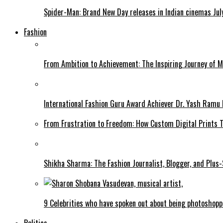
Spider-Man: Brand New Day releases in Indian cinemas Jul
Fashion
From Ambition to Achievement: The Inspiring Journey of 
International Fashion Guru Award Achiever Dr. Yash Ramu 
From Frustration to Freedom: How Custom Digital Prints
Shikha Sharma: The Fashion Journalist, Blogger, and Plus
9 Celebrities who have spoken out about being photoshop