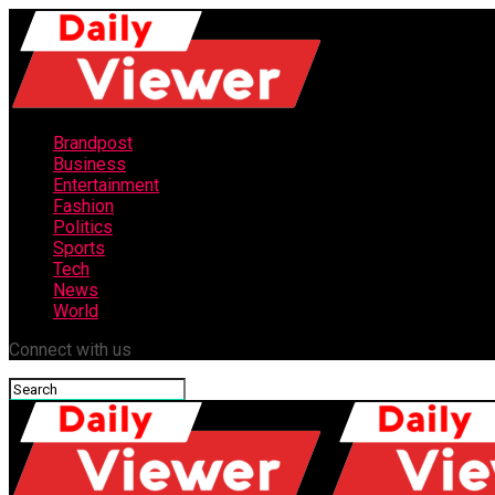
Brandpost
Business
Entertainment
Fashion
Politics
Sports
Tech
News
World
Connect with us