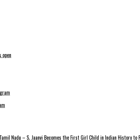
s open
ram
amil Nadu – S. Jaanvi Becomes the First Girl Child in Indian History to