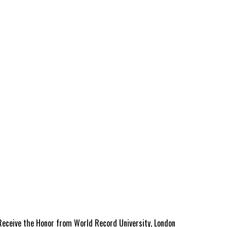
 Receive the Honor from World Record University, London