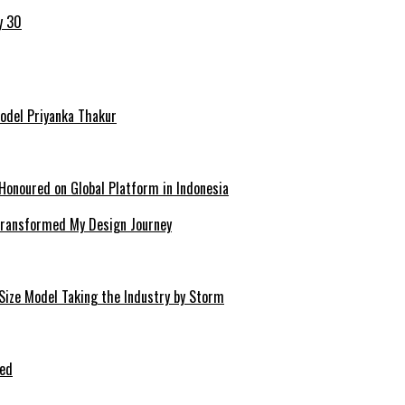
y 30
Model Priyanka Thakur
Honoured on Global Platform in Indonesia
 Transformed My Design Journey
-Size Model Taking the Industry by Storm
ped