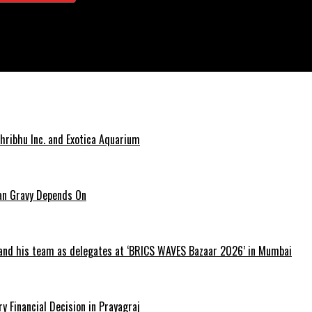
hribhu Inc. and Exotica Aquarium
ian Gravy Depends On
 and his team as delegates at ‘BRICS WAVES Bazaar 2026’ in Mumbai
y Financial Decision in Prayagraj