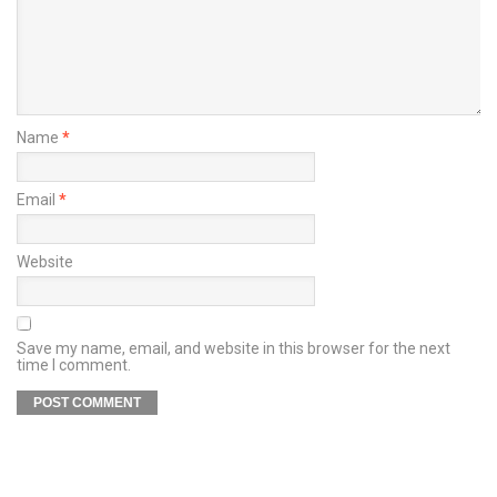
Name
*
Email
*
Website
Save my name, email, and website in this browser for the next
time I comment.