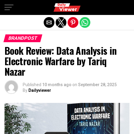
Exit mobile version
BRANDPOST
Book Review: Data Analysis in
Electronic Warfare by Tariq
Nazar
Published
10 months ago
on
September 28, 2025
By
Dailyviewer