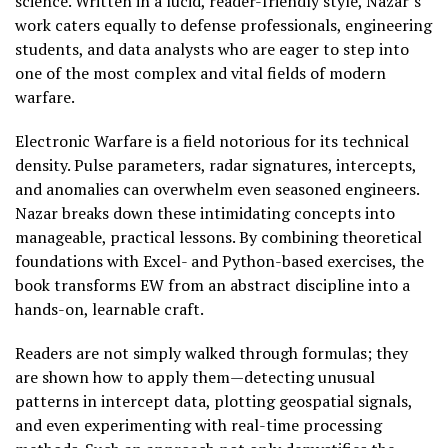
science. Written in a lucid, reader-friendly style, Nazar’s
work caters equally to defense professionals, engineering
students, and data analysts who are eager to step into
one of the most complex and vital fields of modern
warfare.
Electronic Warfare is a field notorious for its technical
density. Pulse parameters, radar signatures, intercepts,
and anomalies can overwhelm even seasoned engineers.
Nazar breaks down these intimidating concepts into
manageable, practical lessons. By combining theoretical
foundations with Excel- and Python-based exercises, the
book transforms EW from an abstract discipline into a
hands-on, learnable craft.
Readers are not simply walked through formulas; they
are shown how to apply them—detecting unusual
patterns in intercept data, plotting geospatial signals,
and even experimenting with real-time processing