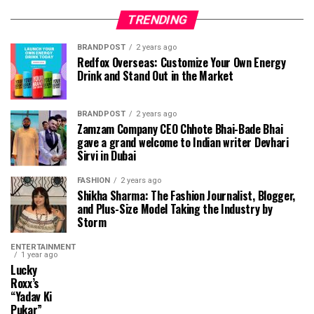
TRENDING
BRANDPOST
2 years ago
Redfox Overseas: Customize Your Own Energy
Drink and Stand Out in the Market
BRANDPOST
2 years ago
Zamzam Company CEO Chhote Bhai-Bade Bhai
gave a grand welcome to Indian writer Devhari
Sirvi in ​​Dubai
FASHION
2 years ago
Shikha Sharma: The Fashion Journalist, Blogger,
and Plus-Size Model Taking the Industry by
Storm
ENTERTAINMENT
1 year ago
Lucky
Roxx’s
“Yadav Ki
Pukar”