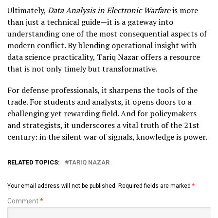
Ultimately,
Data Analysis in Electronic Warfare
is more
than just a technical guide—it is a gateway into
understanding one of the most consequential aspects of
modern conflict. By blending operational insight with
data science practicality, Tariq Nazar offers a resource
that is not only timely but transformative.
For defense professionals, it sharpens the tools of the
trade. For students and analysts, it opens doors to a
challenging yet rewarding field. And for policymakers
and strategists, it underscores a vital truth of the 21st
century: in the silent war of signals, knowledge is power.
RELATED TOPICS:
TARIQ NAZAR
Your email address will not be published.
Required fields are marked
*
Comment
*