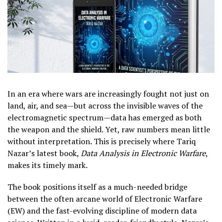
In an era where wars are increasingly fought not just on
land, air, and sea—but across the invisible waves of the
electromagnetic spectrum—data has emerged as both
the weapon and the shield. Yet, raw numbers mean little
without interpretation. This is precisely where Tariq
Nazar’s latest book,
Data Analysis in Electronic Warfare
,
makes its timely mark.
The book positions itself as a much-needed bridge
between the often arcane world of Electronic Warfare
(EW) and the fast-evolving discipline of modern data