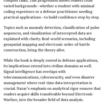
complex tasks. This progression allows readers from
varied backgrounds—whether a student with minimal
coding experience or a defense practitioner needing
practical applications—to build confidence step by step.
Topics such as anomaly detection, classification of pulse
sequences, and visualization of intercepted data are
explained with clarity. Real-world scenarios, including
geospatial mapping and electronic order-of-battle
construction, bring the theory alive.
While the book is deeply rooted in defense applications,
its implications extend into civilian domains as well.
Signal intelligence has overlaps with
telecommunications, cybersecurity, and even disaster
management where real-time data interpretation is
crucial. Nazar’s emphasis on analytical rigor ensures that
readers acquire skills transferable beyond Electronic
Warfare, into the broader field of data analysis.