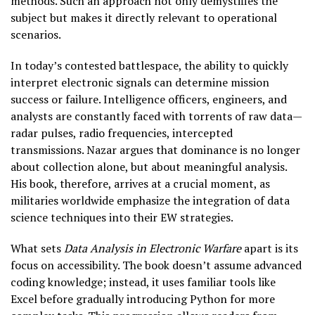
methods. Such an approach not only demystifies the
subject but makes it directly relevant to operational
scenarios.
In today’s contested battlespace, the ability to quickly
interpret electronic signals can determine mission
success or failure. Intelligence officers, engineers, and
analysts are constantly faced with torrents of raw data—
radar pulses, radio frequencies, intercepted
transmissions. Nazar argues that dominance is no longer
about collection alone, but about meaningful analysis.
His book, therefore, arrives at a crucial moment, as
militaries worldwide emphasize the integration of data
science techniques into their EW strategies.
What sets
Data Analysis in Electronic Warfare
apart is its
focus on accessibility. The book doesn’t assume advanced
coding knowledge; instead, it uses familiar tools like
Excel before gradually introducing Python for more