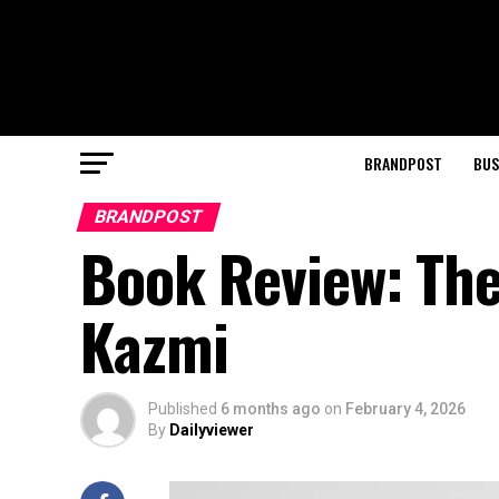
BRANDPOST
BUS
BRANDPOST
Book Review: The 
Kazmi
Published
6 months ago
on
February 4, 2026
By
Dailyviewer