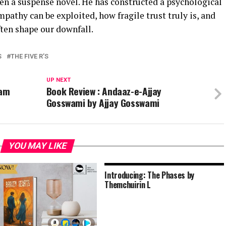
en a suspense novel. He has constructed a psychological
mpathy can be exploited, how fragile trust truly is, and
ften shape our downfall.
S
THE FIVE R’S
UP NEXT
gam
Book Review : Andaaz-e-Ajjay
Gosswami by Ajjay Gosswami
YOU MAY LIKE
Introducing: The Phases by
Themchuirin L