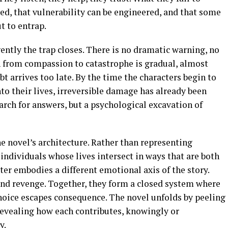
med, that vulnerability can be engineered, and that some
t to entrap.
 gently the trap closes. There is no dramatic warning, no
on from compassion to catastrophe is gradual, almost
bt arrives too late. By the time the characters begin to
o their lives, irreversible damage has already been
arch for answers, but a psychological excavation of
the novel’s architecture. Rather than representing
e individuals whose lives intersect in ways that are both
ter embodies a different emotional axis of the story.
 and revenge. Together, they form a closed system where
choice escapes consequence. The novel unfolds by peeling
revealing how each contributes, knowingly or
y.