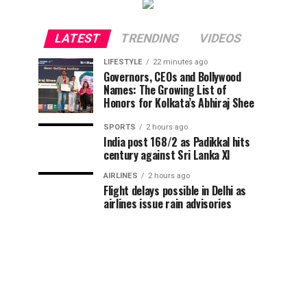
LATEST
TRENDING
VIDEOS
LIFESTYLE
22 minutes ago
Governors, CEOs and Bollywood
Names: The Growing List of
Honors for Kolkata’s Abhiraj Shee
SPORTS
2 hours ago
India post 168/2 as Padikkal hits
century against Sri Lanka XI
AIRLINES
2 hours ago
Flight delays possible in Delhi as
airlines issue rain advisories