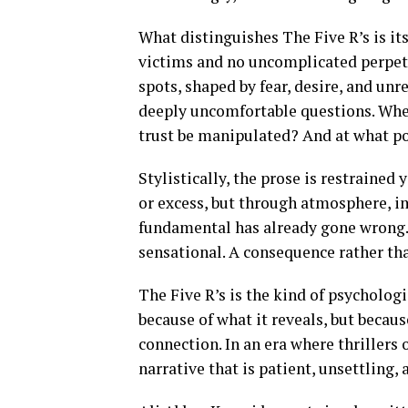
What distinguishes The Five R’s is its
victims and no uncomplicated perpetr
spots, shaped by fear, desire, and unr
deeply uncomfortable questions. Wh
trust be manipulated? And at what po
Stylistically, the prose is restrained
or excess, but through atmosphere, i
fundamental has already gone wrong. V
sensational. A consequence rather tha
The Five R’s is the kind of psychologic
because of what it reveals, but becau
connection. In an era where thrillers 
narrative that is patient, unsettling,