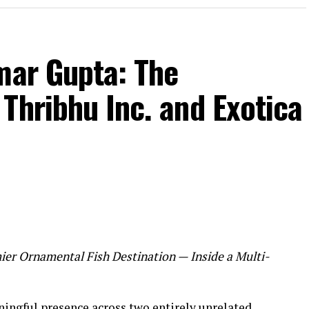
mar Gupta: The
Thribhu Inc. and Exotica
ier Ornamental Fish Destination — Inside a Multi-
ingful presence across two entirely unrelated