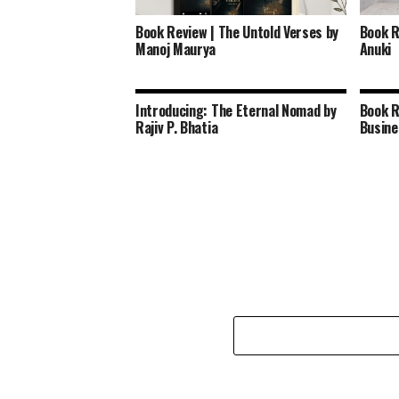
Book Review | The Untold Verses by
Book R
Manoj Maurya
Anuki
Introducing: The Eternal Nomad by
Book R
Rajiv P. Bhatia
Busine