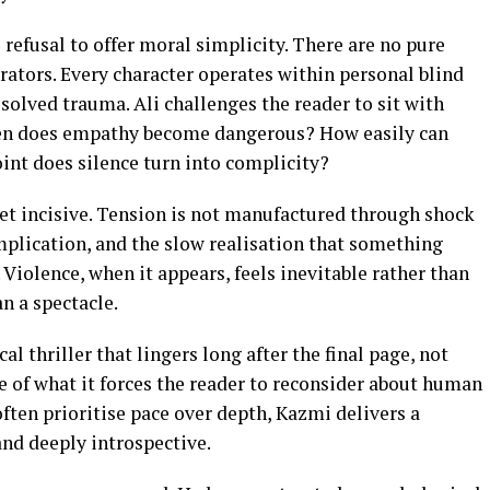
 refusal to offer moral simplicity. There are no pure
ators. Every character operates within personal blind
esolved trauma. Ali challenges the reader to sit with
en does empathy become dangerous? How easily can
int does silence turn into complicity?
 yet incisive. Tension is not manufactured through shock
mplication, and the slow realisation that something
iolence, when it appears, feels inevitable rather than
n a spectacle.
al thriller that lingers long after the final page, not
se of what it forces the reader to reconsider about human
often prioritise pace over depth, Kazmi delivers a
 and deeply introspective.