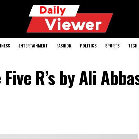
INESS
ENTERTAINMENT
FASHION
POLITICS
SPORTS
TECH
Five R’s by Ali Abba