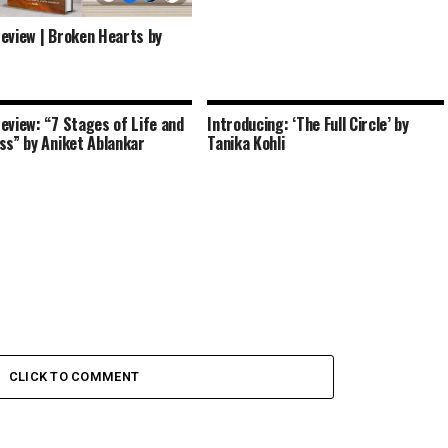
eview | Broken Hearts by
eview: “7 Stages of Life and
Introducing: ‘The Full Circle’ by
ss” by Aniket Ablankar
Tanika Kohli
CLICK TO COMMENT