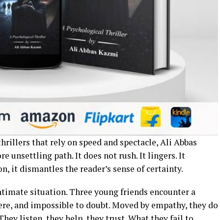
hrillers that rely on speed and spectacle, Ali Abbas
 unsettling path. It does not rush. It lingers. It
n, it dismantles the reader’s sense of certainty.
ntimate situation. Three young friends encounter a
re, and impossible to doubt. Moved by empathy, they do
hey listen, they help, they trust. What they fail to