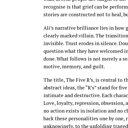
recognise is that grief can be perfor
stories are constructed not to heal, bu
Ali’s narrative brilliance lies in how
clearly marked villain. The transiti
invisible. Trust erodes in silence. Dou
question what they have welcomed int
done. What follows is not merely a se
motive, memory, and guilt.
The title, The Five R’s, is central to 
abstract ideas, the “R’s” stand for fiv
intimate and destructive. Each charac
Love, loyalty, repression, obsession,
no action exists in isolation and no 
back these personalities one by one, 
unknowingly, to the unfolding traged