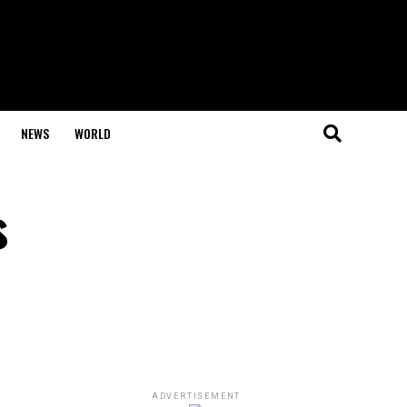
NEWS
WORLD
s
ADVERTISEMENT