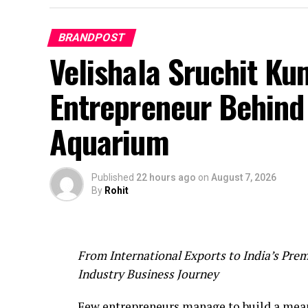
BRANDPOST
Velishala Sruchit Ku
Entrepreneur Behind 
Aquarium
Published
22 hours ago
on
August 7, 2026
By
Rohit
From International Exports to India’s Prem
Industry Business Journey
Few entrepreneurs manage to build a mean