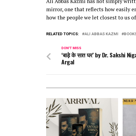
Ali Abbas Kazmi has not simply writt
mirror, one that reflects how easily e
how the people we let closest to us o
RELATED TOPICS:
ALI ABBAS KAZMI
BOOK
DON'T MISS
‘बाड़े के सात घर’ by Dr. Sakshi Ni
Argal