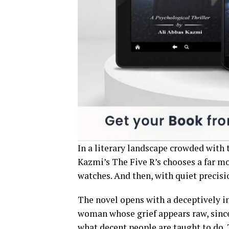
In a literary landscape crowded with t
Kazmi’s The Five R’s chooses a far more
watches. And then, with quiet precisio
The novel opens with a deceptively i
woman whose grief appears raw, since
what decent people are taught to do. T