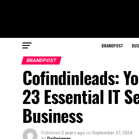
BRANDPOST
BUS
BRANDPOST
Cofindinleads: Yo
23 Essential IT S
Business
Published
2 years ago
on
September 27, 2024
By
Dailyviewer