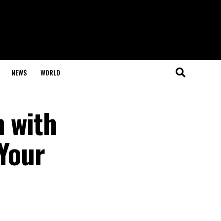
NEWS
WORLD
n with
 Your