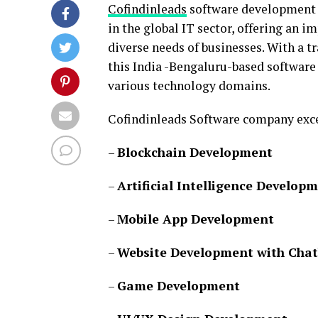
Cofindinleads
software development c
in the global IT sector, offering an i
diverse needs of businesses. With a t
this India -Bengaluru-based software
various technology domains.
Cofindinleads Software company excel
–
Blockchain Development
–
Artificial Intelligence Develop
–
Mobile App Development
–
Website Development with Chat
–
Game Development