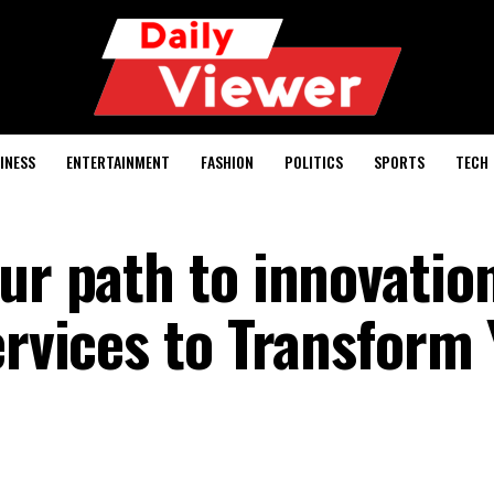
INESS
ENTERTAINMENT
FASHION
POLITICS
SPORTS
TECH
ur path to innovatio
ervices to Transform