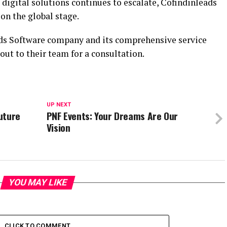
digital solutions continues to escalate, Cofindinleads
on the global stage.
ads Software company and its comprehensive service
 out to their team for a consultation.
UP NEXT
uture
PNF Events: Your Dreams Are Our
Vision
YOU MAY LIKE
CLICK TO COMMENT