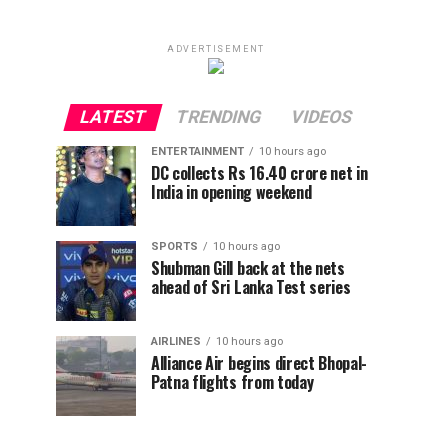
ADVERTISEMENT
LATEST
TRENDING
VIDEOS
ENTERTAINMENT
10 hours ago
DC collects Rs 16.40 crore net in
India in opening weekend
SPORTS
10 hours ago
Shubman Gill back at the nets
ahead of Sri Lanka Test series
AIRLINES
10 hours ago
Alliance Air begins direct Bhopal-
Patna flights from today