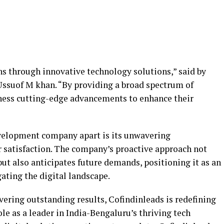
s through innovative technology solutions,” said by
suof M khan. “By providing a broad spectrum of
arness cutting-edge advancements to enhance their
velopment company apart is its unwavering
satisfaction. The company’s proactive approach not
but also anticipates future demands, positioning it as an
gating the digital landscape.
vering outstanding results, Cofindinleads is redefining
ole as a leader in India-Bengaluru’s thriving tech