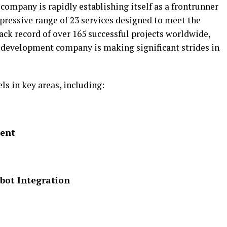
ompany is rapidly establishing itself as a frontrunner
mpressive range of 23 services designed to meet the
rack record of over 165 successful projects worldwide,
 development company is making significant strides in
s in key areas, including:
ment
bot Integration