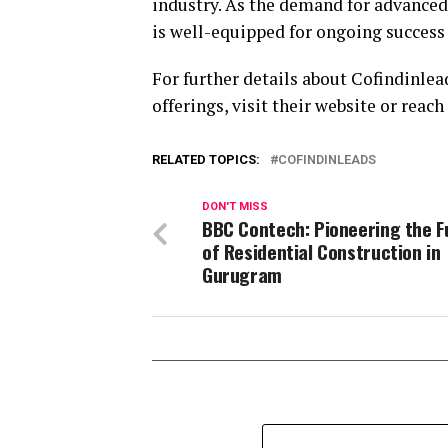
industry. As the demand for advanced 
is well-equipped for ongoing success 
For further details about Cofindinle
offerings, visit their website or reach
RELATED TOPICS:
COFINDINLEADS
DON'T MISS
BBC Contech: Pioneering the F
of Residential Construction in
Gurugram