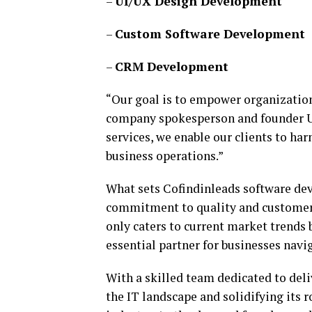
–
UI/UX Design Development
–
Custom Software Development
–
CRM Development
“Our goal is to empower organization
company spokesperson and founder Us
services, we enable our clients to h
business operations.”
What sets Cofindinleads software de
commitment to quality and customer 
only caters to current market trends 
essential partner for businesses navi
With a skilled team dedicated to deli
the IT landscape and solidifying its r