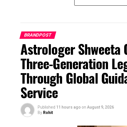
BRANDPOST
Astrologer Shweeta O
Three-Generation Le
Through Global Guid
Service
Published
11 hours ago
on
August 9, 2026
By
Rohit