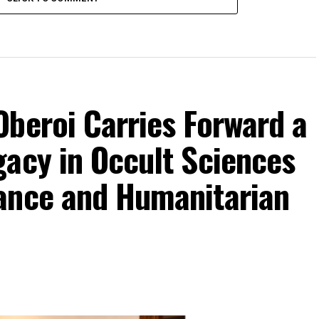
beroi Carries Forward a
gacy in Occult Sciences
ance and Humanitarian