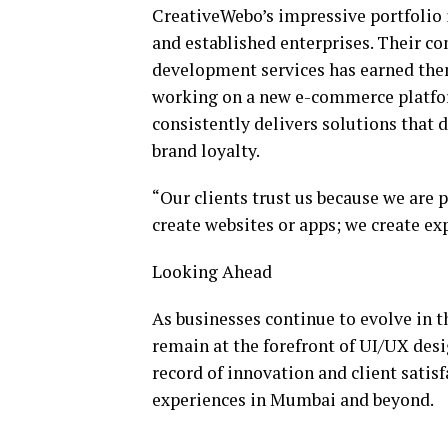
CreativeWebo’s impressive portfolio i
and established enterprises. Their 
development services has earned them
working on a new e-commerce platfor
consistently delivers solutions that
brand loyalty.
“Our clients trust us because we are 
create websites or apps; we create ex
Looking Ahead
As businesses continue to evolve in t
remain at the forefront of UI/UX des
record of innovation and client satisfa
experiences in Mumbai and beyond.