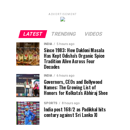
ADVERTISEMENT
LATEST
TRENDING
VIDEOS
INDIA
5 hours ago
Since 1983: How Dakloni Masala
Has Kept Odisha’s Organic Spice
Tradition Alive Across Four
Decades
INDIA
6 hours ago
Governors, CEOs and Bollywood
Names: The Growing List of
Honors for Kolkata’s Abhiraj Shee
SPORTS
8 hours ago
India post 168/2 as Padikkal hits
century against Sri Lanka XI