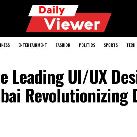
INESS
ENTERTAINMENT
FASHION
POLITICS
SPORTS
TECH
e Leading UI/UX Des
i Revolutionizing D