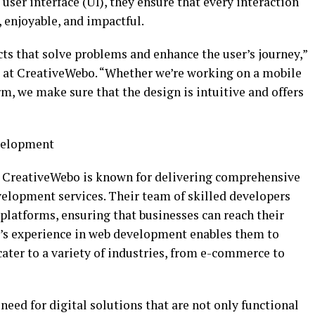
user interface (UI), they ensure that every interaction
, enjoyable, and impactful.
ts that solve problems and enhance the user’s journey,”
ss at CreativeWebo. “Whether we’re working on a mobile
, we make sure that the design is intuitive and offers
velopment
, CreativeWebo is known for delivering comprehensive
lopment services. Their team of skilled developers
platforms, ensuring that businesses can reach their
’s experience in web development enables them to
cater to a variety of industries, from e-commerce to
eed for digital solutions that are not only functional