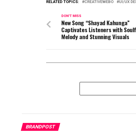
RELATED TOPICS:
CREATIVEWEBO
UI/UX D
DON'T MISS
New Song “Shayad Kahunga”
Captivates Listeners with Soulf
Melody and Stunning Visuals
BRANDPOST