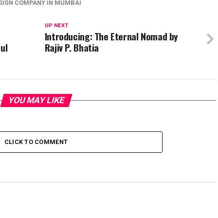
ESIGN COMPANY IN MUMBAI
UP NEXT
Introducing: The Eternal Nomad by
ul
Rajiv P. Bhatia
YOU MAY LIKE
CLICK TO COMMENT