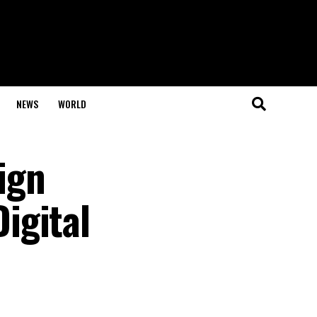
NEWS
WORLD
ign
igital