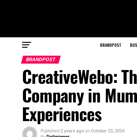
BRANDPOST
BUS
BRANDPOST
CreativeWebo: Th
Company in Mumba
Experiences
Published
2 years ago
on
October 25, 2024
By
Dailyviewer