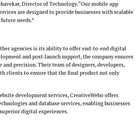
Bhavekar, Director of Technology. “Our mobile app
vices are designed to provide businesses with scalable
 future needs.”
er agencies is its ability to offer end-to-end digital
elopment and post-launch support, the company ensures
re and precision. Their team of designers, developers,
th clients to ensure that the final product not only
website development services, CreativeWebo offers
echnologies and database services, enabling businesses
superior digital experiences.