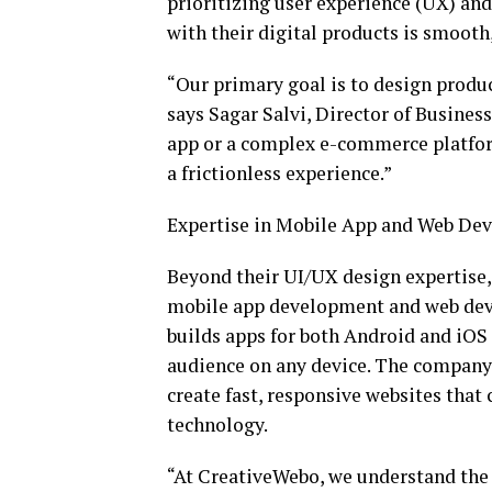
prioritizing user experience (UX) and 
with their digital products is smooth
“Our primary goal is to design produc
says Sagar Salvi, Director of Busine
app or a complex e-commerce platform
a frictionless experience.”
Expertise in Mobile App and Web De
Beyond their UI/UX design expertise
mobile app development and web deve
builds apps for both Android and iOS 
audience on any device. The company
create fast, responsive websites that 
technology.
“At CreativeWebo, we understand the n