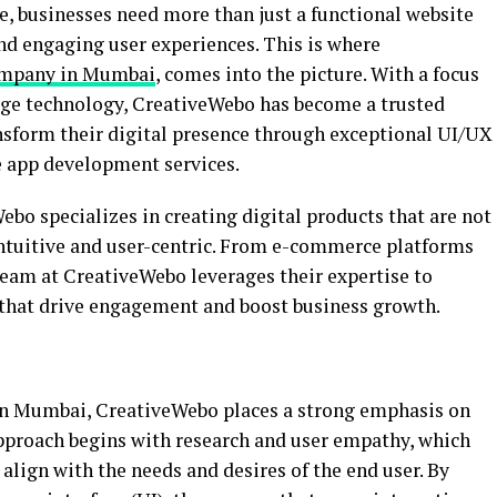
pe, businesses need more than just a functional website
d engaging user experiences. This is where
ompany in Mumbai
, comes into the picture. With a focus
dge technology, CreativeWebo has become a trusted
ansform their digital presence through exceptional UI/UX
 app development services.
o specializes in creating digital products that are not
 intuitive and user-centric. From e-commerce platforms
team at CreativeWebo leverages their expertise to
 that drive engagement and boost business growth.
in Mumbai, CreativeWebo places a strong emphasis on
pproach begins with research and user empathy, which
align with the needs and desires of the end user. By