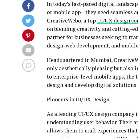
In today’s fast-paced digital landsca
or mobile app—they need seamless an
CreativeWebo, a top
UI/UX design c
on blending creativity and cutting-e
partner for businesses seeking to tr
design, web development, and mobile
Headquartered in Mumbai, CreativeWeb
only aesthetically pleasing but also
to enterprise-level mobile apps, the 
design and develop digital solutions
Pioneers in UI/UX Design
As a leading UI/UX design company 
understanding user behavior. Their a
allows them to craft experiences that 