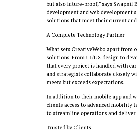
but also future-proof,” says Swapnil 
development and web development ser
solutions that meet their current and
A Complete Technology Partner
What sets CreativeWebo apart from oth
solutions. From UI/UX design to dev
that every project is handled with ca
and strategists collaborate closely wi
meets but exceeds expectations.
In addition to their mobile app and 
clients access to advanced mobility t
to streamline operations and deliver 
Trusted by Clients