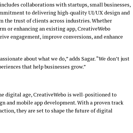
ncludes collaborations with startups, small businesses,
commitment to delivering high-quality UI/UX design and
 the trust of clients across industries. Whether
m or enhancing an existing app, CreativeWebo
 drive engagement, improve conversions, and enhance
passionate about what we do,” adds Sagar. “We don’t just
periences that help businesses grow.”
he digital age, CreativeWebo is well-positioned to
ign and mobile app development. With a proven track
ction, they are set to shape the future of digital