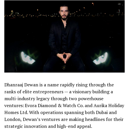
Dhanraaj Dewan is a name rapidly rising through the
ranks of elite entrepreneurs — a visionary building a
multi-industry legacy through two powerhouse
ventures: Evora Diamond & Watch Co. and Aurika Holiday
Homes Ltd. With operations spanning both Dubai and
London, Dewan’s ventures are making headlines for their
strategic innovation and high-end appeal.