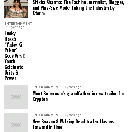
Shikha Sharma: The Fashion Journalist, Blogger,
and Plus-Size Model Taking the Industry by
Storm
ENTERTAINMENT
1 year ago
Lucky
Roxx’s
“Yadav Ki
Pukar”
Goes Viral!
Youth
Celebrate
Unity &
Power
ENTERTAINMENT
9 years ago
Meet Superman’s grandfather in new trailer for
Krypton
ENTERTAINMENT
9 years ago
New Season 8 Walking Dead trailer flashes
forward in time