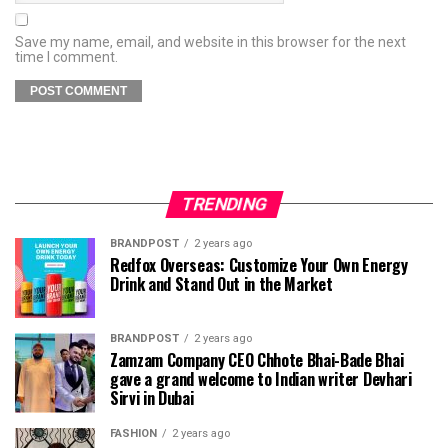
Save my name, email, and website in this browser for the next
time I comment.
TRENDING
BRANDPOST
2 years ago
Redfox Overseas: Customize Your Own Energy
Drink and Stand Out in the Market
BRANDPOST
2 years ago
Zamzam Company CEO Chhote Bhai-Bade Bhai
gave a grand welcome to Indian writer Devhari
Sirvi in ​​Dubai
FASHION
2 years ago