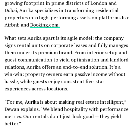
growing footprint in prime districts of London and
Dubai, Aurika specializes in transforming residential
properties into high-performing assets on platforms like
Airbnb and
Booking.com.
What sets Aurika apart is its agile model: the company
signs rental units on corporate leases and fully manages
them under its premium brand. From interior setup and
guest communication to yield optimization and landlord
relations, Aurika offers an end-to-end solution. It’s a
win-win: property owners earn passive income without
hassle, while guests enjoy consistent five-star
experiences across locations.
“For me, Aurika is about making real estate intelligent,”
Dewan explains. “We blend hospitality with performance
metrics. Our rentals don’t just look good — they yield
better.”