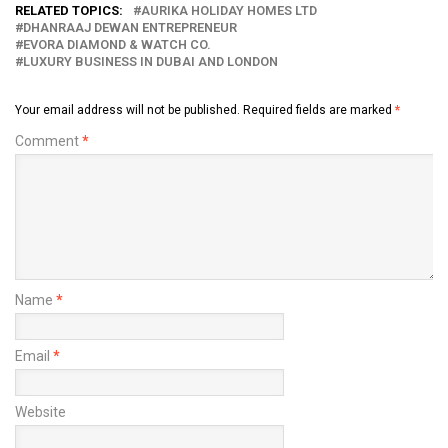
RELATED TOPICS:
AURIKA HOLIDAY HOMES LTD
DHANRAAJ DEWAN ENTREPRENEUR
EVORA DIAMOND & WATCH CO.
LUXURY BUSINESS IN DUBAI AND LONDON
Your email address will not be published.
Required fields are marked
*
Comment
*
Name
*
Email
*
Website