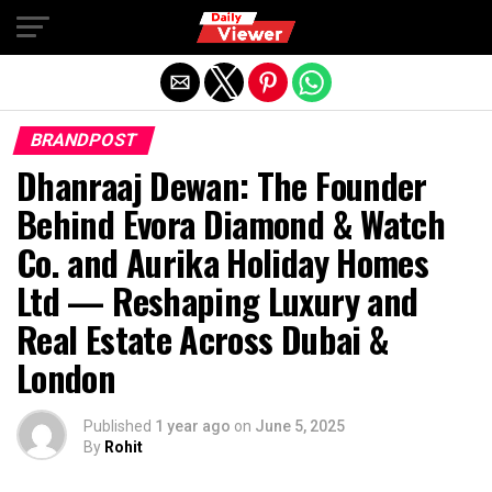
Exit mobile version
BRANDPOST
Dhanraaj Dewan: The Founder
Behind Evora Diamond & Watch
Co. and Aurika Holiday Homes
Ltd — Reshaping Luxury and
Real Estate Across Dubai &
London
Published
1 year ago
on
June 5, 2025
By
Rohit