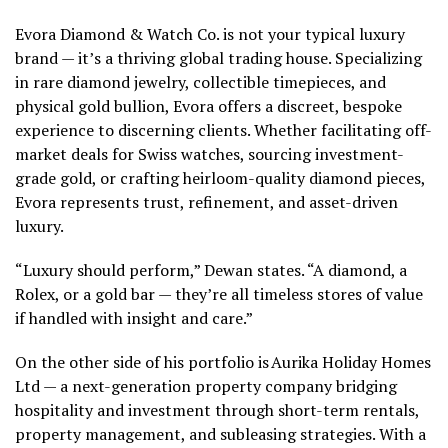
Evora Diamond & Watch Co. is not your typical luxury
brand — it’s a thriving global trading house. Specializing
in rare diamond jewelry, collectible timepieces, and
physical gold bullion, Evora offers a discreet, bespoke
experience to discerning clients. Whether facilitating off-
market deals for Swiss watches, sourcing investment-
grade gold, or crafting heirloom-quality diamond pieces,
Evora represents trust, refinement, and asset-driven
luxury.
“Luxury should perform,” Dewan states. “A diamond, a
Rolex, or a gold bar — they’re all timeless stores of value
if handled with insight and care.”
On the other side of his portfolio is Aurika Holiday Homes
Ltd — a next-generation property company bridging
hospitality and investment through short-term rentals,
property management, and subleasing strategies. With a