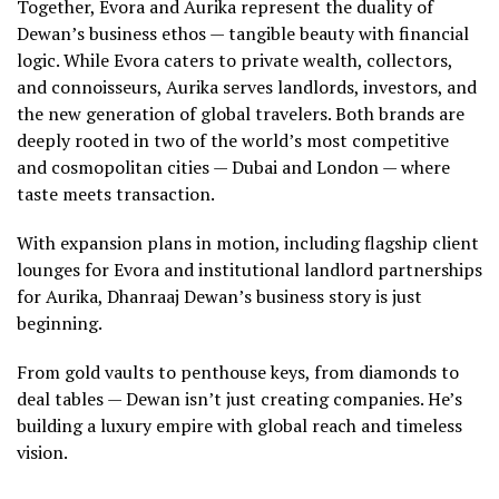
Together, Evora and Aurika represent the duality of
Dewan’s business ethos — tangible beauty with financial
logic. While Evora caters to private wealth, collectors,
and connoisseurs, Aurika serves landlords, investors, and
the new generation of global travelers. Both brands are
deeply rooted in two of the world’s most competitive
and cosmopolitan cities — Dubai and London — where
taste meets transaction.
With expansion plans in motion, including flagship client
lounges for Evora and institutional landlord partnerships
for Aurika, Dhanraaj Dewan’s business story is just
beginning.
From gold vaults to penthouse keys, from diamonds to
deal tables — Dewan isn’t just creating companies. He’s
building a luxury empire with global reach and timeless
vision.