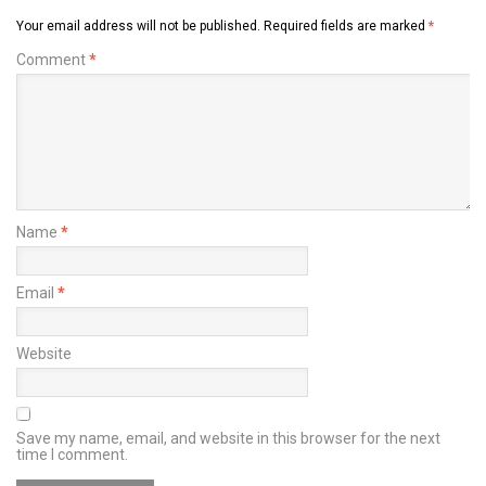
Your email address will not be published.
Required fields are marked
*
Comment
*
Name
*
Email
*
Website
Save my name, email, and website in this browser for the next
time I comment.