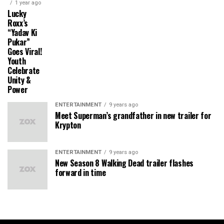
1 year ago
Lucky
Roxx’s
“Yadav Ki
Pukar”
Goes Viral!
Youth
Celebrate
Unity &
Power
ENTERTAINMENT
9 years ago
Meet Superman’s grandfather in new trailer for
Krypton
ENTERTAINMENT
9 years ago
New Season 8 Walking Dead trailer flashes
forward in time