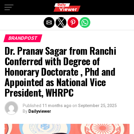
Exit mobile version
BRANDPOST
Dr. Pranav Sagar from Ranchi
Conferred with Degree of
Honorary Doctorate , Phd and
Appointed as National Vice
President, WHRPC
Published
11 months ago
on
September 25, 2025
By
Dailyviewer