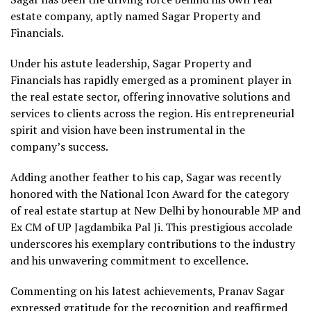
estate company, aptly named Sagar Property and
Financials.
Under his astute leadership, Sagar Property and
Financials has rapidly emerged as a prominent player in
the real estate sector, offering innovative solutions and
services to clients across the region. His entrepreneurial
spirit and vision have been instrumental in the
company’s success.
Adding another feather to his cap, Sagar was recently
honored with the National Icon Award for the category
of real estate startup at New Delhi by honourable MP and
Ex CM of UP Jagdambika Pal Ji. This prestigious accolade
underscores his exemplary contributions to the industry
and his unwavering commitment to excellence.
Commenting on his latest achievements, Pranav Sagar
expressed gratitude for the recognition and reaffirmed