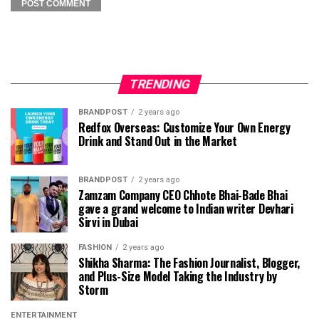
TRENDING
BRANDPOST
2 years ago
Redfox Overseas: Customize Your Own Energy
Drink and Stand Out in the Market
BRANDPOST
2 years ago
Zamzam Company CEO Chhote Bhai-Bade Bhai
gave a grand welcome to Indian writer Devhari
Sirvi in ​​Dubai
FASHION
2 years ago
Shikha Sharma: The Fashion Journalist, Blogger,
and Plus-Size Model Taking the Industry by
Storm
ENTERTAINMENT