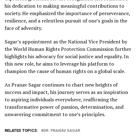
his dedication to making meaningful contributions to
society. He emphasized the importance of perseverance,
resilience, and a relentless pursuit of one’s goals in the
face of adversity.
Sagar’s appointment as the National Vice President by
the World Human Rights Protection Commission further
highlights his advocacy for social justice and equality. In
this new role, he aims to leverage his platform to
champion the cause of human rights on a global scale.
As Pranav Sagar continues to chart new heights of
success and impact, his journey serves as an inspiration
to aspiring individuals everywhere, reaffirming the
transformative power of passion, determination, and
unwavering commitment to one’s principles.
RELATED TOPICS:
DR. PRANAV SAGAR