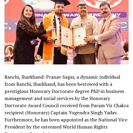
Ranchi, Jharkhand: Pranav Sagar, a dynamic individual
from Ranchi, Jharkhand, has been bestowed with a
prestigious Honorary Doctorate degree PhD in business
management and social services by the Honorary
Doctorate Award Council received from Param Vir Chakra
recipient (Honorary) Captain Yogendra Singh Yadav.
Furthermore, he has been appointed as the National Vice
President by the esteemed World Human Rights