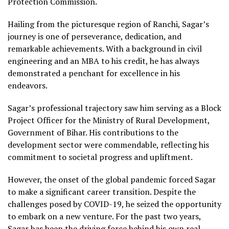
Protection Commission.
Hailing from the picturesque region of Ranchi, Sagar’s
journey is one of perseverance, dedication, and
remarkable achievements. With a background in civil
engineering and an MBA to his credit, he has always
demonstrated a penchant for excellence in his
endeavors.
Sagar’s professional trajectory saw him serving as a Block
Project Officer for the Ministry of Rural Development,
Government of Bihar. His contributions to the
development sector were commendable, reflecting his
commitment to societal progress and upliftment.
However, the onset of the global pandemic forced Sagar
to make a significant career transition. Despite the
challenges posed by COVID-19, he seized the opportunity
to embark on a new venture. For the past two years,
Sagar has been the driving force behind his own real