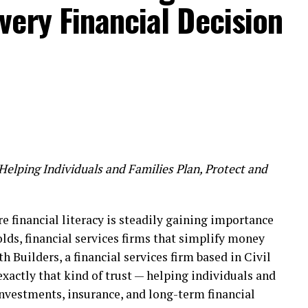
ery Financial Decision
 such a global event is a matter of great pride for
 regional level. It is hoped that this presence will
rtunities at the international level in the future.
the leading awards in the content and technology
hared:
Helping Individuals and Families Plan, Protect and
 areas such as Animation, VFX, Gaming, Comics, XR
mbai has proven to be a new peak for the global
re financial literacy is steadily gaining importance
the presence of Jagdishbhai Baria (Jaggu Dada)
lds, financial services firms that simplify money
h Builders, a financial services firm based in Civil
exactly that kind of trust — helping individuals and
investments, insurance, and long-term financial