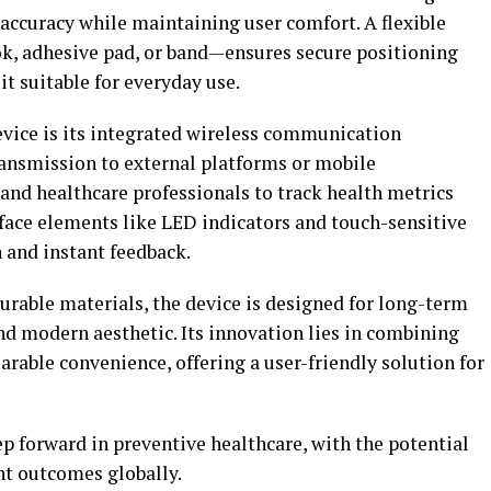
accuracy while maintaining user comfort. A flexible
, adhesive pad, or band—ensures secure positioning
it suitable for everyday use.
evice is its integrated wireless communication
ransmission to external platforms or mobile
 and healthcare professionals to track health metrics
rface elements like LED indicators and touch-sensitive
n and instant feedback.
urable materials, the device is designed for long-term
nd modern aesthetic. Its innovation lies in combining
able convenience, offering a user-friendly solution for
p forward in preventive healthcare, with the potential
nt outcomes globally.