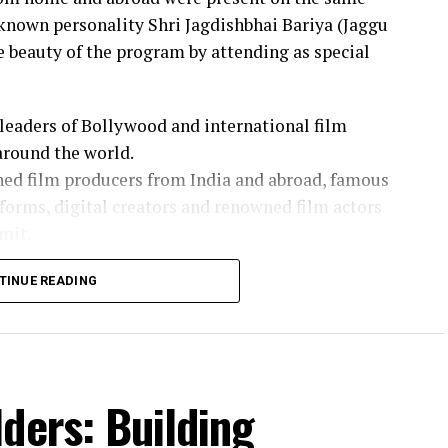
-known personality Shri Jagdishbhai Bariya (Jaggu
beauty of the program by attending as special
leaders of Bollywood and international film
around the world.
ned film producers from India and abroad, famous
forms, digital creators and renowned film actors
mit.
rnational panelists on serious topics like global
TINUE READING
nt distribution, digital media and “Policy
ollaboration”.
aggu Dada) and his team attended various panel
ders: Building
nternational producers, directors and business
e industry, new technologies and future projects.