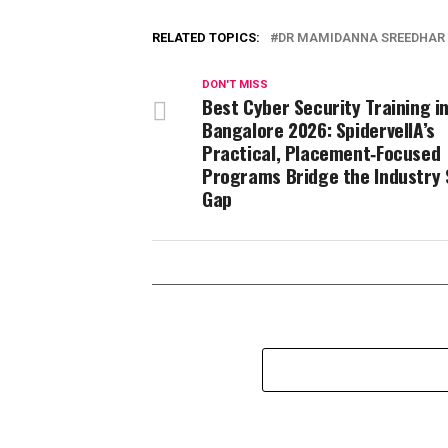
RELATED TOPICS:
DR MAMIDANNA SREEDHAR
DON'T MISS
Best Cyber Security Training i
Bangalore 2026: SpidervellA’s
Practical, Placement‑Focused
Programs Bridge the Industry S
Gap