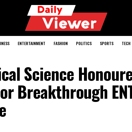
INESS
ENTERTAINMENT
FASHION
POLITICS
SPORTS
TECH
ical Science Honour
 for Breakthrough EN
e