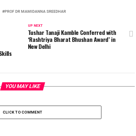
PROF DR MAMIDANNA SREEDHAR
UP NEXT
n
Tushar Tanaji Kamble Conferred with
‘Rashtriya Bharat Bhushan Award’ in
New Delhi
kills
YOU MAY LIKE
CLICK TO COMMENT