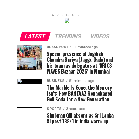
ADVERTISEMENT
LATEST
TRENDING
VIDEOS
BRANDPOST
11 minutes ago
Special presence of Jagdish
Chandra Bariya (Jaggu Dada) and
his team as delegates at ‘BRICS
WAVES Bazaar 2026’ in Mumbai
BUSINESS
51 minutes ago
The Marble Is Gone, the Memory
Isn’t: How BANTAAZ Repackaged
Goli Soda for a New Generation
SPORTS
3 hours ago
Shubman Gill absent as Sri Lanka
XI post 138/1 in India warm-up