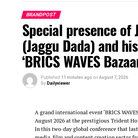
BRANDPOST
Special presence of 
(Jaggu Dada) and his
‘BRICS WAVES Bazaa
Published
11 minutes ago
on
August 7, 2026
By
Dailyviewer
A grand international event ‘BRICS WAVES
August 2026 at the prestigious Trident H
In this two-day global conference that last
media, film and content creation sector 