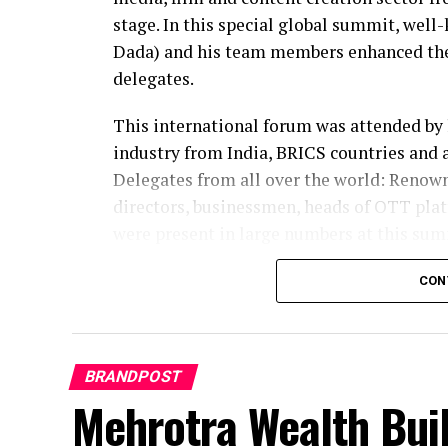
stage. In this special global summit, well
Dada) and his team members enhanced the 
delegates.
This international forum was attended by 
industry from India, BRICS countries and 
Delegates from all over the world: Renow
directors, businessmen, heads of OTT plat
were present in large numbers at this sum
In-depth discussions were held among inte
CON
changes in the entertainment sector, conte
Framework for BRICS Creative Economy C
BRANDPOST
During the program, Jagdishbhai Baria (J
Mehrotra Wealth Buil
discussions as delegates. They met with i
leaders and exchanged ideas on the creativ