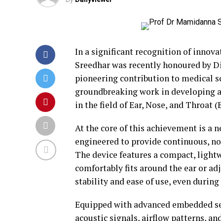
In a significant recognition of innov
Sreedhar was recently honoured by D
pioneering contribution to medical sc
groundbreaking work in developing a
in the field of Ear, Nose, and Throat 
At the core of this achievement is a
engineered to provide continuous, no
The device features a compact, light
comfortably fits around the ear or ad
stability and ease of use, even during
Equipped with advanced embedded sen
acoustic signals, airflow patterns, an