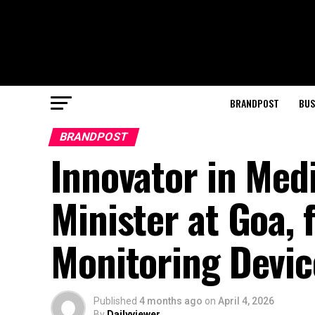
BRANDPOST
BUS
BRANDPOST
Innovator in Med
Minister at Goa,
Monitoring Devic
Published
4 months ago
on
April 4, 2026
By
Dailyviewer