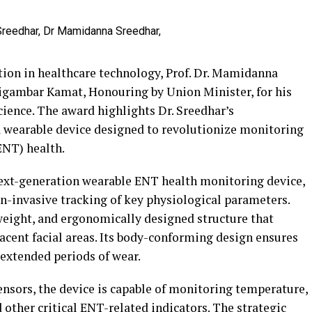
ation in healthcare technology, Prof. Dr. Mamidanna
igambar Kamat, Honouring by Union Minister, for his
ience. The award highlights Dr. Sreedhar’s
 wearable device designed to revolutionize monitoring
(ENT) health.
 next-generation wearable ENT health monitoring device,
n-invasive tracking of key physiological parameters.
weight, and ergonomically designed structure that
jacent facial areas. Its body-conforming design ensures
 extended periods of wear.
sors, the device is capable of monitoring temperature,
d other critical ENT-related indicators. The strategic