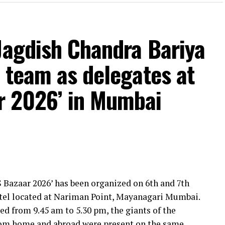
Jagdish Chandra Bariya
 team as delegates at
r 2026’ in Mumbai
 Bazaar 2026’ has been organized on 6th and 7th
otel located at Nariman Point, Mayanagari Mumbai.
ed from 9.45 am to 5.30 pm, the giants of the
from home and abroad were present on the same