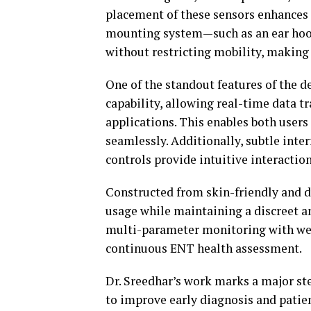
placement of these sensors enhances 
mounting system—such as an ear hook
without restricting mobility, making 
One of the standout features of the d
capability, allowing real-time data t
applications. This enables both users
seamlessly. Additionally, subtle inte
controls provide intuitive interactio
Constructed from skin-friendly and d
usage while maintaining a discreet a
multi-parameter monitoring with wear
continuous ENT health assessment.
Dr. Sreedhar’s work marks a major ste
to improve early diagnosis and patie