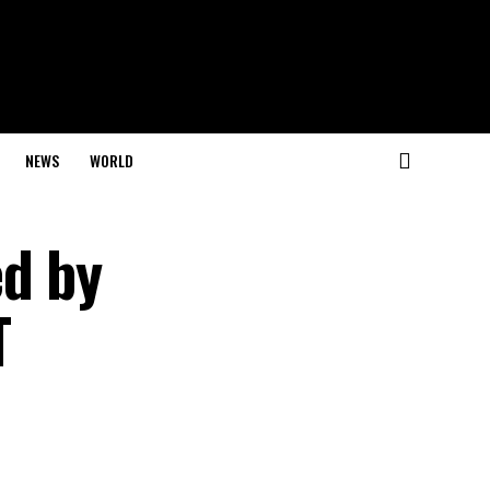
NEWS
WORLD
ed by
T