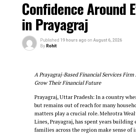
Confidence Around Ev
The presence of Jaggu Dada and his team at
talented artists and the media sector at the
in Prayagraj
open doors for new collaborations and oppo
Along with this event, information about 
Published
19 hours ago
on
August 6, 2026
sector, ‘FICCI BAF Awards 2026’ was also s
By
Rohit
Key details:
Date: 29 and 30 September 2026
Venue: Grand Hyatt, Mumbai
A Prayagraj-Based Financial Services Firm 
Categories: A total of 39 categories in 6
Grow Their Financial Future
and AI.
The ‘BRICS WAVES Bazaar 2026’ held in Mu
Prayagraj, Uttar Pradesh: In a country whe
cinema and entertainment world, in which 
but remains out of reach for many househo
and his team was significant.
matters play a crucial role. Mehrotra Wealt
Lines, Prayagraj, has spent years building 
families across the region make sense of 