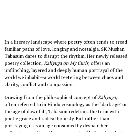
In a literary landscape where poetry often tends to tread
familiar paths of love, longing and nostalgia, SK Muskan
Tabasum dares to disrupt the rhythm. Her newly released
poetry collection,
Kaliyuga on My Curls
, offers an
unflinching, layered and deeply human portrayal of the
world we inhabit—a world teetering between chaos and
clarity, conflict and compassion.
Drawing from the philosophical concept of
Kaliyuga
,
often referred to in Hindu cosmology as the “dark age” or
the age of downfall, Tabasum redefines the term with
poetic grace and radical honesty. But rather than
portraying it as an age consumed by despair, her