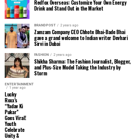
Redfox Overseas: Customize Your Own Energy
Drink and Stand Out in the Market
BRANDPOST
2 years ago
Zamzam Company CEO Chhote Bhai-Bade Bhai
gave a grand welcome to Indian writer Devhari
Sirvi in ​​Dubai
FASHION
2 years ago
Shikha Sharma: The Fashion Journalist, Blogger,
and Plus-Size Model Taking the Industry by
Storm
ENTERTAINMENT
1 year ago
Lucky
Roxx’s
“Yadav Ki
Pukar”
Goes Viral!
Youth
Celebrate
Unity &