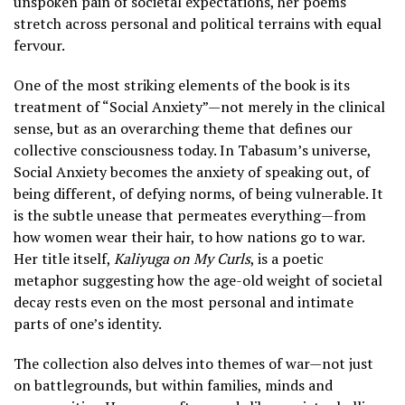
unspoken pain of societal expectations, her poems
stretch across personal and political terrains with equal
fervour.
One of the most striking elements of the book is its
treatment of “Social Anxiety”—not merely in the clinical
sense, but as an overarching theme that defines our
collective consciousness today. In Tabasum’s universe,
Social Anxiety becomes the anxiety of speaking out, of
being different, of defying norms, of being vulnerable. It
is the subtle unease that permeates everything—from
how women wear their hair, to how nations go to war.
Her title itself,
Kaliyuga on My Curls
, is a poetic
metaphor suggesting how the age-old weight of societal
decay rests even on the most personal and intimate
parts of one’s identity.
The collection also delves into themes of war—not just
on battlegrounds, but within families, minds and