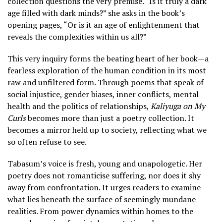
collection questions the very premise. “Is it truly a dark
age filled with dark minds?” she asks in the book’s
opening pages, “Or is it an age of enlightenment that
reveals the complexities within us all?”
This very inquiry forms the beating heart of her book—a
fearless exploration of the human condition in its most
raw and unfiltered form. Through poems that speak of
social injustice, gender biases, inner conflicts, mental
health and the politics of relationships,
Kaliyuga on My
Curls
becomes more than just a poetry collection. It
becomes a mirror held up to society, reflecting what we
so often refuse to see.
Tabasum’s voice is fresh, young and unapologetic. Her
poetry does not romanticise suffering, nor does it shy
away from confrontation. It urges readers to examine
what lies beneath the surface of seemingly mundane
realities. From power dynamics within homes to the