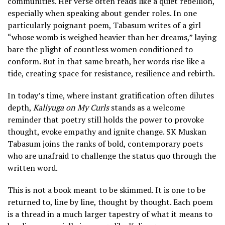
communities. Her verse often reads like a quiet rebellion,
especially when speaking about gender roles. In one
particularly poignant poem, Tabasum writes of a girl
“whose womb is weighed heavier than her dreams,” laying
bare the plight of countless women conditioned to
conform. But in that same breath, her words rise like a
tide, creating space for resistance, resilience and rebirth.
In today’s time, where instant gratification often dilutes
depth,
Kaliyuga on My Curls
stands as a welcome
reminder that poetry still holds the power to provoke
thought, evoke empathy and ignite change. SK Muskan
Tabasum joins the ranks of bold, contemporary poets
who are unafraid to challenge the status quo through the
written word.
This is not a book meant to be skimmed. It is one to be
returned to, line by line, thought by thought. Each poem
is a thread in a much larger tapestry of what it means to