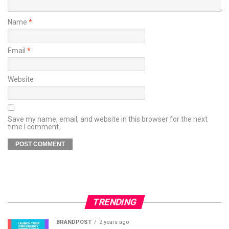
Name
*
Email
*
Website
Save my name, email, and website in this browser for the next
time I comment.
TRENDING
BRANDPOST
2 years ago