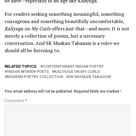
be alive—especially in an age like Kaliyuga.
For readers seeking something meaningful, something
courageous and something beautifully uncomfortable,
Kaliyuga on My Curls
offers just that—and more. It is not
merely a collection of poems, but a necessary
conversation. And SK Muskan Tabasum is a voice we
should all be listening to.
RELATED TOPICS:
CONTEMPORARY INDIAN POETRY
INDIAN WOMEN POETS
KALIYUGA ON MY CURLS
MODERN POETRY COLLECTION
SK MUSKAN TABASUM
Your email address will not be published.
Required fields are marked
*
Comment
*