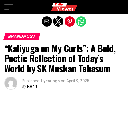
Exit mobile version
BRANDPOST
“Kaliyuga on My Curls”: A Bold,
Poetic Reflection of Today’s
World by SK Muskan Tabasum
Published
1 year ago
on
April 9, 2025
By
Rohit