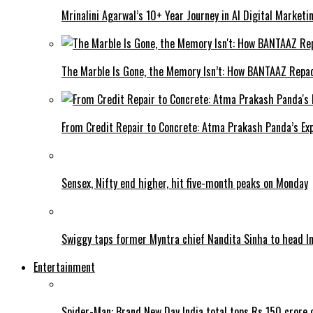
Mrinalini Agarwal’s 10+ Year Journey in AI Digital Market
The Marble Is Gone, the Memory Isn’t: How BANTAAZ Repa
From Credit Repair to Concrete: Atma Prakash Panda’s Exp
Sensex, Nifty end higher, hit five-month peaks on Monday
Swiggy taps former Myntra chief Nandita Sinha to head I
Entertainment
Spider-Man: Brand New Day India total tops Rs 150 crore 