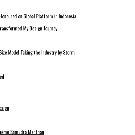
Honoured on Global Platform in Indonesia
 Transformed My Design Journey
-Size Model Taking the Industry by Storm
ped
paign
scheme Samudra Manthan