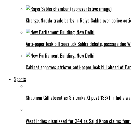
Kharge, Nadda trade barbs in Rajya Sabha over police acti
Anti-paper leak bill sees Lok Sabha debate, passage due 
Cabinet approves stricter anti-paper leak bill ahead of Pa
Sports
Shubman Gill absent as Sri Lanka XI post 138/1 in India w
West Indies dismissed for 344 as Sajid Khan claims four