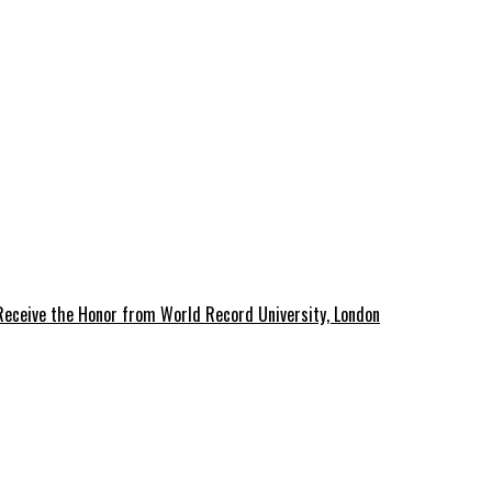
 Receive the Honor from World Record University, London