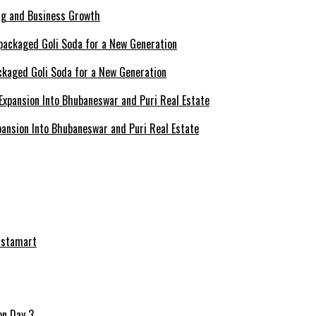
ing and Business Growth
ckaged Goli Soda for a New Generation
ansion Into Bhubaneswar and Puri Real Estate
nstamart
on Day 3