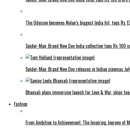
The Odyssey becomes Nolan’s biggest India hit, tops Rs 1
Spider-Man: Brand New Day India collection tops Rs 100 cr
Spider-Man: Brand New Day releases in Indian cinemas Jul
Bhansali plans immersive launch for Love & War, skips tea
Fashion
From Ambition to Achievement: The Inspiring Journey of 