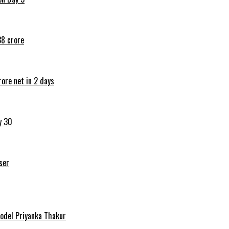
38 crore
ore net in 2 days
y 30
ser
Model Priyanka Thakur