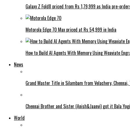
Galaxy Z Fold8 priced from Rs 1,79,999 as India pre-order
Motorola Edge 70 Max priced at Rs 54,999 in India
How to Build AI Agents With Memory Using Weaviate Eng
News
Grand Master Title in Silambam from Velachery, Chennai, T
Chennai Brother and Sister (Anish&Jaanvi) got it Bala Yo
World