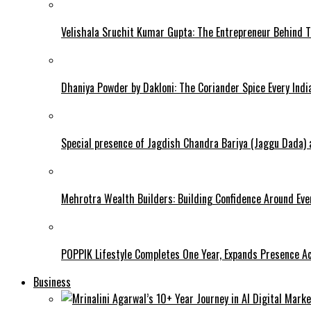
Velishala Sruchit Kumar Gupta: The Entrepreneur Behind T
Dhaniya Powder by Dakloni: The Coriander Spice Every Ind
Special presence of Jagdish Chandra Bariya (Jaggu Dada)
Mehrotra Wealth Builders: Building Confidence Around Ever
POPPIK Lifestyle Completes One Year, Expands Presence Ac
Business