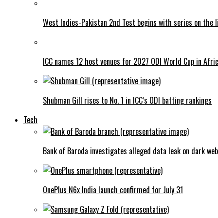
West Indies-Pakistan 2nd Test begins with series on the l
ICC names 12 host venues for 2027 ODI World Cup in Afri
Shubman Gill rises to No. 1 in ICC’s ODI batting rankings
Tech
Bank of Baroda investigates alleged data leak on dark web
OnePlus N6x India launch confirmed for July 31