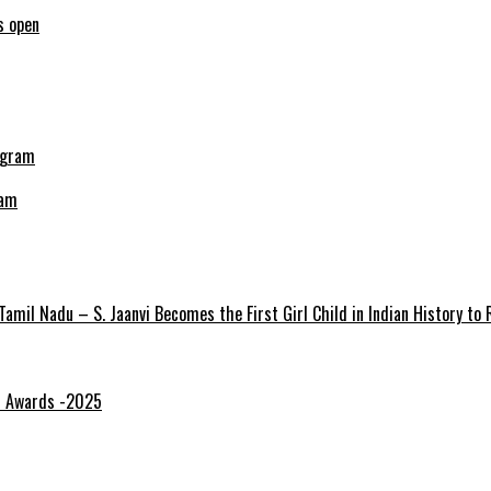
s open
ram
amil Nadu – S. Jaanvi Becomes the First Girl Child in Indian History to
gi Awards -2025