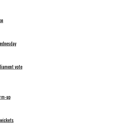
on
Wednesday
rliament vote
arm-up
 wickets