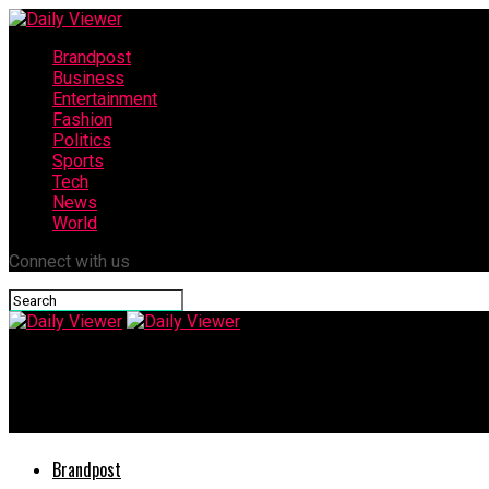
Brandpost
Business
Entertainment
Fashion
Politics
Sports
Tech
News
World
Connect with us
Daily Viewer
Majestic Academy: Empowering Aspirants to Achieve Excellence 
Brandpost