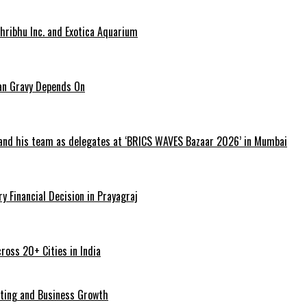
hribhu Inc. and Exotica Aquarium
ian Gravy Depends On
 and his team as delegates at ‘BRICS WAVES Bazaar 2026’ in Mumbai
y Financial Decision in Prayagraj
ross 20+ Cities in India