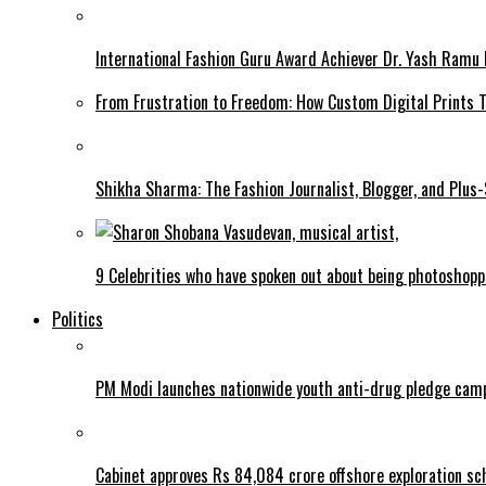
International Fashion Guru Award Achiever Dr. Yash Ramu 
From Frustration to Freedom: How Custom Digital Prints
Shikha Sharma: The Fashion Journalist, Blogger, and Plus
9 Celebrities who have spoken out about being photoshop
Politics
PM Modi launches nationwide youth anti-drug pledge cam
Cabinet approves Rs 84,084 crore offshore exploration 