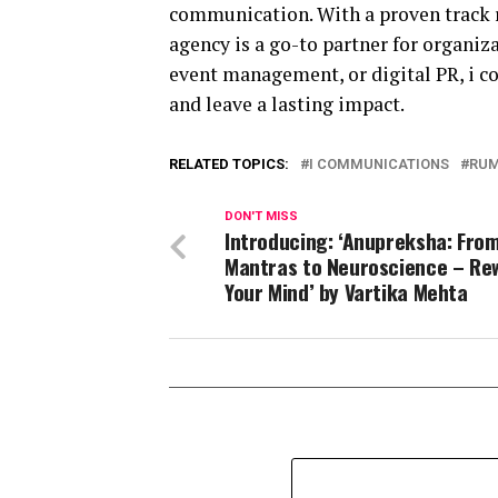
communication. With a proven track r
agency is a go-to partner for organiza
event management, or digital PR, i c
and leave a lasting impact.
RELATED TOPICS:
I COMMUNICATIONS
RUM
DON'T MISS
Introducing: ‘Anupreksha: Fro
Mantras to Neuroscience – Re
Your Mind’ by Vartika Mehta