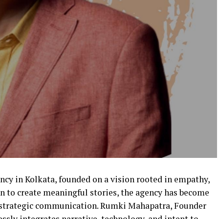
ncy in Kolkata, founded on a vision rooted in empathy,
on to create meaningful stories, the agency has become
n strategic communication. Rumki Mahapatra, Founder
ssly integrates narrative, technology, and intent to