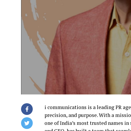
i communications is a leading PR age
precision, and purpose. With a missi
one of India’s most trusted names i
and CEO, has built a team that seamle