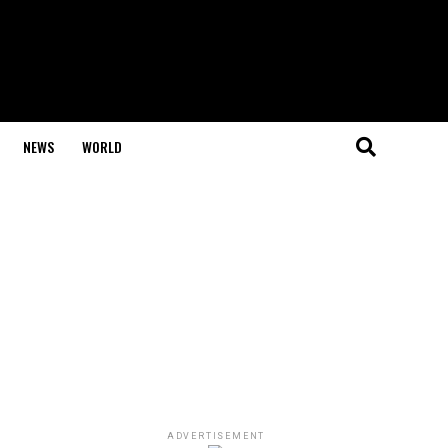
NEWS
WORLD
ADVERTISEMENT