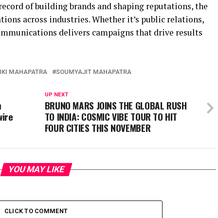
ecord of building brands and shaping reputations, the
tions across industries. Whether it’s public relations,
ommunications delivers campaigns that drive results
KI MAHAPATRA
SOUMYAJIT MAHAPATRA
UP NEXT
m
BRUNO MARS JOINS THE GLOBAL RUSH
wire
TO INDIA: COSMIC VIBE TOUR TO HIT
FOUR CITIES THIS NOVEMBER
YOU MAY LIKE
CLICK TO COMMENT