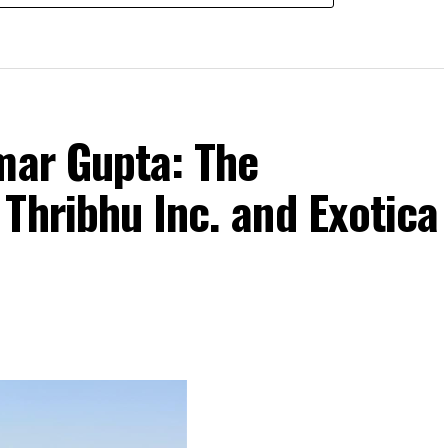
mar Gupta: The
Thribhu Inc. and Exotica