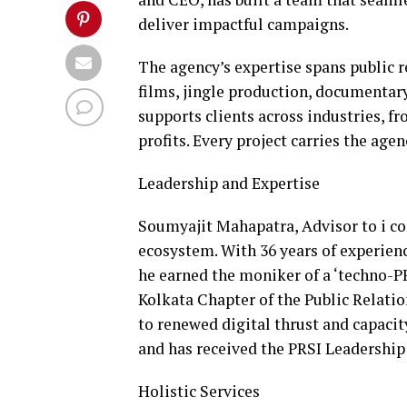
deliver impactful campaigns.
The agency’s expertise spans public 
films, jingle production, documentary
supports clients across industries, fr
profits. Every project carries the age
Leadership and Expertise
Soumyajit Mahapatra, Advisor to i com
ecosystem. With 36 years of experie
he earned the moniker of a ‘techno-P
Kolkata Chapter of the Public Relation
to renewed digital thrust and capacit
and has received the PRSI Leadership
Holistic Services