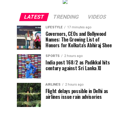
LATEST
TRENDING
VIDEOS
LIFESTYLE
17 minutes ago
Governors, CEOs and Bollywood
Names: The Growing List of
Honors for Kolkata’s Abhiraj Shee
SPORTS
2 hours ago
India post 168/2 as Padikkal hits
century against Sri Lanka XI
AIRLINES
2 hours ago
Flight delays possible in Delhi as
airlines issue rain advisories