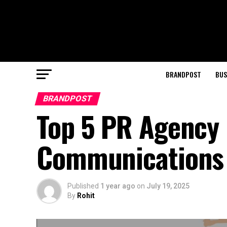
BRANDPOST
BUS
BRANDPOST
Top 5 PR Agency i
Communications
Published
1 year ago
on
July 19, 2025
By
Rohit