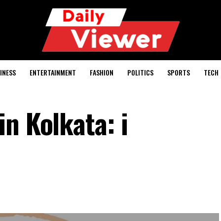
INESS
ENTERTAINMENT
FASHION
POLITICS
SPORTS
TECH
n Kolkata: i