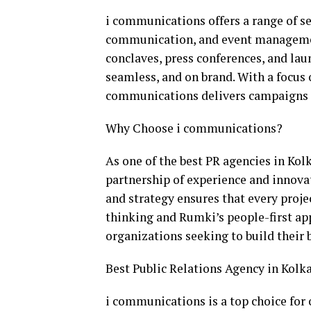
i communications offers a range of ser
communication, and event managemen
conclaves, press conferences, and lau
seamless, and on brand. With a focus 
communications delivers campaigns t
Why Choose i communications?
As one of the best PR agencies in Kol
partnership of experience and innova
and strategy ensures that every proje
thinking and Rumki’s people-first ap
organizations seeking to build their 
Best Public Relations Agency in Kolk
i communications is a top choice for 