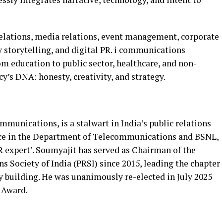
relations, media relations, event management, corporate
 storytelling, and digital PR. i communications
om education to public sector, healthcare, and non-
ncy’s DNA: honesty, creativity, and strategy.
munications, is a stalwart in India’s public relations
nce in the Department of Telecommunications and BSNL,
R expert’. Soumyajit has served as Chairman of the
s Society of India (PRSI) since 2015, leading the chapter
y building. He was unanimously re-elected in July 2025
 Award.