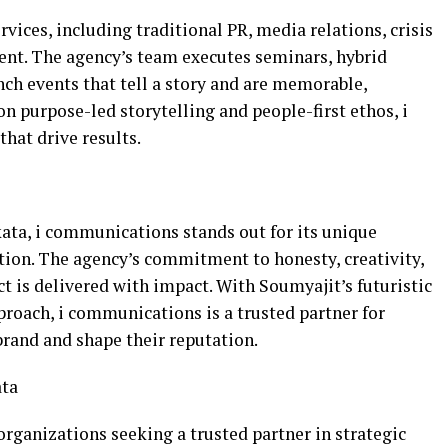
vices, including traditional PR, media relations, crisis
t. The agency’s team executes seminars, hybrid
nch events that tell a story and are memorable,
on purpose-led storytelling and people-first ethos, i
hat drive results.
kata, i communications stands out for its unique
tion. The agency’s commitment to honesty, creativity,
ct is delivered with impact. With Soumyajit’s futuristic
proach, i communications is a trusted partner for
brand and shape their reputation.
ata
organizations seeking a trusted partner in strategic