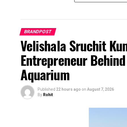
BRANDPOST
Velishala Sruchit Ku
Entrepreneur Behind 
Aquarium
Published
22 hours ago
on
August 7, 2026
By
Rohit