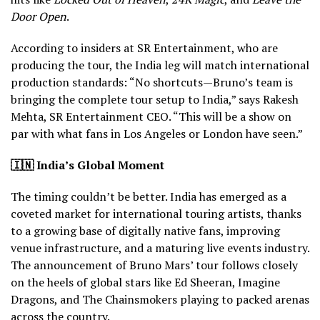
Door Open
.
According to insiders at SR Entertainment, who are
producing the tour, the India leg will match international
production standards: “No shortcuts—Bruno’s team is
bringing the complete tour setup to India,” says Rakesh
Mehta, SR Entertainment CEO. “This will be a show on
par with what fans in Los Angeles or London have seen.”
🇮🇳
India’s Global Moment
The timing couldn’t be better. India has emerged as a
coveted market for international touring artists, thanks
to a growing base of digitally native fans, improving
venue infrastructure, and a maturing live events industry.
The announcement of Bruno Mars’ tour follows closely
on the heels of global stars like Ed Sheeran, Imagine
Dragons, and The Chainsmokers playing to packed arenas
across the country.