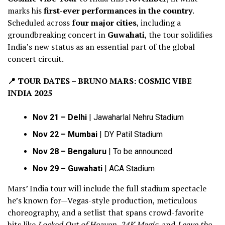
marks his
first-ever performances in the country
.
Scheduled across
four major cities
, including a
groundbreaking concert in
Guwahati
, the tour solidifies
India’s new status as an essential part of the global
concert circuit.
📍
TOUR DATES – BRUNO MARS: COSMIC VIBE
INDIA 2025
Nov 21 – Delhi
| Jawaharlal Nehru Stadium
Nov 22 – Mumbai
| DY Patil Stadium
Nov 28 – Bengaluru
| To be announced
Nov 29 – Guwahati
| ACA Stadium
Mars’ India tour will include the full stadium spectacle
he’s known for—Vegas-style production, meticulous
choreography, and a setlist that spans crowd-favorite
hits like
Locked Out of Heaven
,
24K Magic
, and
Leave the