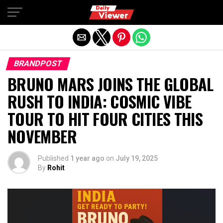
Exit mobile version
BRANDPOST
BRUNO MARS JOINS THE GLOBAL
RUSH TO INDIA: COSMIC VIBE
TOUR TO HIT FOUR CITIES THIS
NOVEMBER
Published
1 year ago
on
July 19, 2025
By
Rohit