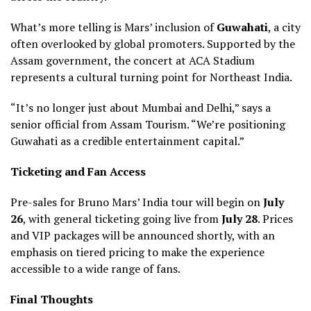
What’s more telling is Mars’ inclusion of
Guwahati
, a city
often overlooked by global promoters. Supported by the
Assam government, the concert at ACA Stadium
represents a cultural turning point for Northeast India.
“It’s no longer just about Mumbai and Delhi,” says a
senior official from Assam Tourism. “We’re positioning
Guwahati as a credible entertainment capital.”
Ticketing and Fan Access
Pre-sales for Bruno Mars’ India tour will begin on
July
26
, with general ticketing going live from
July 28
. Prices
and VIP packages will be announced shortly, with an
emphasis on tiered pricing to make the experience
accessible to a wide range of fans.
Final Thoughts