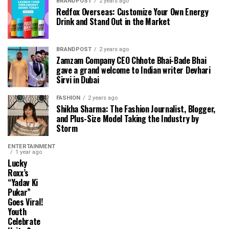
BRANDPOST
2 years ago
Redfox Overseas: Customize Your Own Energy
Drink and Stand Out in the Market
BRANDPOST
2 years ago
Zamzam Company CEO Chhote Bhai-Bade Bhai
gave a grand welcome to Indian writer Devhari
Sirvi in ​​Dubai
FASHION
2 years ago
Shikha Sharma: The Fashion Journalist, Blogger,
and Plus-Size Model Taking the Industry by
Storm
ENTERTAINMENT
1 year ago
Lucky
Roxx’s
“Yadav Ki
Pukar”
Goes Viral!
Youth
Celebrate