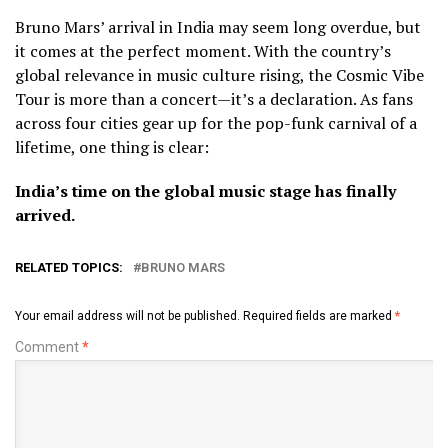
Bruno Mars’ arrival in India may seem long overdue, but
it comes at the perfect moment. With the country’s
global relevance in music culture rising, the Cosmic Vibe
Tour is more than a concert—it’s a declaration. As fans
across four cities gear up for the pop-funk carnival of a
lifetime, one thing is clear:
India’s time on the global music stage has finally
arrived.
RELATED TOPICS:
BRUNO MARS
Your email address will not be published.
Required fields are marked
*
Comment
*