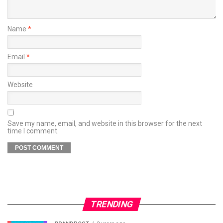
Name
*
Email
*
Website
Save my name, email, and website in this browser for the next
time I comment.
TRENDING