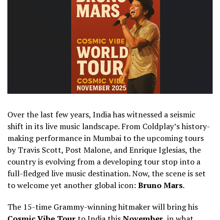
Over the last few years, India has witnessed a seismic
shift in its live music landscape. From Coldplay’s history-
making performance in Mumbai to the upcoming tours
by Travis Scott, Post Malone, and Enrique Iglesias, the
country is evolving from a developing tour stop into a
full-fledged live music destination. Now, the scene is set
to welcome yet another global icon:
Bruno Mars
.
The 15-time Grammy-winning hitmaker will bring his
Cosmic Vibe Tour
to India this
November
, in what