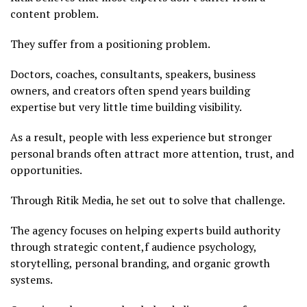
content problem.
They suffer from a positioning problem.
Doctors, coaches, consultants, speakers, business
owners, and creators often spend years building
expertise but very little time building visibility.
As a result, people with less experience but stronger
personal brands often attract more attention, trust, and
opportunities.
Through Ritik Media, he set out to solve that challenge.
The agency focuses on helping experts build authority
through strategic content,f audience psychology,
storytelling, personal branding, and organic growth
systems.