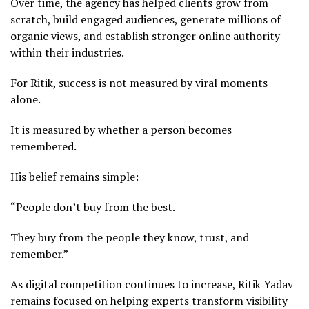
Over time, the agency has helped clients grow from
scratch, build engaged audiences, generate millions of
organic views, and establish stronger online authority
within their industries.
For Ritik, success is not measured by viral moments
alone.
It is measured by whether a person becomes
remembered.
His belief remains simple:
“People don’t buy from the best.
They buy from the people they know, trust, and
remember.”
As digital competition continues to increase, Ritik Yadav
remains focused on helping experts transform visibility