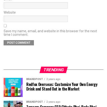
Website
Save my name, email, and website in this browser for the next
time I comment.
TRENDING
BRANDPOST
2 years ago
Redfox Overseas: Customize Your Own Energy
Drink and Stand Out in the Market
BRANDPOST
2 years ago
Zamzam Company CEO Chhote Bhai-Bade Bhai