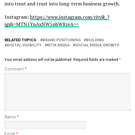
into trust and trust into long-term business growth.
Instagram:
https://www.instagram.com/rityik_?
igsh=MTN1YnAxNW5nbW8zeA==
RELATED TOPICS:
BRAND POSITIONING
BUILDING
DIGITAL VISIBILITY
RITIK MEDIA
SOCIAL MEDIA GROWTH
Your email address will not be published.
Required fields are marked
*
Comment
*
Name
*
Email
*