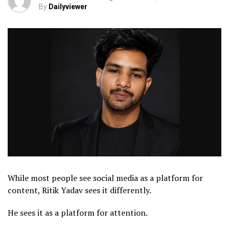
By
Dailyviewer
While most people see social media as a platform for
content, Ritik Yadav sees it differently.
He sees it as a platform for attention.