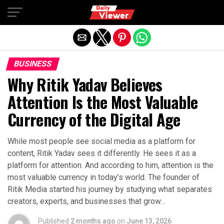
Exit mobile version
BUSINESS
Why Ritik Yadav Believes
Attention Is the Most Valuable
Currency of the Digital Age
While most people see social media as a platform for
content, Ritik Yadav sees it differently. He sees it as a
platform for attention. And according to him, attention is the
most valuable currency in today’s world. The founder of
Ritik Media started his journey by studying what separates
creators, experts, and businesses that grow…
Published
2 months ago
on
June 13, 2026