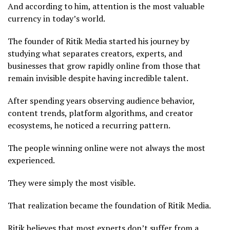
And according to him, attention is the most valuable
currency in today’s world.
The founder of Ritik Media started his journey by
studying what separates creators, experts, and
businesses that grow rapidly online from those that
remain invisible despite having incredible talent.
After spending years observing audience behavior,
content trends, platform algorithms, and creator
ecosystems, he noticed a recurring pattern.
The people winning online were not always the most
experienced.
They were simply the most visible.
That realization became the foundation of Ritik Media.
Ritik believes that most experts don’t suffer from a