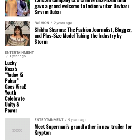
gave a grand welcome to Indian writer Devhari
Sirvi in ​​Dubai
FASHION
2 years ago
Shikha Sharma: The Fashion Journalist, Blogger,
and Plus-Size Model Taking the Industry by
Storm
ENTERTAINMENT
1 year ago
Lucky
Roxx’s
“Yadav Ki
Pukar”
Goes Viral!
Youth
Celebrate
Unity &
Power
ENTERTAINMENT
9 years ago
Meet Superman’s grandfather in new trailer for
Krypton