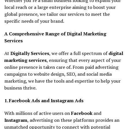
Whether you’re a small business looking to expand your
local reach or a large enterprise aiming to boost your
global presence, we tailor our services to meet the
specific needs of your brand.
A Comprehensive Range of Digital Marketing
Services
At
Digitally Services
, we offer a full spectrum of
digital
marketing services
, ensuring that every aspect of your
online presence is taken care of. From paid advertising
campaigns to website design, SEO, and social media
marketing, we have the tools and expertise to help your
business thrive.
1. Facebook Ads and Instagram Ads
With millions of active users on
Facebook
and
Instagram
, advertising on these platforms provides an
unmatched opportunity to connect with potential