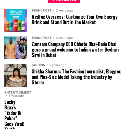
BRANDPOST
2 years ago
Redfox Overseas: Customize Your Own Energy
Drink and Stand Out in the Market
BRANDPOST
2 years ago
Zamzam Company CEO Chhote Bhai-Bade Bhai
gave a grand welcome to Indian writer Devhari
Sirvi in ​​Dubai
FASHION
2 years ago
Shikha Sharma: The Fashion Journalist, Blogger,
and Plus-Size Model Taking the Industry by
Storm
ENTERTAINMENT
1 year ago
Lucky
Roxx’s
“Yadav Ki
Pukar”
Goes Viral!