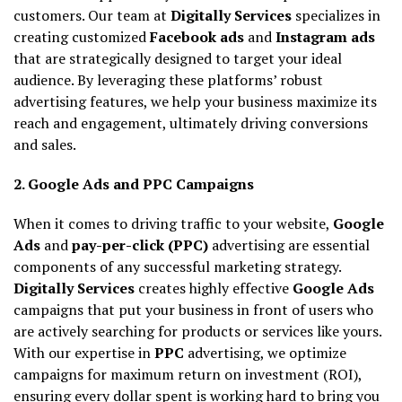
customers. Our team at
Digitally Services
specializes in
creating customized
Facebook ads
and
Instagram ads
that are strategically designed to target your ideal
audience. By leveraging these platforms’ robust
advertising features, we help your business maximize its
reach and engagement, ultimately driving conversions
and sales.
2. Google Ads and PPC Campaigns
When it comes to driving traffic to your website,
Google
Ads
and
pay-per-click (PPC)
advertising are essential
components of any successful marketing strategy.
Digitally Services
creates highly effective
Google Ads
campaigns that put your business in front of users who
are actively searching for products or services like yours.
With our expertise in
PPC
advertising, we optimize
campaigns for maximum return on investment (ROI),
ensuring every dollar spent is working hard to bring you