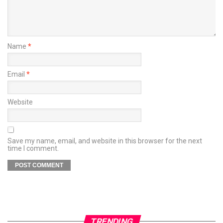
Name
*
Email
*
Website
Save my name, email, and website in this browser for the next
time I comment.
TRENDING