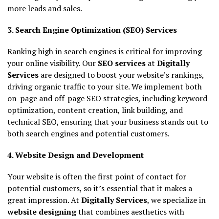
more leads and sales.
3. Search Engine Optimization (SEO) Services
Ranking high in search engines is critical for improving
your online visibility. Our
SEO services
at
Digitally
Services
are designed to boost your website’s rankings,
driving organic traffic to your site. We implement both
on-page and off-page SEO strategies, including keyword
optimization, content creation, link building, and
technical SEO, ensuring that your business stands out to
both search engines and potential customers.
4. Website Design and Development
Your website is often the first point of contact for
potential customers, so it’s essential that it makes a
great impression. At
Digitally Services
, we specialize in
website designing
that combines aesthetics with