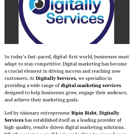
In today’s fast-paced, digital-first world, businesses must
adapt to stay competitive. Digital marketing has become
a crucial element in driving success and reaching new
customers. At
Digitally Services
, we specialize in
providing a wide range of
digital marketing services
designed to help businesses grow, engage their audience,
and achieve their marketing goals.
Led by visionary entrepreneur
Bipin Bisht
,
Digitally
Services
has established itself as a leading provider of
high-quality, results-driven digital marketing solutions.