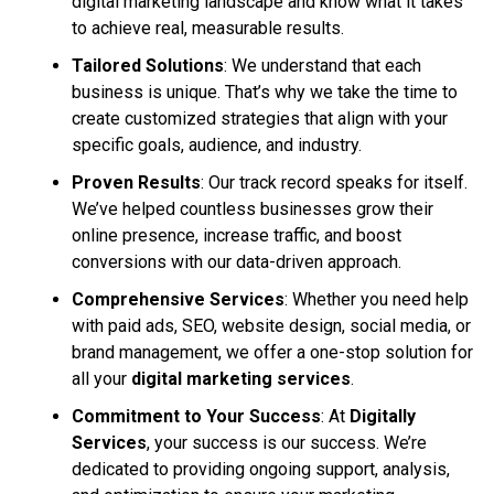
digital marketing landscape and know what it takes
to achieve real, measurable results.
Tailored Solutions
: We understand that each
business is unique. That’s why we take the time to
create customized strategies that align with your
specific goals, audience, and industry.
Proven Results
: Our track record speaks for itself.
We’ve helped countless businesses grow their
online presence, increase traffic, and boost
conversions with our data-driven approach.
Comprehensive Services
: Whether you need help
with paid ads, SEO, website design, social media, or
brand management, we offer a one-stop solution for
all your
digital marketing services
.
Commitment to Your Success
: At
Digitally
Services
, your success is our success. We’re
dedicated to providing ongoing support, analysis,