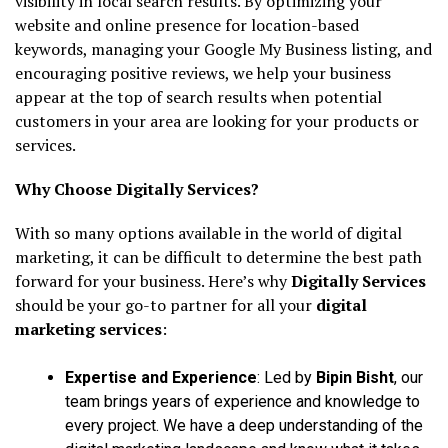
visibility in local search results. By optimizing your
website and online presence for location-based
keywords, managing your Google My Business listing, and
encouraging positive reviews, we help your business
appear at the top of search results when potential
customers in your area are looking for your products or
services.
Why Choose Digitally Services?
With so many options available in the world of digital
marketing, it can be difficult to determine the best path
forward for your business. Here’s why
Digitally Services
should be your go-to partner for all your
digital
marketing services
:
Expertise and Experience
: Led by
Bipin Bisht
, our
team brings years of experience and knowledge to
every project. We have a deep understanding of the