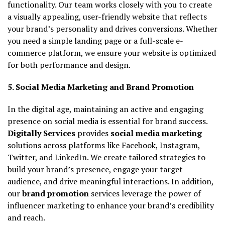
functionality. Our team works closely with you to create
a visually appealing, user-friendly website that reflects
your brand’s personality and drives conversions. Whether
you need a simple landing page or a full-scale e-
commerce platform, we ensure your website is optimized
for both performance and design.
5. Social Media Marketing and Brand Promotion
In the digital age, maintaining an active and engaging
presence on social media is essential for brand success.
Digitally Services
provides
social media marketing
solutions across platforms like Facebook, Instagram,
Twitter, and LinkedIn. We create tailored strategies to
build your brand’s presence, engage your target
audience, and drive meaningful interactions. In addition,
our
brand promotion
services leverage the power of
influencer marketing to enhance your brand’s credibility
and reach.