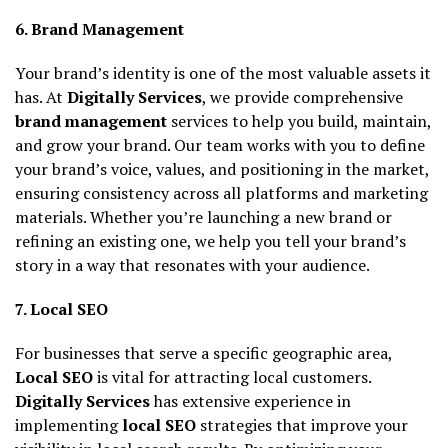
6. Brand Management
Your brand’s identity is one of the most valuable assets it
has. At
Digitally Services
, we provide comprehensive
brand management
services to help you build, maintain,
and grow your brand. Our team works with you to define
your brand’s voice, values, and positioning in the market,
ensuring consistency across all platforms and marketing
materials. Whether you’re launching a new brand or
refining an existing one, we help you tell your brand’s
story in a way that resonates with your audience.
7. Local SEO
For businesses that serve a specific geographic area,
Local SEO
is vital for attracting local customers.
Digitally Services
has extensive experience in
implementing
local SEO
strategies that improve your