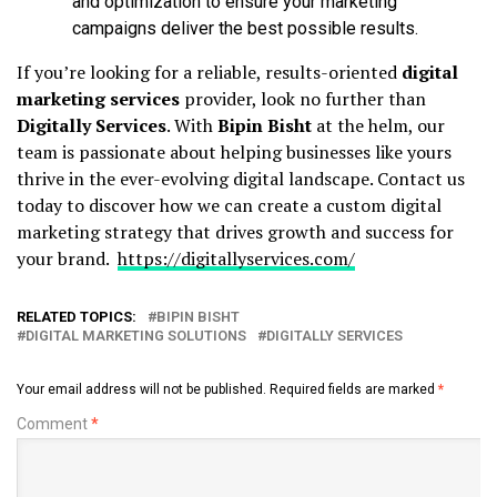
and optimization to ensure your marketing
campaigns deliver the best possible results.
If you’re looking for a reliable, results-oriented
digital
marketing services
provider, look no further than
Digitally Services
. With
Bipin Bisht
at the helm, our
team is passionate about helping businesses like yours
thrive in the ever-evolving digital landscape. Contact us
today to discover how we can create a custom digital
marketing strategy that drives growth and success for
your brand.
https://digitallyservices.com/
RELATED TOPICS:
BIPIN BISHT
DIGITAL MARKETING SOLUTIONS
DIGITALLY SERVICES
Your email address will not be published.
Required fields are marked
*
Comment
*