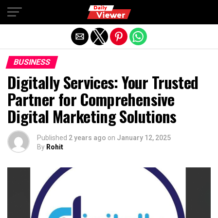
Exit mobile version
BUSINESS
Digitally Services: Your Trusted
Partner for Comprehensive
Digital Marketing Solutions
Published
2 years ago
on
January 12, 2025
By
Rohit