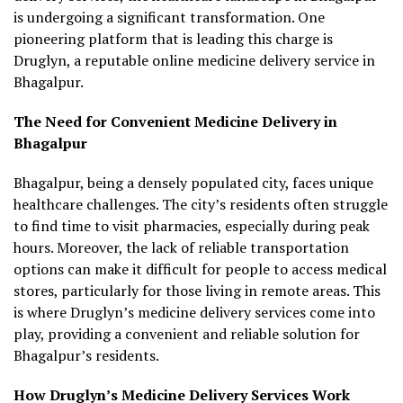
is undergoing a significant transformation. One
pioneering platform that is leading this charge is
Druglyn, a reputable online medicine delivery service in
Bhagalpur.
The Need for Convenient Medicine Delivery in
Bhagalpur
Bhagalpur, being a densely populated city, faces unique
healthcare challenges. The city’s residents often struggle
to find time to visit pharmacies, especially during peak
hours. Moreover, the lack of reliable transportation
options can make it difficult for people to access medical
stores, particularly for those living in remote areas. This
is where Druglyn’s medicine delivery services come into
play, providing a convenient and reliable solution for
Bhagalpur’s residents.
How Druglyn’s Medicine Delivery Services Work