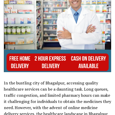
In the bustling city of Bhagalpur, accessing quality
healthcare services can be a daunting task. Long queues,
traffic congestion, and limited pharmacy hours can make
it challenging for individuals to obtain the medicines they
need. However, with the advent of online medicine
delivery services, the healthcare landscape in Bhagalpur