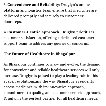
3.
Convenience and Reliability
: Druglyn’s online
platform and logistics team ensure that medicines are
delivered promptly and securely to customers’
doorsteps.
4.
Customer-Centric Approach
: Druglyn prioritizes
customer satisfaction, offering a dedicated customer
support team to address any queries or concerns.
The Future of Healthcare in Bhagalpur
As Bhagalpur continues to grow and evolve, the demand
for convenient and reliable healthcare services will only
increase. Druglyn is poised to play a leading role in this
space, revolutionizing the way Bhagalpur’s residents
access medicines. With its innovative approach,
commitment to quality, and customer-centric approach,
Druglyn is the perfect partner for all healthcare needs.