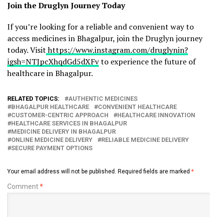
Join the Druglyn Journey Today
If you’re looking for a reliable and convenient way to
access medicines in Bhagalpur, join the Druglyn journey
today. Visit
https://www.instagram.com/druglynin?
igsh=NTJpcXhqdGd5dXFv
to experience the future of
healthcare in Bhagalpur.
RELATED TOPICS:
AUTHENTIC MEDICINES
BHAGALPUR HEALTHCARE
CONVENIENT HEALTHCARE
CUSTOMER-CENTRIC APPROACH
HEALTHCARE INNOVATION
HEALTHCARE SERVICES IN BHAGALPUR
MEDICINE DELIVERY IN BHAGALPUR
ONLINE MEDICINE DELIVERY
RELIABLE MEDICINE DELIVERY
SECURE PAYMENT OPTIONS
Your email address will not be published.
Required fields are marked
*
Comment
*