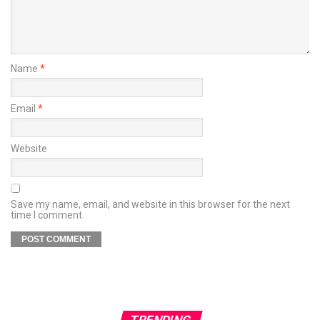
Name
*
Email
*
Website
Save my name, email, and website in this browser for the next
time I comment.