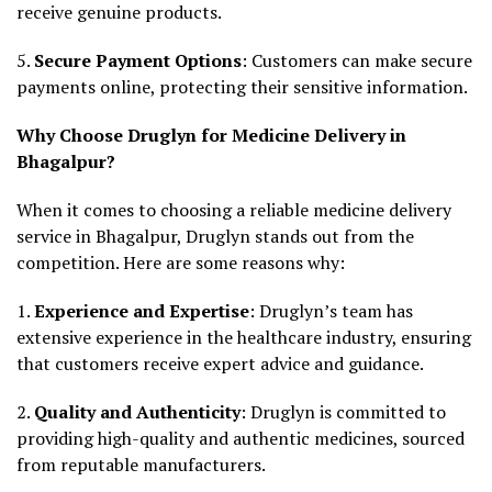
receive genuine products.
5.
Secure Payment Options
: Customers can make secure
payments online, protecting their sensitive information.
Why Choose Druglyn for Medicine Delivery in
Bhagalpur?
When it comes to choosing a reliable medicine delivery
service in Bhagalpur, Druglyn stands out from the
competition. Here are some reasons why:
1.
Experience and Expertise
: Druglyn’s team has
extensive experience in the healthcare industry, ensuring
that customers receive expert advice and guidance.
2.
Quality and Authenticity
: Druglyn is committed to
providing high-quality and authentic medicines, sourced
from reputable manufacturers.