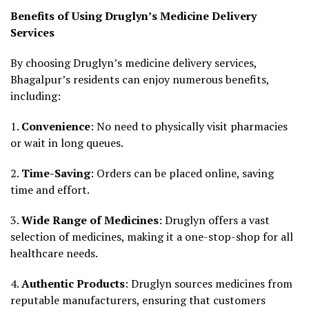
Benefits of Using Druglyn’s Medicine Delivery
Services
By choosing Druglyn’s medicine delivery services,
Bhagalpur’s residents can enjoy numerous benefits,
including:
1.
Convenience
: No need to physically visit pharmacies
or wait in long queues.
2.
Time-Saving
: Orders can be placed online, saving
time and effort.
3.
Wide Range of Medicines
: Druglyn offers a vast
selection of medicines, making it a one-stop-shop for all
healthcare needs.
4.
Authentic Products
: Druglyn sources medicines from
reputable manufacturers, ensuring that customers