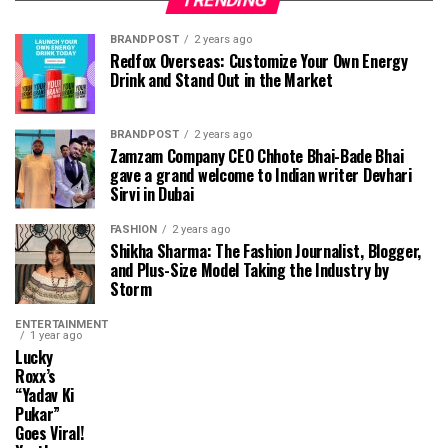
TRENDING
BRANDPOST
2 years ago
Redfox Overseas: Customize Your Own Energy
Drink and Stand Out in the Market
BRANDPOST
2 years ago
Zamzam Company CEO Chhote Bhai-Bade Bhai
gave a grand welcome to Indian writer Devhari
Sirvi in ​​Dubai
FASHION
2 years ago
Shikha Sharma: The Fashion Journalist, Blogger,
and Plus-Size Model Taking the Industry by
Storm
ENTERTAINMENT
1 year ago
Lucky
Roxx’s
“Yadav Ki
Pukar”
Goes Viral!