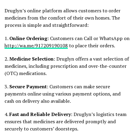
Druglyn’s online platform allows customers to order
medicines from the comfort of their own homes. The
process is simple and straightforward:
1.
Online Ordering
: Customers can Call or WhatsApp on
http://wa.me/917209190108
to place their orders.
2.
Medicine Selection
: Druglyn offers a vast selection of
medicines, including prescription and over-the-counter
(OTC) medications.
3.
Secure Payment
: Customers can make secure
payments online using various payment options, and
cash on delivery also available.
4.
Fast and Reliable Delivery
: Druglyn’s logistics team
ensures that medicines are delivered promptly and
securely to customers’ doorsteps.