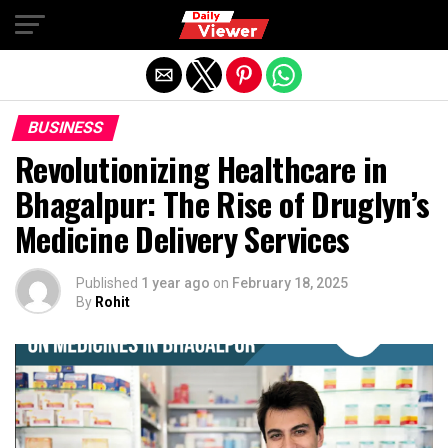
Exit mobile version
BUSINESS
Revolutionizing Healthcare in
Bhagalpur: The Rise of Druglyn’s
Medicine Delivery Services
Published
1 year ago
on
February 18, 2025
By
Rohit