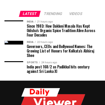
LATEST
TRENDING
VIDEOS
INDIA
21 hours ago
Since 1983: How Dakloni Masala Has Kept
Odisha’s Organic Spice Tradition Alive Across
Four Decades
INDIA
22 hours ago
Governors, CEOs and Bollywood Names: The
Growing List of Honors for Kolkata’s Abhiraj
Shee
SPORTS
24 hours ago
India post 168/2 as Padikkal hits century
against Sri Lanka XI