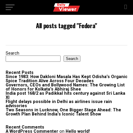
All posts tagged "Fedora"
Search
Search
Recent Posts
Since 1983: How Dakloni Masala Has Kept Odisha’s Organic
Spice Tradition Alive Across Four Decades
Governors, CEOs and Bollywood Names: The Growing List
of Honors for Kolkata’s Abhiraj Shee
India post 168/2 as Padikkal hits century against Sri Lanka
XI
Flight delays possible in Delhi as airlines issue rain
advisories
Two Seasons in Lucknow, One Bigger Stage Ahead: The
Growth Plan Behind India’s Iconic Talent Show
Recent Comments
A WordPress Commenter
on
Hello world!