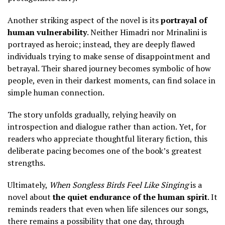
Another striking aspect of the novel is its
portrayal of
human vulnerability
. Neither Himadri nor Mrinalini is
portrayed as heroic; instead, they are deeply flawed
individuals trying to make sense of disappointment and
betrayal. Their shared journey becomes symbolic of how
people, even in their darkest moments, can find solace in
simple human connection.
The story unfolds gradually, relying heavily on
introspection and dialogue rather than action. Yet, for
readers who appreciate thoughtful literary fiction, this
deliberate pacing becomes one of the book’s greatest
strengths.
Ultimately,
When Songless Birds Feel Like Singing
is a
novel about
the quiet endurance of the human spirit
. It
reminds readers that even when life silences our songs,
there remains a possibility that one day, through