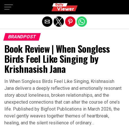
Exit mobile version
BRANDPOST
Book Review | When Songless
Birds Feel Like Singing by
Krishnasish Jana
In When Songless Birds Feel Like Singing, Krishnasish
Jana delivers a deeply reflective and emotionally resonant
story about loneliness, broken relationships, and the
unexpected connections that can alter the course of one’s
life. Published by Bigfoot Publications in March 2026, the
novel gently weaves together themes of heartbreak,
healing, and the silent resilience of ordinary…