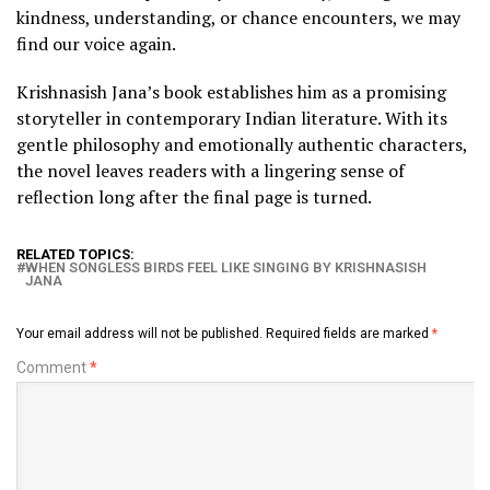
kindness, understanding, or chance encounters, we may
find our voice again.
Krishnasish Jana’s book establishes him as a promising
storyteller in contemporary Indian literature. With its
gentle philosophy and emotionally authentic characters,
the novel leaves readers with a lingering sense of
reflection long after the final page is turned.
RELATED TOPICS:
WHEN SONGLESS BIRDS FEEL LIKE SINGING BY KRISHNASISH
JANA
Your email address will not be published.
Required fields are marked
*
Comment
*