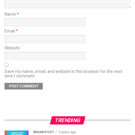
Name
*
Email
*
Website
Save my name, email, and website in this browser for the next
time I comment.
TRENDING
BRANDPOST
2 years ago