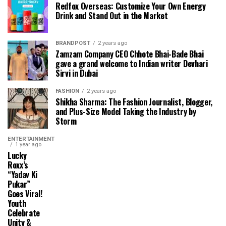
Redfox Overseas: Customize Your Own Energy
Drink and Stand Out in the Market
BRANDPOST
2 years ago
Zamzam Company CEO Chhote Bhai-Bade Bhai
gave a grand welcome to Indian writer Devhari
Sirvi in ​​Dubai
FASHION
2 years ago
Shikha Sharma: The Fashion Journalist, Blogger,
and Plus-Size Model Taking the Industry by
Storm
ENTERTAINMENT
1 year ago
Lucky
Roxx’s
“Yadav Ki
Pukar”
Goes Viral!
Youth
Celebrate
Unity &