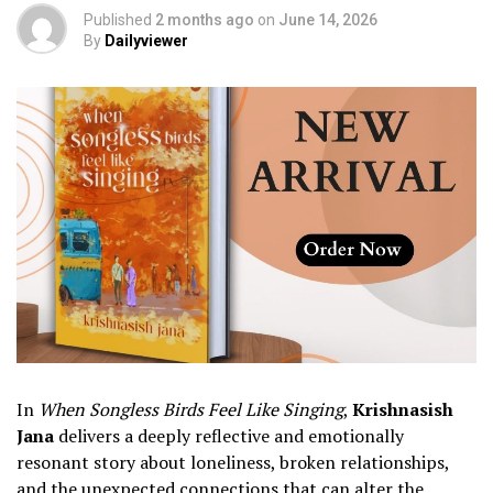
Published
2 months ago
on
June 14, 2026
By
Dailyviewer
In
When Songless Birds Feel Like Singing
,
Krishnasish
Jana
delivers a deeply reflective and emotionally
resonant story about loneliness, broken relationships,
and the unexpected connections that can alter the