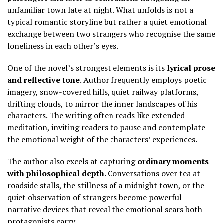
unfamiliar town late at night. What unfolds is not a
typical romantic storyline but rather a quiet emotional
exchange between two strangers who recognise the same
loneliness in each other’s eyes.
One of the novel’s strongest elements is its
lyrical prose
and reflective tone
. Author frequently employs poetic
imagery, snow-covered hills, quiet railway platforms,
drifting clouds, to mirror the inner landscapes of his
characters. The writing often reads like extended
meditation, inviting readers to pause and contemplate
the emotional weight of the characters’ experiences.
The author also excels at capturing
ordinary moments
with philosophical depth
. Conversations over tea at
roadside stalls, the stillness of a midnight town, or the
quiet observation of strangers become powerful
narrative devices that reveal the emotional scars both
protagonists carry.