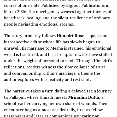
course of one’s life. Published by Bigfoot Publications in
March 2026, the novel gently weaves together themes of
heartbreak, healing, and the silent resilience of ordinary
people navigating emotional storms.
The story primarily follows
Himadri Bose
, a quiet and
introspective editor whose life has slowly begun to
unravel. His marriage to Megha is strained, his emotional
world is fractured, and his attempts to write have stalled
under the weight of personal turmoil. Through Himadri’s
reflections, readers witness the slow collapse of trust
and companionship within a marriage, a theme the
author explores with sensitivity and restraint.
The narrative takes a turn during a delayed train journey
to Palkipur, where Himadri meets
Mrinalini Dutta
, a
schoolteacher carrying her own share of wounds. Their
encounter begins almost accidentally, first as fellow
passengers and later as companions navigating an