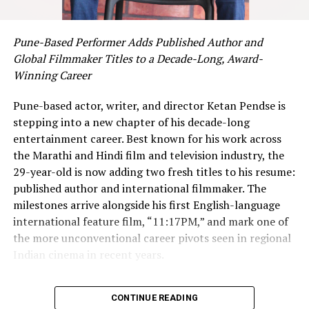
take a leap of faith.
“Quitting my job was terrifying,” she admits. “But I kept
Pune-Based Performer Adds Published Author and
thinking—if I can help businesses thrive, if I can make
Global Filmmaker Titles to a Decade-Long, Award-
even one entrepreneur feel less overwhelmed, then it’s
Winning Career
worth the risk.”
Pune-based actor, writer, and director Ketan Pendse is
Today, Dhiya is doing exactly that. Through
Marketing
stepping into a new chapter of his decade-long
Bee
, she’s not only helping businesses succeed but
entertainment career. Best known for his work across
inspiring others to carve their own paths.
the Marathi and Hindi film and television industry, the
29-year-old is now adding two fresh titles to his resume:
Empowering the Next Wave of Entrepreneurs
published author and international filmmaker. The
milestones arrive alongside his first English-language
Dhiya’s story doesn’t end with Marketing Bee. She’s on a
international feature film, “11:17PM,” and mark one of
mission to uplift others, especially those dreaming of
the more unconventional career pivots seen in regional
starting their own ventures.
Indian cinema in recent years.
Through her personal brand
, she offers one-on-one
A Decade of Awards Across Acting,
coaching for aspiring marketers, guiding them step-by-
CONTINUE READING