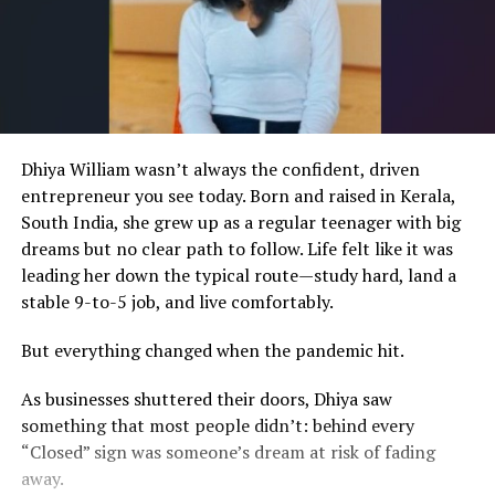
Dhiya William wasn’t always the confident, driven
entrepreneur you see today. Born and raised in Kerala,
South India, she grew up as a regular teenager with big
dreams but no clear path to follow. Life felt like it was
leading her down the typical route—study hard, land a
stable 9-to-5 job, and live comfortably.
But everything changed when the pandemic hit.
As businesses shuttered their doors, Dhiya saw
something that most people didn’t: behind every
“Closed” sign was someone’s dream at risk of fading
away.