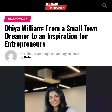
Go to mobile version
BRANDPOST
Dhiya William: From a Small Town
Dreamer to an Inspiration for
Entrepreneurs
Published
2 years ago
on
January 28, 2025
By
Rohit